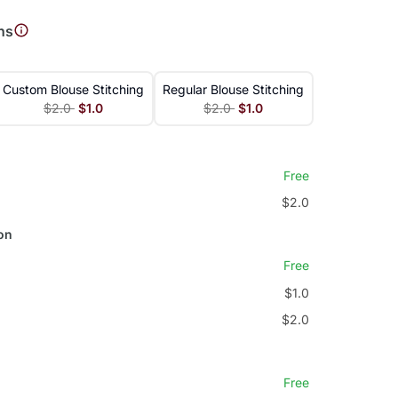
ns
Custom Blouse Stitching
Regular Blouse Stitching
$2.0
$1.0
$2.0
$1.0
Free
$2.0
on
Free
$1.0
$2.0
Free