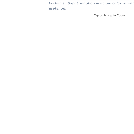
Disclaimer: Slight variation in actual color vs. im
resolution.
Tap on Image to Zoom