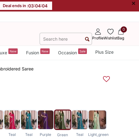
×
Deal ends in :
03
:
04
:
03
0
Profile
Wishlist
Bag
New
New
Sale
Plus Size
uxe
Fusion
Occasion
mbroidered Saree
Teal
Teal
Purple
Teal
Light_green
Green