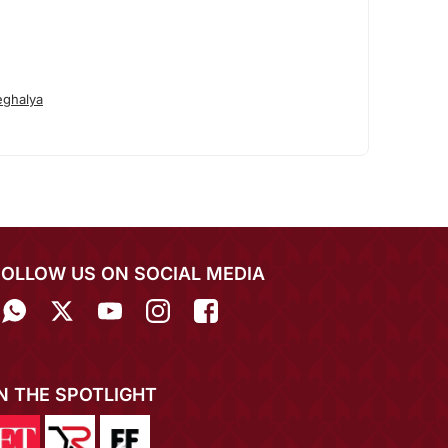
ghalya
FOLLOW US ON SOCIAL MEDIA
IN THE SPOTLIGHT