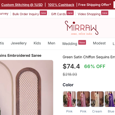
Custom Stitching @ 1USD
|
100% Cashback
| Free Shipping Offer*
new
new
new
urvey
Bulk Order Inquiry
Gift Cards
Video Shopping
tis
Jewellery
Kids
Men
New
Modest
Wedding
L
uins Embroidered Saree
Green Satin Chiffon Sequins E
$74.4
66% OFF
$218.93
Color
Pink
Pink
Cream
Blue