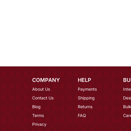
COMPANY
HELP
BU
About Us
Payments
Inte
Contact Us
Shipping
Des
Blog
Returns
Bulk
Terms
FAQ
Car
Privacy