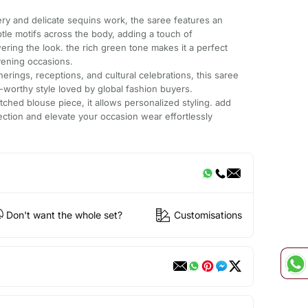
dery and delicate sequins work, the saree features an
tle motifs across the body, adding a touch of
ering the look. the rich green tone makes it a perfect
vening occasions.
herings, receptions, and cultural celebrations, this saree
t-worthy style loved by global fashion buyers.
tched blouse piece, it allows personalized styling. add
lection and elevate your occasion wear effortlessly
Don't want the whole set?
Customisations