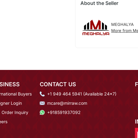
About the Seller
MEGHALYA
More from Me
SINESS
CONTACT US
rnational Buyers
+1 949 464 5941 (Available 24*7)
igner Login
mcare@mirraw.com
 Order Inquiry
+918591937092
eers