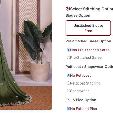
Select Stitching Optio
Blouse Option
Unstitched Blouse
Free
Pre-Stitched Saree Option
Non Pre-Stitched Saree
Pre-Stitched Saree
Petticoat / Shapewear Opti
No Petticoat
Petticoat Stitching
Shapewear
Fall & Pico Option
No Fall and Pico