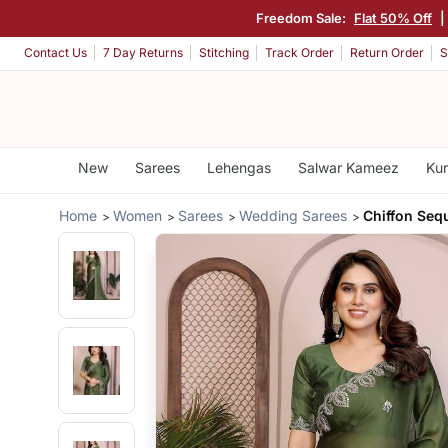
Freedom Sale:
Flat 50% Off
|
Contact Us
7 Day Returns
Stitching
Track Order
Return Order
S
New
Sarees
Lehengas
Salwar Kameez
Kur
Home
Women
Sarees
Wedding Sarees
Chiffon Seq