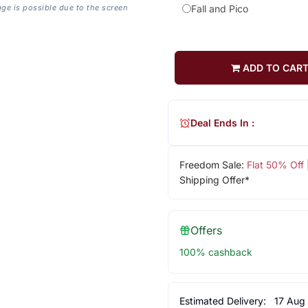
age is possible due to the screen
Fall and Pico
ADD TO CAR
Deal Ends In :
Freedom Sale:
Flat 50% Off
Shipping Offer*
Offers
100% cashback
Estimated Delivery:
17 Aug