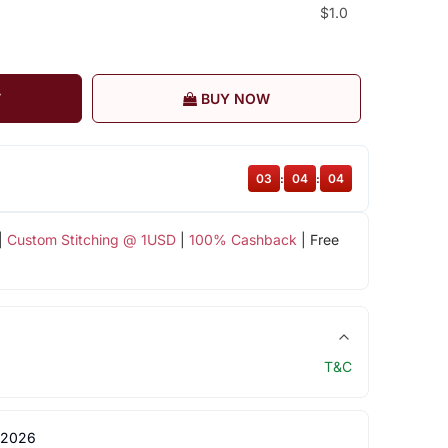
$1.0
T
BUY NOW
03
:
04
:
03
|
Custom Stitching @ 1USD
|
100% Cashback
| Free
T&C
 2026