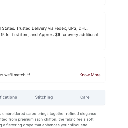
d States. Trusted Delivery via Fedex, UPS, DHL.
5 for first item, and Approx. $6 for every additional
ss we'll match it!
Know More
fications
Stitching
Care
ns embroidered saree brings together refined elegance
ted from premium satin chiffon, the fabric feels soft,
g a flattering drape that enhances your silhouette