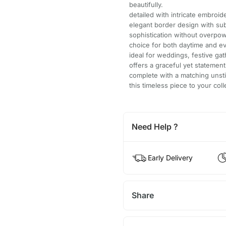
beautifully.
detailed with intricate embroi
elegant border design with sub
sophistication without overpow
choice for both daytime and e
ideal for weddings, festive gat
offers a graceful yet statemen
complete with a matching unsti
this timeless piece to your col
Need Help ?
Early Delivery
Share