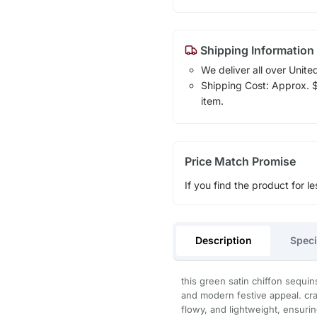
Shipping Information
We deliver all over Unite
Shipping Cost: Approx. $1
item.
Price Match Promise
If you find the product for le
Description
Speci
this green satin chiffon sequi
and modern festive appeal. craf
flowy, and lightweight, ensurin