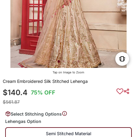
Tap on Image to Zoom
Cream Embroidered Silk Stitched Lehenga
$140.4
75% OFF
$561.87
Select Stitching Options
Lehengas Option
Semi Stitched Material