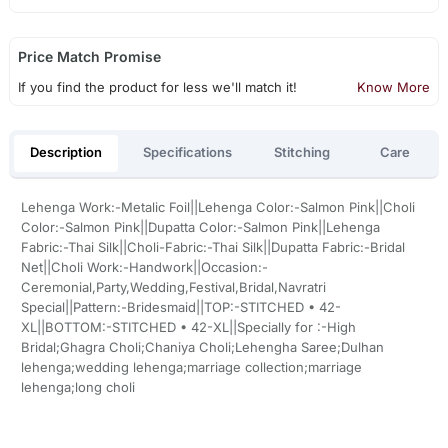
Price Match Promise
If you find the product for less we'll match it!
Know More
Description
Specifications
Stitching
Care
Lehenga Work:-Metalic Foil||Lehenga Color:-Salmon Pink||Choli
Color:-Salmon Pink||Dupatta Color:-Salmon Pink||Lehenga
Fabric:-Thai Silk||Choli-Fabric:-Thai Silk||Dupatta Fabric:-Bridal
Net||Choli Work:-Handwork||Occasion:-
Ceremonial,Party,Wedding,Festival,Bridal,Navratri
Special||Pattern:-Bridesmaid||TOP:-STITCHED • 42-
XL||BOTTOM:-STITCHED • 42-XL||Specially for :-High
Bridal;Ghagra Choli;Chaniya Choli;Lehengha Saree;Dulhan
lehenga;wedding lehenga;marriage collection;marriage
lehenga;long choli