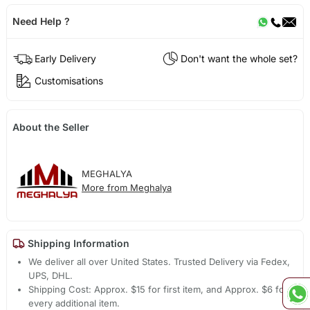
Need Help ?
Early Delivery
Don't want the whole set?
Customisations
About the Seller
MEGHALYA
More from Meghalya
Shipping Information
We deliver all over United States. Trusted Delivery via Fedex,
UPS, DHL.
Shipping Cost: Approx. $15 for first item, and Approx. $6 for
every additional item.