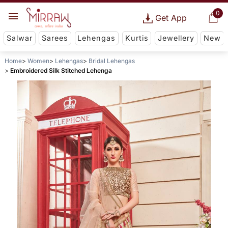
0
Get App
Salwar
Sarees
Lehengas
Kurtis
Jewellery
New
Home
Women
Lehengas
Bridal Lehengas
Embroidered Silk Stitched Lehenga