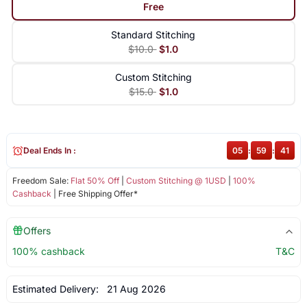
Free
Standard Stitching
$10.0
$1.0
Custom Stitching
$15.0
$1.0
Deal Ends In :
05
:
59
:
40
Freedom Sale:
Flat 50% Off
|
Custom Stitching @ 1USD
|
100%
Cashback
| Free Shipping Offer*
Offers
100% cashback
T&C
Estimated Delivery:
21 Aug 2026