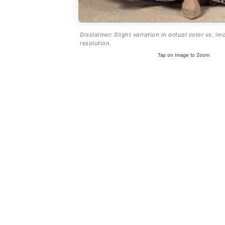
Disclaimer: Slight variation in actual color vs. im
resolution.
Tap on Image to Zoom