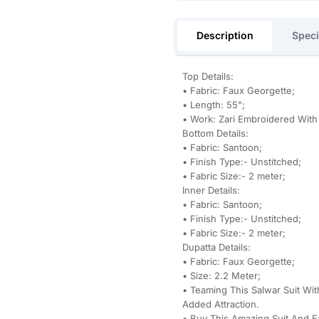
Description
Speci
Top Details:
• Fabric: Faux Georgette;
• Length: 55";
• Work: Zari Embroidered Wit
Bottom Details:
• Fabric: Santoon;
• Finish Type:- Unstitched;
• Fabric Size:- 2 meter;
Inner Details:
• Fabric: Santoon;
• Finish Type:- Unstitched;
• Fabric Size:- 2 meter;
Dupatta Details:
• Fabric: Faux Georgette;
• Size: 2.2 Meter;
• Teaming This Salwar Suit Wi
Added Attraction.
• Buy This Amazing Suit And 