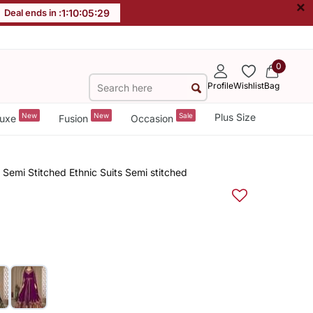
×
Deal ends in :
1
:
10
:
05
:
28
0
Profile
Wishlist
Bag
New
New
Sale
Plus Size
uxe
Fusion
Occasion
Semi Stitched Ethnic Suits Semi stitched