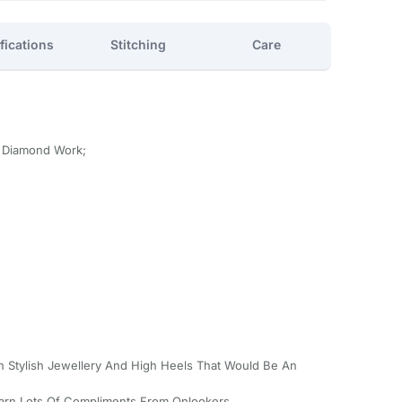
fications
Stitching
Care
h Diamond Work;
th Stylish Jewellery And High Heels That Would Be An
Earn Lots Of Compliments From Onlookers.