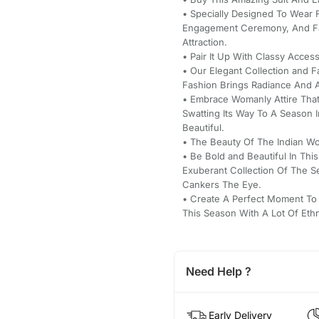
• Specially Designed To Wear 
Engagement Ceremony, And Fa
Attraction.
• Pair It Up With Classy Acce
• Our Elegant Collection and 
Fashion Brings Radiance And A 
• Embrace Womanly Attire That
Swatting Its Way To A Season 
Beautiful.
• The Beauty Of The Indian Wo
• Be Bold and Beautiful In Thi
Exuberant Collection Of The 
Cankers The Eye.
• Create A Perfect Moment To
This Season With A Lot Of Eth
Need Help ?
Early Delivery