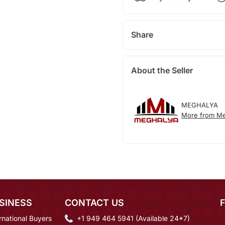
Share
About the Seller
MEGHALYA
More from Me
SINESS
CONTACT US
rnational Buyers
+1 949 464 5941 (Available 24*7)