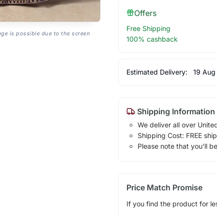
Offers
Free Shipping
age is possible due to the screen
100% cashback
Estimated Delivery:
19 Aug
Shipping Information
We deliver all over Unite
Shipping Cost: FREE ship
Please note that you'll b
Price Match Promise
If you find the product for le