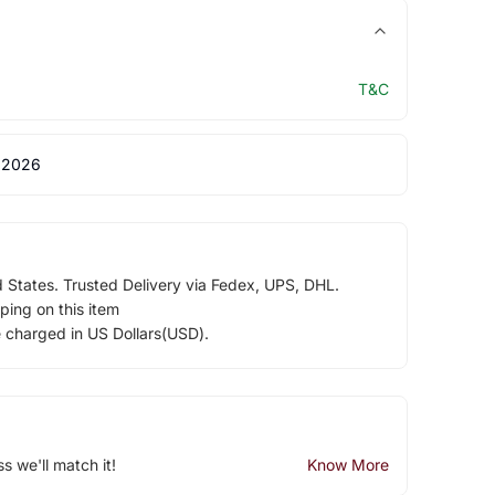
T&C
 2026
d States. Trusted Delivery via Fedex, UPS, DHL.
ping on this item
e charged in US Dollars(USD).
ss we'll match it!
Know More