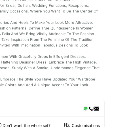
For Bridal, Dulhan, Wedding Functions, Receptions,
mily Occasions, Where You Want To Be The Center Of
ssories And Heels To Make Your Look More Attractive.
Fashion Patterns. Define True Quintessence In Women
Palla And We Bring Vilalily Attainable To The Fashion.
 Take Inspiration From The Feminine Of The Tradition
Invited With Imagination Fabulous Designs To Look
men With Gracefully Drops In Effulgent Dresses.
s Flattening Designer Dress, Embrace The High Vintage.
Season, Subtly With A Smoke, Understands Elegance That
 Embrace The Style You Have Updated Your Wardrobe
nic Colors And Add A Unique Accent To Your Look.
Don't want the whole set?
Customisations