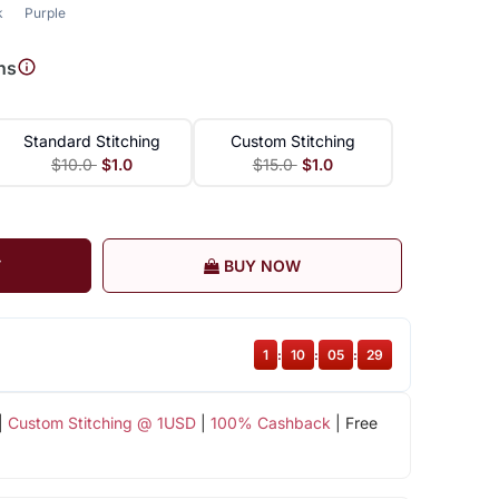
k
Purple
ns
Standard Stitching
Custom Stitching
$10.0
$1.0
$15.0
$1.0
T
BUY NOW
1
:
10
:
05
:
28
|
Custom Stitching @ 1USD
|
100% Cashback
| Free