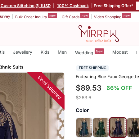
Custom Stitching @ 1USD
|
100% Cashback
| Free Shipping Offer*
new
new
new
urvey
Bulk Order Inquiry
Gift Cards
Video Shopping
tis
Jewellery
Kids
Men
New
Modest
Wedding
L
thnic Suits
FREE SHIPPING
Endearing Blue Faux Georgette 
Semi Stitched
$89.53
66% OFF
$263.6
Color