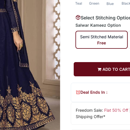
Teal
Green
Blac
Blue
Select Stitching Optio
Salwar Kameez Option
Semi Stitched Material
Free
ADD TO CAR
Deal Ends In :
Freedom Sale:
Flat 50% Off
Shipping Offer*