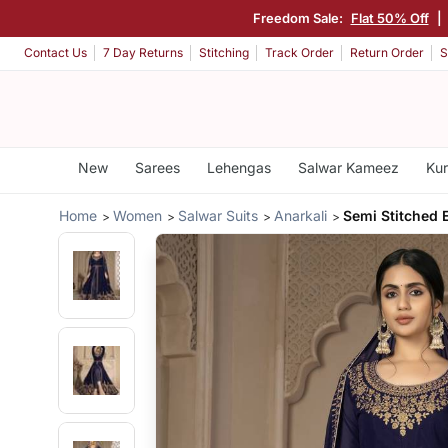
Freedom Sale:
Flat 50% Off
|
Contact Us
7 Day Returns
Stitching
Track Order
Return Order
S
New
Sarees
Lehengas
Salwar Kameez
Kur
Home
Women
Salwar Suits
Anarkali
Semi Stitched E