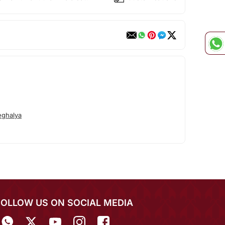
ghalya
FOLLOW US ON SOCIAL MEDIA