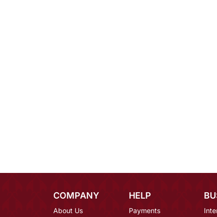
COMPANY
HELP
BU
About Us
Payments
Inte