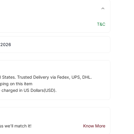
T&C
 2026
d States. Trusted Delivery via Fedex, UPS, DHL.
ping on this item
e charged in US Dollars(USD).
ss we'll match it!
Know More