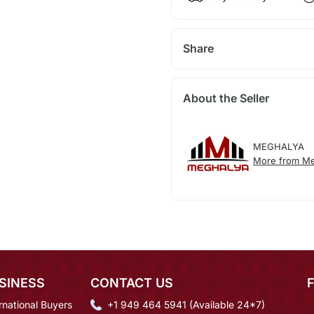
Share
About the Seller
MEGHALYA
More from Me
SINESS
CONTACT US
rnational Buyers
+1 949 464 5941 (Available 24*7)