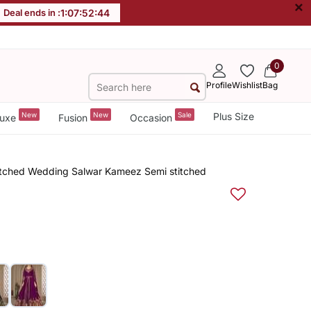
×
Deal ends in :
1
:
07
:
52
:
43
0
Profile
Wishlist
Bag
New
New
Sale
Plus Size
uxe
Fusion
Occasion
itched Wedding Salwar Kameez Semi stitched