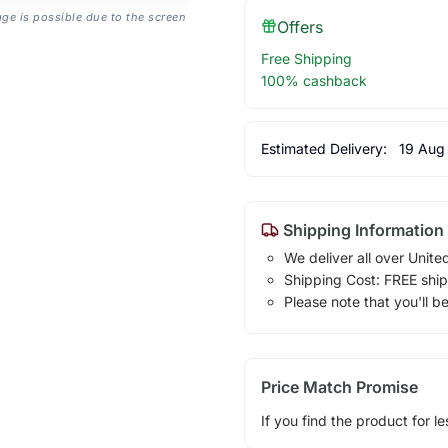
age is possible due to the screen
Offers
Free Shipping
100% cashback
Estimated Delivery:
19 Aug
Shipping Information
We deliver all over Unite
Shipping Cost: FREE ship
Please note that you'll b
Price Match Promise
If you find the product for le