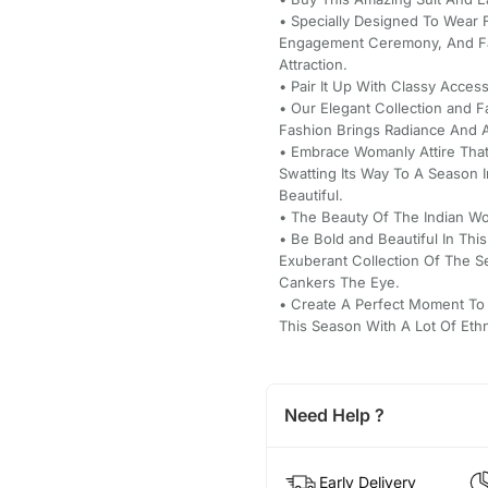
• Specially Designed To Wear 
Engagement Ceremony, And Fa
Attraction.
• Pair It Up With Classy Acce
• Our Elegant Collection and 
Fashion Brings Radiance And A 
• Embrace Womanly Attire That
Swatting Its Way To A Season 
Beautiful.
• The Beauty Of The Indian Wo
• Be Bold and Beautiful In Thi
Exuberant Collection Of The 
Cankers The Eye.
• Create A Perfect Moment To
This Season With A Lot Of Eth
Need Help ?
Early Delivery