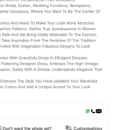
For Bridal, Dulhan, Wedding Functions, Receptions,
mily Occasions, Where You Want To Be The Center Of
ssories And Heels To Make Your Look More Attractive.
Fashion Patterns. Define True Quintessence In Women
Palla And We Bring Vilalily Attainable To The Fashion.
 Take Inspiration From The Feminine Of The Tradition
Invited With Imagination Fabulous Designs To Look
men With Gracefully Drops In Effulgent Dresses.
s Flattening Designer Dress, Embrace The High Vintage.
Season, Subtly With A Smoke, Understands Elegance That
 Embrace The Style You Have Updated Your Wardrobe
nic Colors And Add A Unique Accent To Your Look.
Don't want the whole set?
Customisations