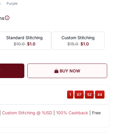
k
Purple
ns
Standard Stitching
Custom Stitching
$10.0
$1.0
$15.0
$1.0
T
BUY NOW
1
:
07
:
52
:
43
|
Custom Stitching @ 1USD
|
100% Cashback
| Free