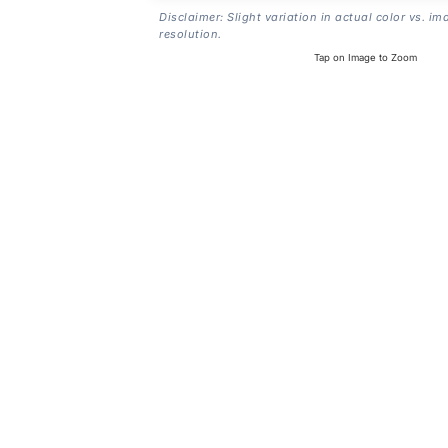
Disclaimer: Slight variation in actual color vs. im
resolution.
Tap on Image to Zoom