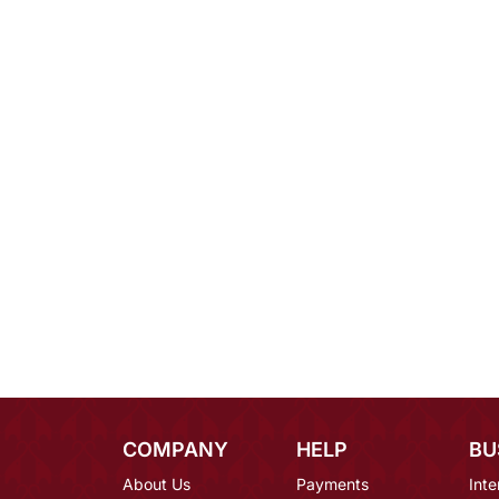
COMPANY
HELP
BU
About Us
Payments
Inte