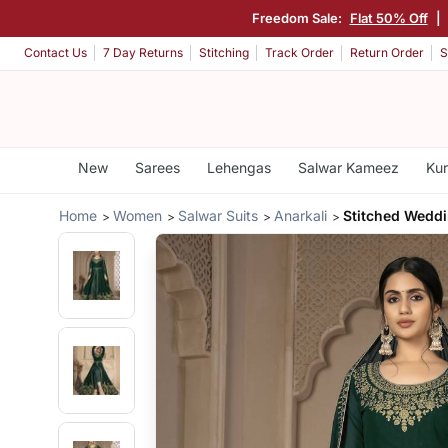
Freedom Sale:
Flat 50% Off
|
Contact Us
7 Day Returns
Stitching
Track Order
Return Order
S
New
Sarees
Lehengas
Salwar Kameez
Kur
Home
Women
Salwar Suits
Anarkali
Stitched Wedd