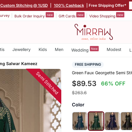
Custom Stitching @ 1USD
|
100% Cashback
| Free Shipping Offer*
new
new
new
urvey
Bulk Order Inquiry
Gift Cards
Video Shopping
tis
Jewellery
Kids
Men
New
Modest
Wedding
L
ing Salwar Kameez
FREE SHIPPING
Green Faux Georgette Semi St
Semi Stitched
$89.53
66% OFF
$263.6
Color