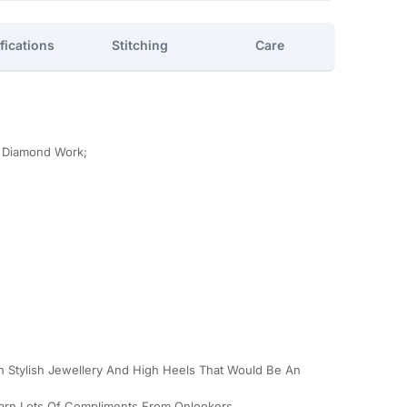
fications
Stitching
Care
h Diamond Work;
th Stylish Jewellery And High Heels That Would Be An
Earn Lots Of Compliments From Onlookers.