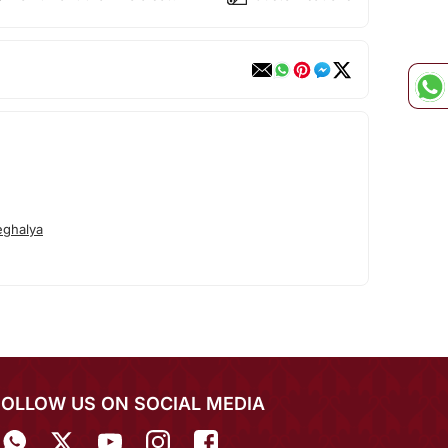
ghalya
FOLLOW US ON SOCIAL MEDIA