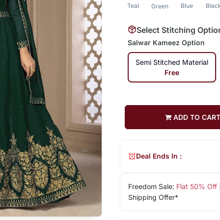
Teal
Blue
Blac
Green
Select Stitching Optio
Salwar Kameez Option
Semi Stitched Material
Free
ADD TO CAR
Deal Ends In :
Freedom Sale:
Flat 50% Off
Shipping Offer*