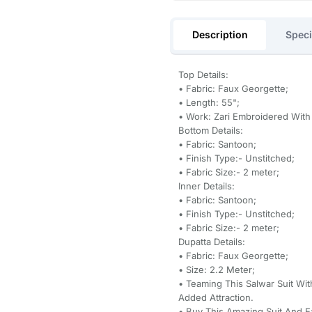
Description
Speci
Top Details:
• Fabric: Faux Georgette;
• Length: 55";
• Work: Zari Embroidered Wit
Bottom Details:
• Fabric: Santoon;
• Finish Type:- Unstitched;
• Fabric Size:- 2 meter;
Inner Details:
• Fabric: Santoon;
• Finish Type:- Unstitched;
• Fabric Size:- 2 meter;
Dupatta Details:
• Fabric: Faux Georgette;
• Size: 2.2 Meter;
• Teaming This Salwar Suit Wi
Added Attraction.
• Buy This Amazing Suit And 