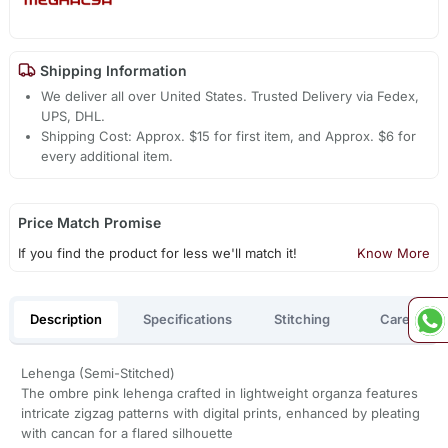
Shipping Information
We deliver all over United States. Trusted Delivery via Fedex,
UPS, DHL.
Shipping Cost: Approx. $15 for first item, and Approx. $6 for
every additional item.
Price Match Promise
If you find the product for less we'll match it!
Know More
Description
Specifications
Stitching
Care
Lehenga (Semi-Stitched)
The ombre pink lehenga crafted in lightweight organza features
intricate zigzag patterns with digital prints, enhanced by pleating
with cancan for a flared silhouette