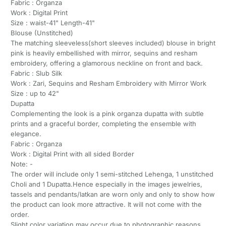
Fabric : Organza
Work : Digital Print
Size : waist-41" Length-41"
Blouse (Unstitched)
The matching sleeveless(short sleeves included) blouse in bright
pink is heavily embellished with mirror, sequins and resham
embroidery, offering a glamorous neckline on front and back.
Fabric : Slub Silk
Work : Zari, Sequins and Resham Embroidery with Mirror Work
Size : up to 42"
Dupatta
Complementing the look is a pink organza dupatta with subtle
prints and a graceful border, completing the ensemble with
elegance.
Fabric : Organza
Work : Digital Print with all sided Border
Note: -
The order will include only 1 semi-stitched Lehenga, 1 unstitched
Choli and 1 Dupatta.Hence especially in the images jewelries,
tassels and pendants/latkan are worn only and only to show how
the product can look more attractive. It will not come with the
order.
Slight color variation may occur due to photographic reasons.