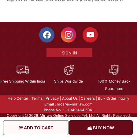
SIGN IN
Free Shipping Within India
Ships Worldwide
100% Money Back
Guarantee
Help Center
|
Terms
|
Privacy
|
About Us
|
Careers
|
Bulk Order Inquiry
Email :
mcare@mirraw.com
Phone No. :
+1 949 464 5941
Copyright © 2026, Mirraw Online Services Pvt. Ltd. All Rights Reserved.
ADD TO CART
BUY NOW