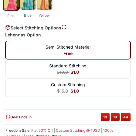
Blue
Yellow
Pink
Select Stitching Options
Lehengas Option
Semi Stitched Material
Free
Standard Stitching
$10.0
$1.0
Custom Stitching
$15.0
$1.0
Deal Ends In :
10
:
19
:
44
Freedom Sale:
Flat 50% Off
|
Custom Stitching @ 1USD
|
100%