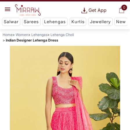
0
Get App
Salwar
Sarees
Lehengas
Kurtis
Jewellery
New
Home
Women
Lehengas
Lehenga Choli
Indian Designer Lehenga Dress