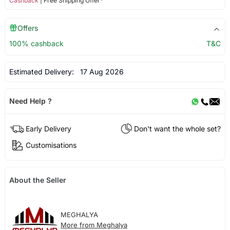
Cashback
| Free Shipping Offer*
Offers
100% cashback
T&C
Estimated Delivery:
17 Aug 2026
Need Help ?
Early Delivery
Don't want the whole set?
Customisations
About the Seller
MEGHALYA
More from Meghalya