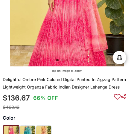
Tap on Image to Zoom
Delightful Ombre Pink Colored Digital Printed In Zigzag Pattern
Lightweight Organza Fabric Indian Designer Lehenga Dress
$136.67
66% OFF
$402.13
Color