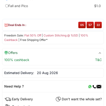
Fall and Pico
$1.0
Deal Ends In :
05
:
57
:
22
Freedom Sale:
Flat 50% Off
|
Custom Stitching @ 1USD
|
100%
Cashback
| Free Shipping Offer*
Offers
100% cashback
T&C
Estimated Delivery:
20 Aug 2026
Need Help ?
Early Delivery
Don't want the whole set?