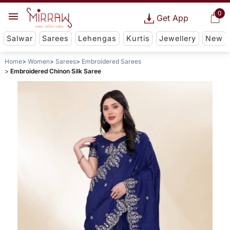
0
Get App
Salwar
Sarees
Lehengas
Kurtis
Jewellery
New
Home
Women
Sarees
Embroidered Sarees
Embroidered Chinon Silk Saree