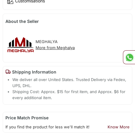
Customisations
About the Seller
MEGHALYA
More from Meghalya
Shipping Information
We deliver all over United States. Trusted Delivery via Fedex,
UPS, DHL.
Shipping Cost: Approx. $15 for first item, and Approx. $6 for
every additional item.
Price Match Promise
If you find the product for less we'll match it!
Know More