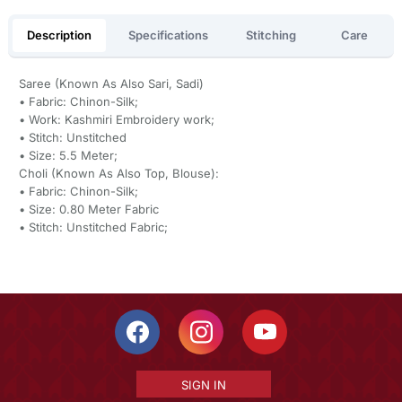
Description
Specifications
Stitching
Care
Saree (Known As Also Sari, Sadi)
• Fabric: Chinon-Silk;
• Work: Kashmiri Embroidery work;
• Stitch: Unstitched
• Size: 5.5 Meter;
Choli (Known As Also Top, Blouse):
• Fabric: Chinon-Silk;
• Size: 0.80 Meter Fabric
• Stitch: Unstitched Fabric;
SIGN IN