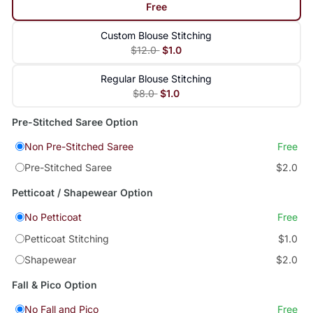
Free
Custom Blouse Stitching
$12.0
$1.0
Regular Blouse Stitching
$8.0
$1.0
Pre-Stitched Saree Option
Non Pre-Stitched Saree
Free
Pre-Stitched Saree
$2.0
Petticoat / Shapewear Option
No Petticoat
Free
Petticoat Stitching
$1.0
Shapewear
$2.0
Fall & Pico Option
No Fall and Pico
Free