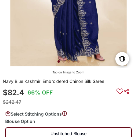
Tap on Image to Zoom
Navy Blue Kashmiri Embroidered Chinon Silk Saree
$82.4
66% OFF
$242.47
Select Stitching Options
Blouse Option
Unstitched Blouse