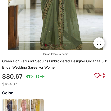
Tap on Image to Zoom
Green Dori Zari And Sequins Embroidered Designer Organza Silk
Bridal Wedding Saree For Women
$80.67
81% OFF
$424.87
Color