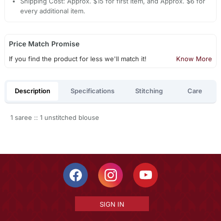
Shipping Cost: Approx. $15 for first item, and Approx. $6 for
every additional item.
Price Match Promise
If you find the product for less we'll match it!
Know More
Description
Specifications
Stitching
Care
1 saree :: 1 unstitched blouse
SIGN IN