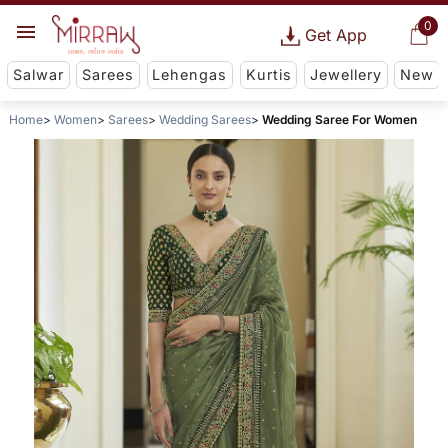
0
Get App
Salwar
Sarees
Lehengas
Kurtis
Jewellery
New
Home
Women
Sarees
Wedding Sarees
Wedding Saree For Women