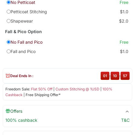
No Petticoat
Free
Petticoat Stitching
$1.0
Shapewear
$2.0
Fall & Pico Option
No Fall and Pico
Free
Fall and Pico
$1.0
Deal Ends In :
01
:
10
:
57
Freedom Sale:
Flat 50% Off
|
Custom Stitching @ 1USD
|
100%
Cashback
| Free Shipping Offer*
Offers
100% cashback
T&C