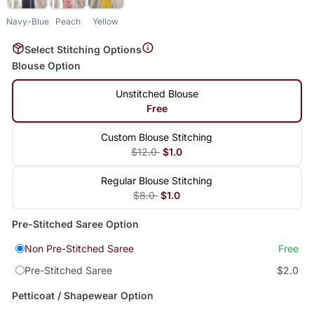
Navy-Blue
Peach
Yellow
Select Stitching Options
Blouse Option
Unstitched Blouse
Free
Custom Blouse Stitching
$12.0
$1.0
Regular Blouse Stitching
$8.0
$1.0
Pre-Stitched Saree Option
Non Pre-Stitched Saree
Free
Pre-Stitched Saree
$2.0
Petticoat / Shapewear Option