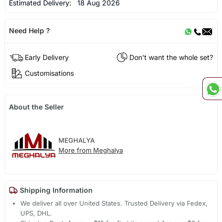
Estimated Delivery:
18 Aug 2026
Need Help ?
Early Delivery
Don't want the whole set?
Customisations
About the Seller
MEGHALYA
More from Meghalya
Shipping Information
We deliver all over United States. Trusted Delivery via Fedex,
UPS, DHL.