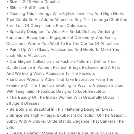
• Size: - 2.25 Meter Dupatta;
• Stitch: - Full Stitched;
• Teaming This Lehenga With Stylish Jewellery And High Heels
That Would Be An Added Attraction. Buy This Lehenga Choli And
Earn Lots Of Compliments From Onlookers.
• Specially Designed To Wear For Bridal, Dulhan, Wedding
Functions, Receptions, Engagement Ceremony, And Family
Occasions, Where You Want To Be The Center Of Attraction.
• Pair It Up With Classy Accessories And Heels To Make Your
Look More Attractive.
• Our Elegant Collection and Fashion Patterns. Define True
Quintessence in Women Fashion Brings Radiance and A Palla
And We Bring Vilalily Attainable To The Fashion.
• Embrace Womanly Attire That Take Inspiration From The
Feminine Of The Tradition Swatting Its Way To A Season Invited
With Imagination Fabulous Designs To Look Beautiful.
• The Beauty Of The Indian Women With Gracefully Drops In
Effulgent Dresses.
• Be Bold and Beautiful In This Flattening Designer Dress,
Embrace the High Vintage. Exuberant Collection Of The Season,
Subtly With A Smoke, Understands Elegance That Cankers The
Eye.
• Create A Perfect Moment To Embrace The Style You Have