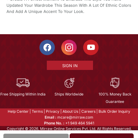
Updated Your Wardrobe This Season With A Lot Of Ethnic Colors
And Add A Unique Accent To Your Look.
SIGN IN
Free Shipping Within India
Ships Worldwide
100% Money Back
Guarantee
Help Center
|
Terms
|
Privacy
|
About Us
|
Careers
|
Bulk Order Inquiry
Email :
mcare@mirraw.com
Phone No. :
+1 949 464 5941
Copyright © 2026, Mirraw Online Services Pvt. Ltd. All Rights Reserved.