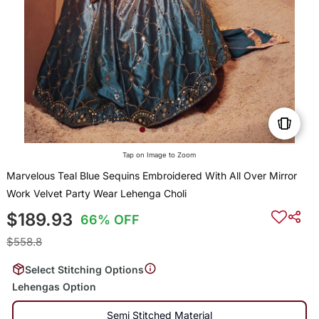
Tap on Image to Zoom
Marvelous Teal Blue Sequins Embroidered With All Over Mirror
Work Velvet Party Wear Lehenga Choli
$189.93
66% OFF
$558.8
Select Stitching Options
Lehengas Option
Semi Stitched Material