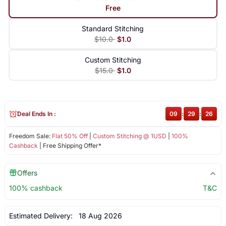
Free
Standard Stitching
$10.0
$1.0
Custom Stitching
$15.0
$1.0
Deal Ends In :
09
:
29
:
26
Freedom Sale:
Flat 50% Off
|
Custom Stitching @ 1USD
|
100%
Cashback
| Free Shipping Offer*
Offers
100% cashback
T&C
Estimated Delivery:
18 Aug 2026