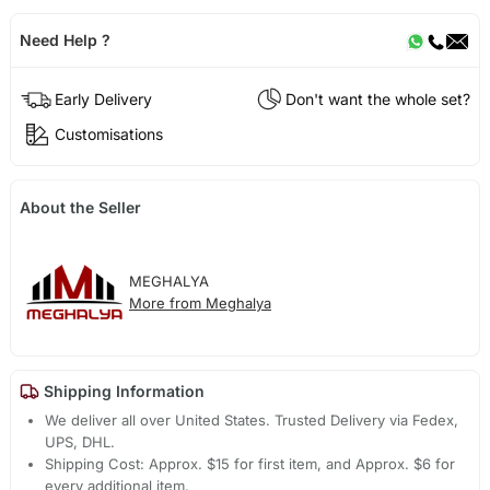
Need Help ?
Early Delivery
Don't want the whole set?
Customisations
About the Seller
MEGHALYA
More from Meghalya
Shipping Information
We deliver all over United States. Trusted Delivery via Fedex,
UPS, DHL.
Shipping Cost: Approx. $15 for first item, and Approx. $6 for
every additional item.