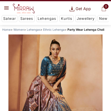
0
Get App
Salwar
Sarees
Lehengas
Kurtis
Jewellery
New
Home
Women
Lehengas
Ethnic Lehenga
Party Wear Lehenga Choli