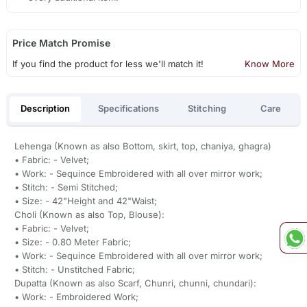
Price Match Promise
If you find the product for less we'll match it!
Know More
Description
Specifications
Stitching
Care
Lehenga (Known as also Bottom, skirt, top, chaniya, ghagra)
• Fabric: - Velvet;
• Work: - Sequince Embroidered with all over mirror work;
• Stitch: - Semi Stitched;
• Size: - 42"Height and 42"Waist;
Choli (Known as also Top, Blouse):
• Fabric: - Velvet;
• Size: - 0.80 Meter Fabric;
• Work: - Sequince Embroidered with all over mirror work;
• Stitch: - Unstitched Fabric;
Dupatta (Known as also Scarf, Chunri, chunni, chundari):
• Work: - Embroidered Work;