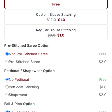
Free
Custom Blouse Stitching
$12.0
$1.0
Regular Blouse Stitching
$8.0
$1.0
Pre-Stitched Saree Option
Non Pre-Stitched Saree
Free
Pre-Stitched Saree
$2.0
Petticoat / Shapewear Option
No Petticoat
Free
Petticoat Stitching
$1.0
Shapewear
$2.0
Fall & Pico Option