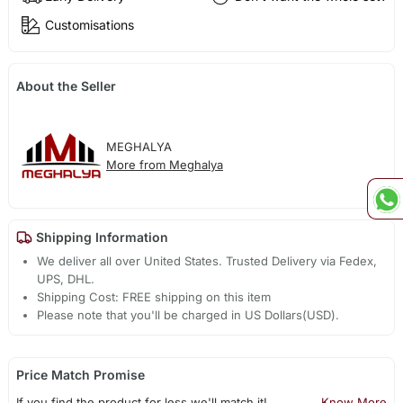
Customisations
About the Seller
MEGHALYA
More from Meghalya
Shipping Information
We deliver all over United States. Trusted Delivery via Fedex,
UPS, DHL.
Shipping Cost: FREE shipping on this item
Please note that you'll be charged in US Dollars(USD).
Price Match Promise
If you find the product for less we'll match it!
Know More