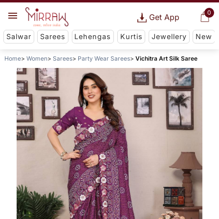
0
Get App
Salwar
Sarees
Lehengas
Kurtis
Jewellery
New
Home
Women
Sarees
Party Wear Sarees
Vichitra Art Silk Saree