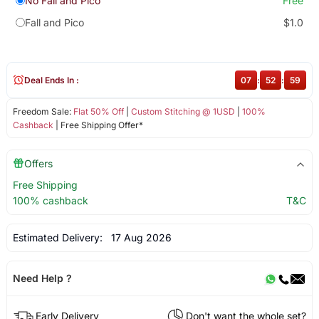
No Fall and Pico
Free
Fall and Pico
$1.0
Deal Ends In :
07
:
52
:
59
Freedom Sale:
Flat 50% Off
|
Custom Stitching @ 1USD
|
100%
Cashback
| Free Shipping Offer*
Offers
Free Shipping
100% cashback
T&C
Estimated Delivery:
17 Aug 2026
Need Help ?
Early Delivery
Don't want the whole set?