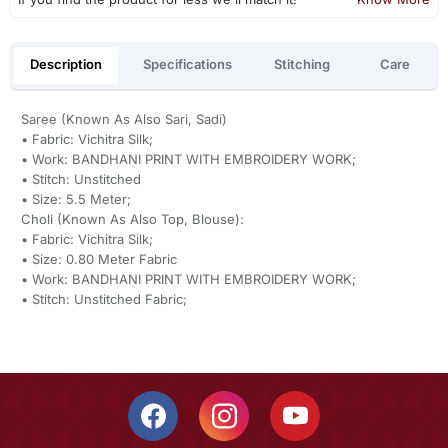
Description
Specifications
Stitching
Care
Saree (Known As Also Sari, Sadi)
• Fabric: Vichitra Silk;
• Work: BANDHANI PRINT WITH EMBROIDERY WORK;
• Stitch: Unstitched
• Size: 5.5 Meter;
Choli (Known As Also Top, Blouse):
• Fabric: Vichitra Silk;
• Size: 0.80 Meter Fabric
• Work: BANDHANI PRINT WITH EMBROIDERY WORK;
• Stitch: Unstitched Fabric;