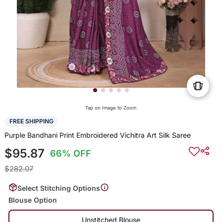
Tap on Image to Zoom
FREE SHIPPING
Purple Bandhani Print Embroidered Vichitra Art Silk Saree
$95.87
66% OFF
$282.07
Select Stitching Options
Blouse Option
Unstitched Blouse