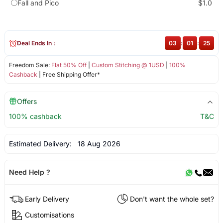
Fall and Pico
$1.0
Deal Ends In :
03
:
01
:
24
Freedom Sale:
Flat 50% Off
|
Custom Stitching @ 1USD
|
100%
Cashback
| Free Shipping Offer*
Offers
100% cashback
T&C
Estimated Delivery:
18 Aug 2026
Need Help ?
Early Delivery
Don't want the whole set?
Customisations