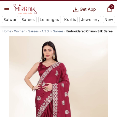
0
Get App
Salwar
Sarees
Lehengas
Kurtis
Jewellery
New
Home
Women
Sarees
Art Silk Sarees
Embroidered Chinon Silk Saree