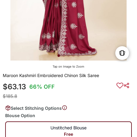
Tap on Image to Zoom
Maroon Kashmiri Embroidered Chinon Silk Saree
$63.13
66% OFF
$185.8
Select Stitching Options
Blouse Option
Unstitched Blouse
Free