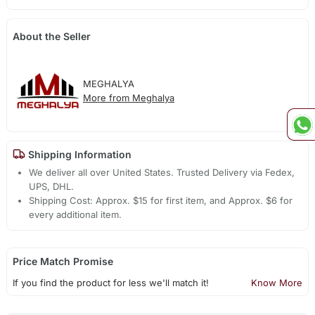
About the Seller
MEGHALYA
More from Meghalya
Shipping Information
We deliver all over United States. Trusted Delivery via Fedex,
UPS, DHL.
Shipping Cost: Approx. $15 for first item, and Approx. $6 for
every additional item.
Price Match Promise
If you find the product for less we'll match it!
Know More