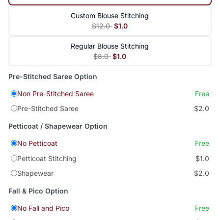
Custom Blouse Stitching
$12.0
$1.0
Regular Blouse Stitching
$8.0
$1.0
Pre-Stitched Saree Option
Non Pre-Stitched Saree
Free
Pre-Stitched Saree
$2.0
Petticoat / Shapewear Option
No Petticoat
Free
Petticoat Stitching
$1.0
Shapewear
$2.0
Fall & Pico Option
No Fall and Pico
Free