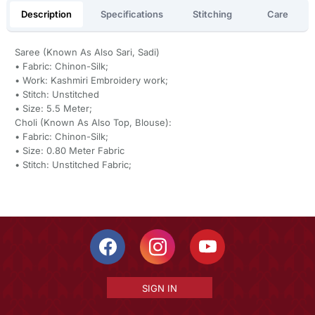
Description
Specifications
Stitching
Care
Saree (Known As Also Sari, Sadi)
• Fabric: Chinon-Silk;
• Work: Kashmiri Embroidery work;
• Stitch: Unstitched
• Size: 5.5 Meter;
Choli (Known As Also Top, Blouse):
• Fabric: Chinon-Silk;
• Size: 0.80 Meter Fabric
• Stitch: Unstitched Fabric;
SIGN IN