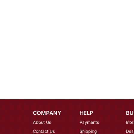
COMPANY
HELP
BU
About Us
Payments
Inte
Contact Us
Shipping
Des