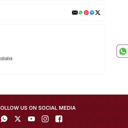
ghalya
FOLLOW US ON SOCIAL MEDIA