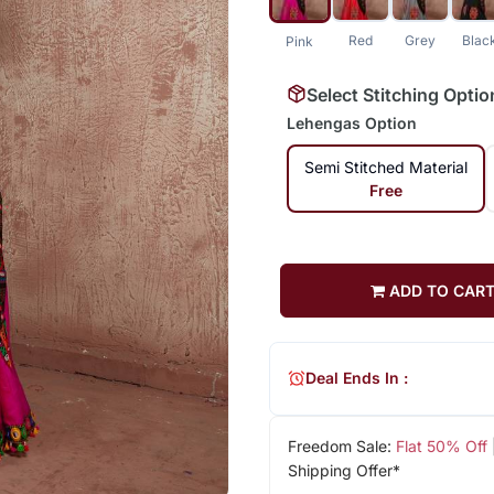
Red
Grey
Blac
Pink
Select Stitching Optio
Lehengas Option
Semi Stitched Material
Free
ADD TO CAR
Deal Ends In :
Freedom Sale:
Flat 50% Off
Shipping Offer*