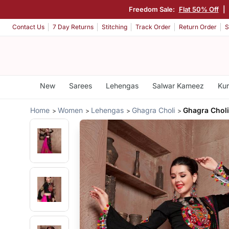
Freedom Sale:
Flat 50% Off
|
Contact Us
7 Day Returns
Stitching
Track Order
Return Order
S
New
Sarees
Lehengas
Salwar Kameez
Kur
Home
Women
Lehengas
Ghagra Choli
Ghagra Choli