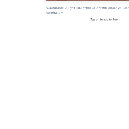
Disclaimer: Slight variation in actual color vs. im
resolution.
Tap on Image to Zoom