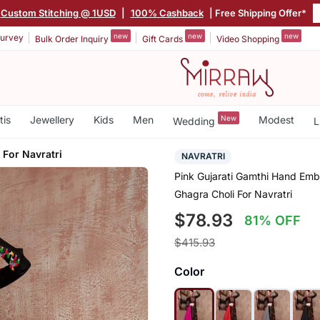
Custom Stitching @ 1USD
|
100% Cashback
| Free Shipping Offer*
new
new
new
urvey
Bulk Order Inquiry
Gift Cards
Video Shopping
tis
Jewellery
Kids
Men
New
Modest
Wedding
L
 For Navratri
NAVRATRI
Pink Gujarati Gamthi Hand Emb
Ghagra Choli For Navratri
$78.93
81% OFF
$415.93
Color