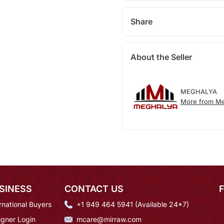
Share
About the Seller
MEGHALYA
More from Me
SINESS
CONTACT US
rnational Buyers
+1 949 464 5941 (Available 24*7)
igner Login
mcare@mirraw.com