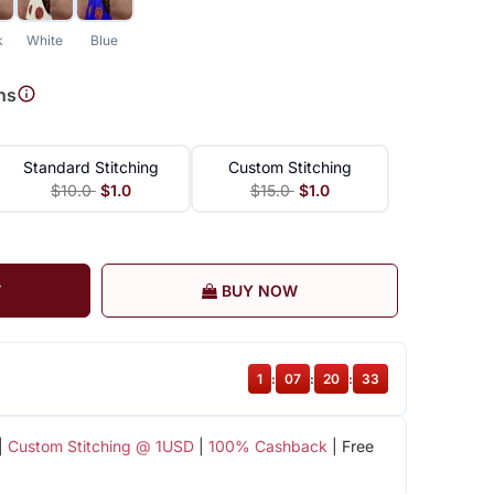
k
White
Blue
ns
Standard Stitching
Custom Stitching
$10.0
$1.0
$15.0
$1.0
T
BUY NOW
1
:
07
:
20
:
32
|
Custom Stitching @ 1USD
|
100% Cashback
| Free