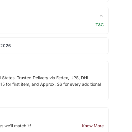
T&C
 2026
d States. Trusted Delivery via Fedex, UPS, DHL.
5 for first item, and Approx. $6 for every additional
ss we'll match it!
Know More