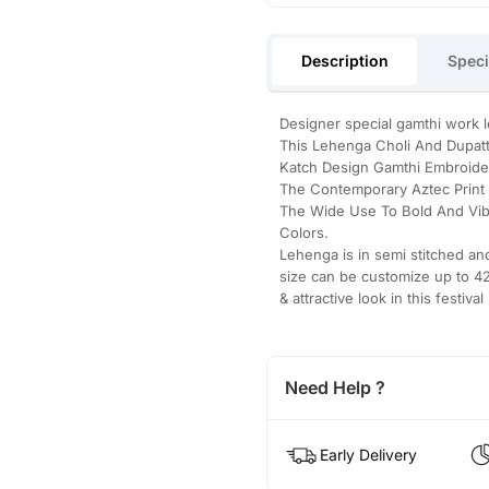
Description
Speci
Designer special gamthi work leh
This Lehenga Choli And Dupatt
Katch Design Gamthi Embroidery
The Contemporary Aztec Print T
The Wide Use To Bold And Vib
Colors.
Lehenga is in semi stitched an
size can be customize up to 42 
& attractive look in this festival 
Need Help ?
Early Delivery