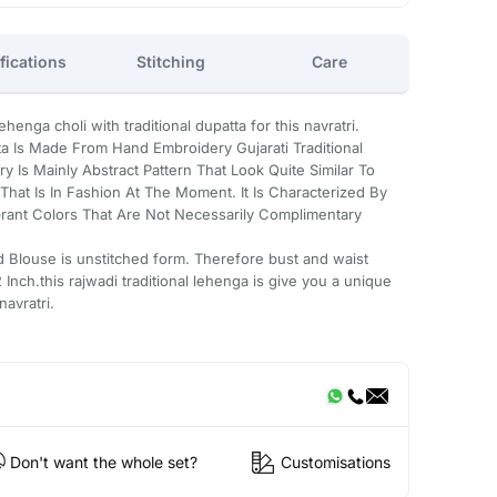
fications
Stitching
Care
enga choli with traditional dupatta for this navratri.
a Is Made From Hand Embroidery Gujarati Traditional
 Is Mainly Abstract Pattern That Look Quite Similar To
hat Is In Fashion At The Moment. It Is Characterized By
rant Colors That Are Not Necessarily Complimentary
d Blouse is unstitched form. Therefore bust and waist
Inch.this rajwadi traditional lehenga is give you a unique
navratri.
Don't want the whole set?
Customisations