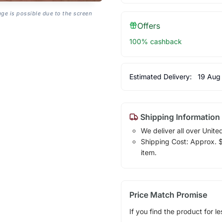
age is possible due to the screen
Offers
100% cashback
Estimated Delivery:
19 Aug
Shipping Information
We deliver all over Unite
Shipping Cost: Approx. $1
item.
Price Match Promise
If you find the product for le