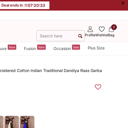
×
Deal ends in :
1
:
07
:
20
:
32
0
Profile
Wishlist
Bag
New
New
Sale
Plus Size
uxe
Fusion
Occasion
roidered Cotton Indian Traditional Dandiya Raas Garba