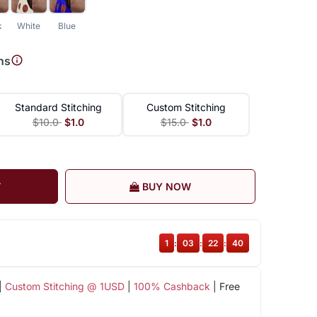
k
White
Blue
ns
Standard Stitching
Custom Stitching
$10.0
$1.0
$15.0
$1.0
T
BUY NOW
1
:
03
:
22
:
39
|
Custom Stitching @ 1USD
|
100% Cashback
| Free