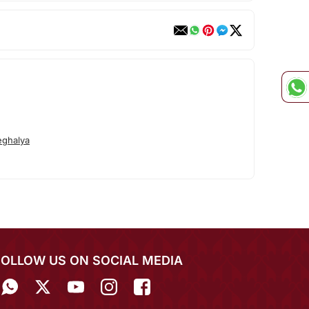
ghalya
FOLLOW US ON SOCIAL MEDIA