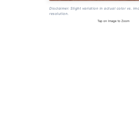
Disclaimer: Slight variation in actual color vs. im
resolution.
Tap on Image to Zoom