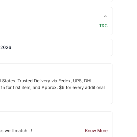
T&C
 2026
d States. Trusted Delivery via Fedex, UPS, DHL.
5 for first item, and Approx. $6 for every additional
ss we'll match it!
Know More