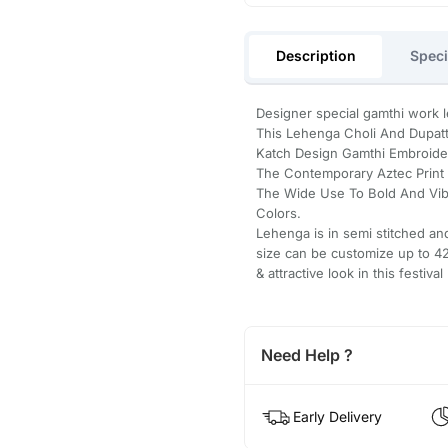
Description
Speci
Designer special gamthi work leh
This Lehenga Choli And Dupatt
Katch Design Gamthi Embroidery
The Contemporary Aztec Print T
The Wide Use To Bold And Vib
Colors.
Lehenga is in semi stitched an
size can be customize up to 42 
& attractive look in this festival 
Need Help ?
Early Delivery