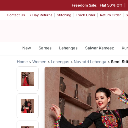
Freedom Sale:
Flat 50% Off
|
Contact Us
7 Day Returns
Stitching
Track Order
Return Order
S
New
Sarees
Lehengas
Salwar Kameez
Kur
Home
Women
Lehengas
Navratri Lehenga
Semi Sti