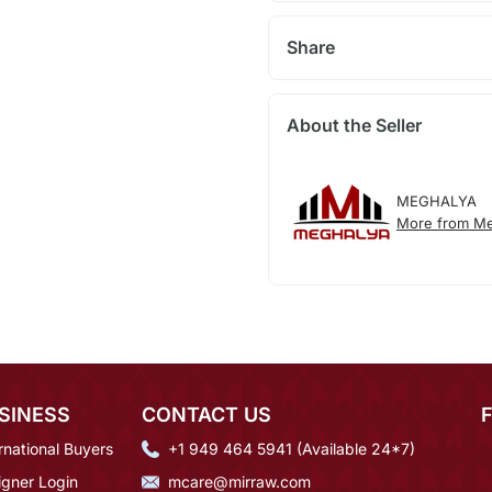
Share
About the Seller
MEGHALYA
More from Me
SINESS
CONTACT US
rnational Buyers
+1 949 464 5941 (Available 24*7)
igner Login
mcare@mirraw.com