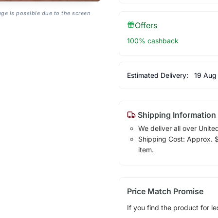
age is possible due to the screen
Offers
100% cashback
Estimated Delivery:
19 Aug
Shipping Information
We deliver all over Unite
Shipping Cost: Approx. $1
item.
Price Match Promise
If you find the product for le