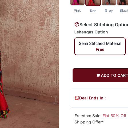
Pink
Grey
Blac
Red
Select Stitching Optio
Lehengas Option
Semi Stitched Material
Free
ADD TO CAR
Deal Ends In :
Freedom Sale:
Flat 50% Off
Shipping Offer*