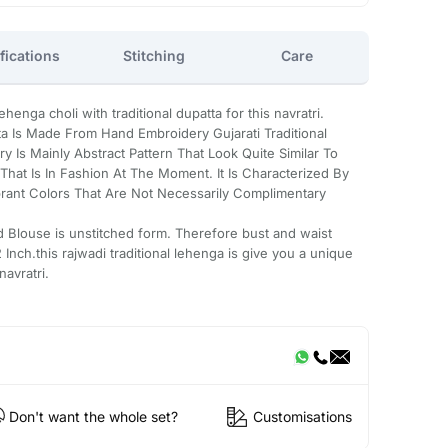
fications
Stitching
Care
enga choli with traditional dupatta for this navratri.
a Is Made From Hand Embroidery Gujarati Traditional
 Is Mainly Abstract Pattern That Look Quite Similar To
hat Is In Fashion At The Moment. It Is Characterized By
rant Colors That Are Not Necessarily Complimentary
d Blouse is unstitched form. Therefore bust and waist
Inch.this rajwadi traditional lehenga is give you a unique
navratri.
Don't want the whole set?
Customisations