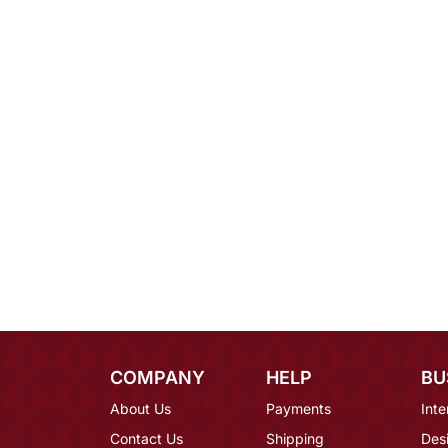
COMPANY
HELP
BU
About Us
Payments
Inte
Contact Us
Shipping
Des