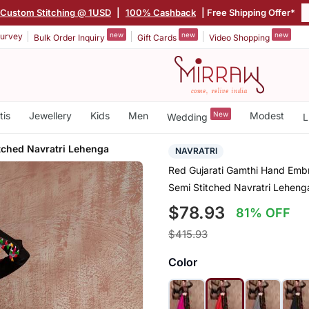
Custom Stitching @ 1USD
|
100% Cashback
| Free Shipping Offer*
new
new
new
urvey
Bulk Order Inquiry
Gift Cards
Video Shopping
tis
Jewellery
Kids
Men
New
Modest
Wedding
L
tched Navratri Lehenga
NAVRATRI
Red Gujarati Gamthi Hand Embr
Semi Stitched Navratri Leheng
$78.93
81% OFF
$415.93
Color