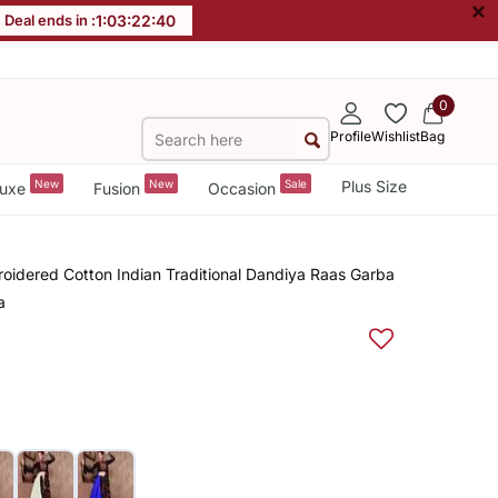
×
Deal ends in :
1
:
03
:
22
:
39
0
Profile
Wishlist
Bag
New
New
Sale
Plus Size
uxe
Fusion
Occasion
oidered Cotton Indian Traditional Dandiya Raas Garba
a