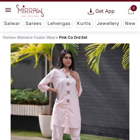
0
Get App
Salwar
Sarees
Lehengas
Kurtis
Jewellery
New
Home
Women
Fusion Wear
Pink Co Ord Set