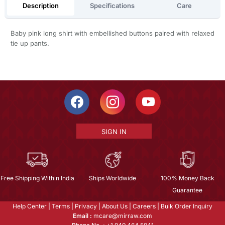
Description
Specifications
Care
Baby pink long shirt with embellished buttons paired with relaxed
tie up pants.
SIGN IN
Free Shipping Within India
Ships Worldwide
100% Money Back
Guarantee
Help Center
|
Terms
|
Privacy
|
About Us
|
Careers
|
Bulk Order Inquiry
Email :
mcare@mirraw.com