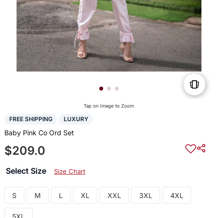
Tap on Image to Zoom
FREE SHIPPING
LUXURY
Baby Pink Co Ord Set
$209.0
Select Size
Size Chart
S
M
L
XL
XXL
3XL
4XL
5XL