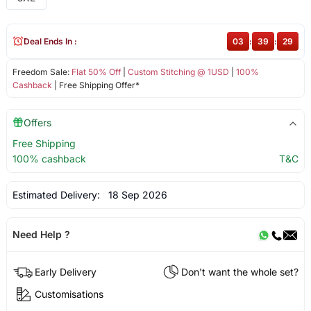
Deal Ends In :
03
:
39
:
28
Freedom Sale:
Flat 50% Off
|
Custom Stitching @ 1USD
|
100%
Cashback
| Free Shipping Offer*
Offers
Free Shipping
100% cashback
T&C
Estimated Delivery:
18 Sep 2026
Need Help ?
Early Delivery
Don't want the whole set?
Customisations