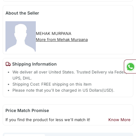
About the Seller
MEHAK MURPANA
More from Mehak Murpana
Shipping Information
We deliver all over United States. Trusted Delivery via Fedex,
UPS, DHL.
Shipping Cost: FREE shipping on this item
Please note that you'll be charged in US Dollars(USD).
Price Match Promise
If you find the product for less we'll match it!
Know More