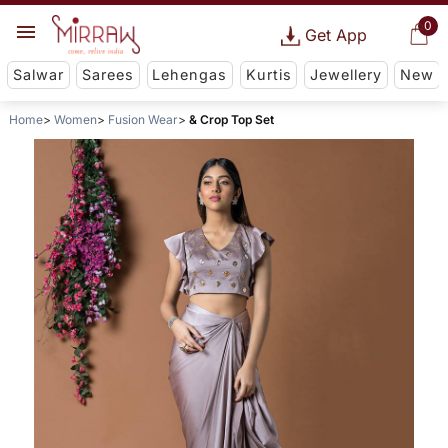
0
Get App
Salwar
Sarees
Lehengas
Kurtis
Jewellery
New
Home
Women
Fusion Wear
& Crop Top Set