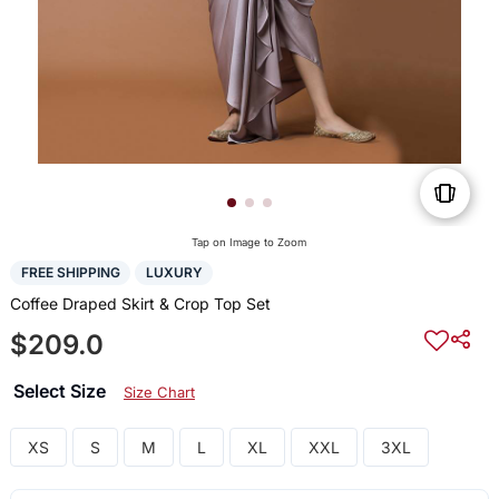
Tap on Image to Zoom
FREE SHIPPING
LUXURY
Coffee Draped Skirt & Crop Top Set
$209.0
Select Size
Size Chart
XS
S
M
L
XL
XXL
3XL