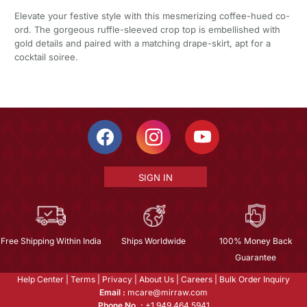
Elevate your festive style with this mesmerizing coffee-hued co-
ord. The gorgeous ruffle-sleeved crop top is embellished with
gold details and paired with a matching drape-skirt, apt for a
cocktail soiree.
SIGN IN
Free Shipping Within India
Ships Worldwide
100% Money Back
Guarantee
Help Center
|
Terms
|
Privacy
|
About Us
|
Careers
|
Bulk Order Inquiry
Email :
mcare@mirraw.com
Phone No. :
+1 949 464 5941