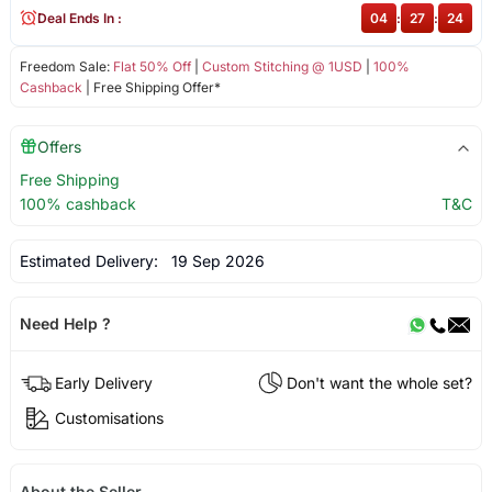
Deal Ends In :
04
:
27
:
24
Freedom Sale:
Flat 50% Off
|
Custom Stitching @ 1USD
|
100%
Cashback
| Free Shipping Offer*
Offers
Free Shipping
100% cashback
T&C
Estimated Delivery:
19 Sep 2026
Need Help ?
Early Delivery
Don't want the whole set?
Customisations
About the Seller