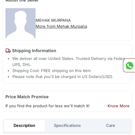
MEHAK MURPANA
More from Mehak Murpana
Shipping Information
We deliver all over United States. Trusted Delivery via Fedex,
UPS, DHL.
Shipping Cost: FREE shipping on this item
Please note that you'll be charged in US Dollars(USD).
Price Match Promise
If you find the product for less we'll match it!
Know More
Description
Specifications
Care