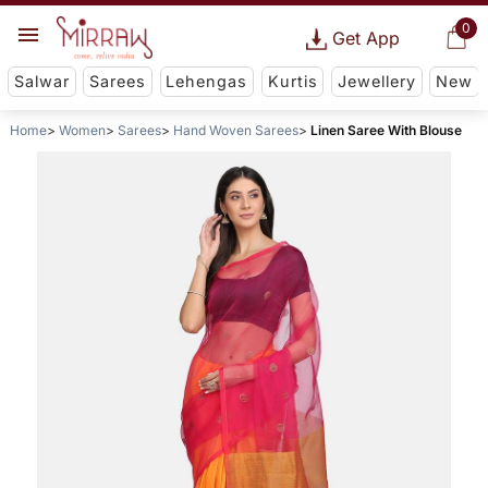
0
Get App
Salwar
Sarees
Lehengas
Kurtis
Jewellery
New
Home
Women
Sarees
Hand Woven Sarees
Linen Saree With Blouse