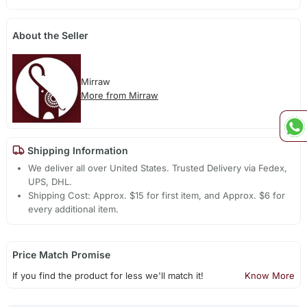
About the Seller
Mirraw
More from Mirraw
Shipping Information
We deliver all over United States. Trusted Delivery via Fedex,
UPS, DHL.
Shipping Cost: Approx. $15 for first item, and Approx. $6 for
every additional item.
Price Match Promise
If you find the product for less we'll match it!
Know More