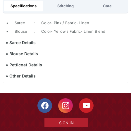
Specifications
Stitching
Care
•
Saree
:
Color- Pink / Fabric- Linen
•
Blouse
:
Color- Yellow / Fabric- Linen Blend
»
Saree Details
»
Blouse Details
»
Petticoat Details
»
Other Details
SIGN IN