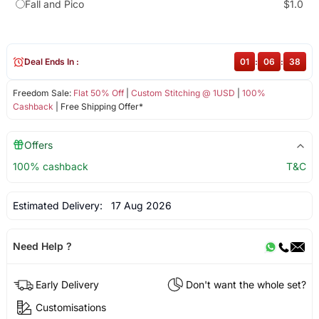
Fall and Pico
$1.0
Deal Ends In :
01
:
06
:
38
Freedom Sale:
Flat 50% Off
|
Custom Stitching @ 1USD
|
100%
Cashback
| Free Shipping Offer*
Offers
100% cashback
T&C
Estimated Delivery:
17 Aug 2026
Need Help ?
Early Delivery
Don't want the whole set?
Customisations