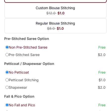
Custom Blouse Stitching
$12.0
$1.0
Regular Blouse Stitching
$8.0
$1.0
Pre-Stitched Saree Option
Non Pre-Stitched Saree
Free
Pre-Stitched Saree
$2.0
Petticoat / Shapewear Option
No Petticoat
Free
Petticoat Stitching
$1.0
Shapewear
$2.0
Fall & Pico Option
No Fall and Pico
Free