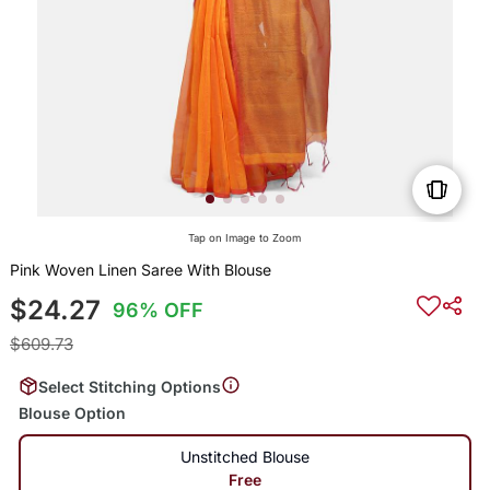
Tap on Image to Zoom
Pink Woven Linen Saree With Blouse
$24.27
96% OFF
$609.73
Select Stitching Options
Blouse Option
Unstitched Blouse
Free