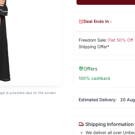
Deal Ends In :
Freedom Sale:
Flat 50% Off
Shipping Offer*
Offers
100% cashback
age is possible due to the screen
Estimated Delivery:
20 Aug
Shipping Information
We deliver all over Unite