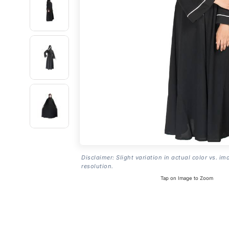
Disclaimer: Slight variation in actual color vs. im
resolution.
Tap on Image to Zoom