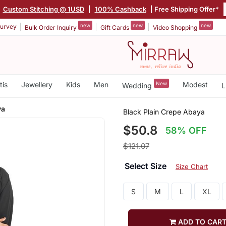
|
Custom Stitching @ 1USD
|
100% Cashback
| Free Shipping Offer*
new
new
new
urvey
Bulk Order Inquiry
Gift Cards
Video Shopping
tis
Jewellery
Kids
Men
New
Modest
Wedding
L
ya
Black Plain Crepe Abaya
$50.8
58% OFF
$121.07
Select Size
Size Chart
S
M
L
XL
ADD TO CAR