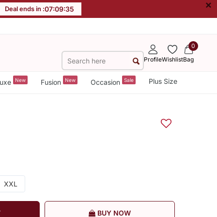
×
Deal ends in :
07
:
09
:
35
0
Profile
Wishlist
Bag
New
New
Sale
Plus Size
uxe
Fusion
Occasion
XXL
T
BUY NOW