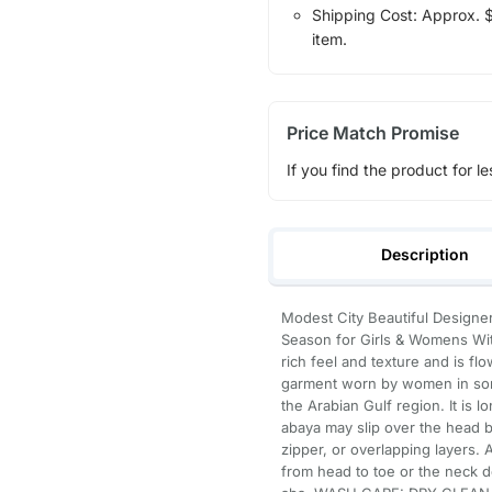
Shipping Cost: Approx. $7
item.
Price Match Promise
If you find the product for le
Description
Modest City Beautiful Designer
Season for Girls & Womens With
rich feel and texture and is fl
garment worn by women in some 
the Arabian Gulf region. It is l
abaya may slip over the head bu
zipper, or overlapping layers
from head to toe or the neck d