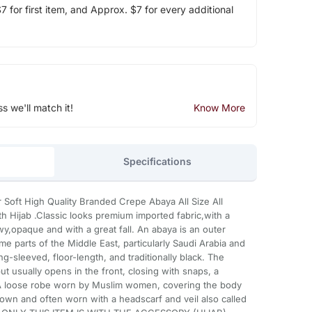
 for first item, and Approx. $7 for every additional
ss we'll match it!
Know More
Specifications
 Soft High Quality Branded Crepe Abaya All Size All
 Hijab .Classic looks premium imported fabric,with a
owy,opaque and with a great fall. An abaya is an outer
parts of the Middle East, particularly Saudi Arabia and
ong-sleeved, floor-length, and traditionally black. The
t usually opens in the front, closing with snaps, a
. A loose robe worn by Muslim women, covering the body
own and often worn with a headscarf and veil also called