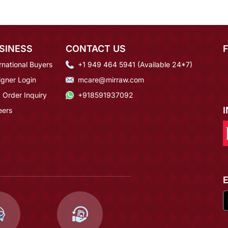
SINESS
CONTACT US
rnational Buyers
+1 949 464 5941 (Available 24*7)
igner Login
mcare@mirraw.com
 Order Inquiry
+918591937092
eers