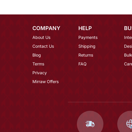
COMPANY
HELP
BU
About Us
Payments
Inte
Contact Us
Shipping
Des
Blog
Returns
Bulk
Terms
FAQ
Car
Privacy
Mirraw Offers