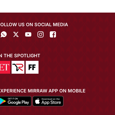
FOLLOW US ON SOCIAL MEDIA
IN THE SPOTLIGHT
EXPERIENCE MIRRAW APP ON MOBILE