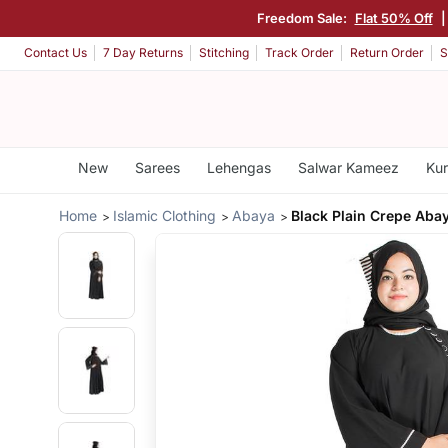
Freedom Sale:
Flat 50% Off
Contact Us
7 Day Returns
Stitching
Track Order
Return Order
S
New
Sarees
Lehengas
Salwar Kameez
Kur
Home
Islamic Clothing
Abaya
Black Plain Crepe Aba