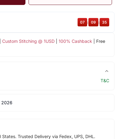
07
:
09
:
35
|
Custom Stitching @ 1USD
|
100% Cashback
| Free
T&C
 2026
d States. Trusted Delivery via Fedex, UPS, DHL.