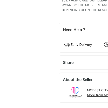
aba. WASH CARE: DRY CLEAN
WORN BY THE MODEL. STAND
DEPENDING UPON THE RESOLU
Need Help ?
Early Delivery
Share
About the Seller
MODEST CIT
More from Mo