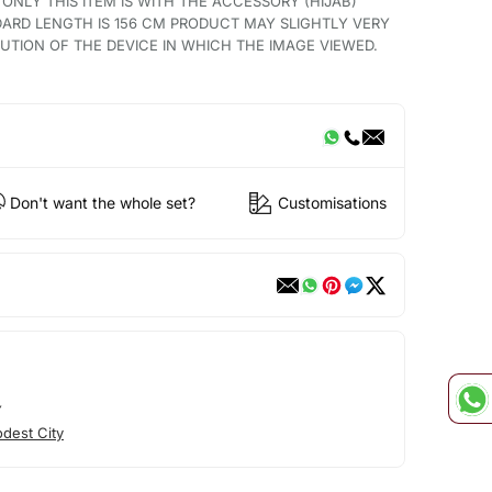
 ONLY THIS ITEM IS WITH THE ACCESSORY (HIJAB)
ARD LENGTH IS 156 CM PRODUCT MAY SLIGHTLY VERY
TION OF THE DEVICE IN WHICH THE IMAGE VIEWED.
Don't want the whole set?
Customisations
Y
dest City