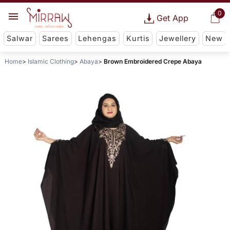
0
Get App
Salwar
Sarees
Lehengas
Kurtis
Jewellery
New
Home
Islamic Clothing
Abaya
Brown Embroidered Crepe Abaya