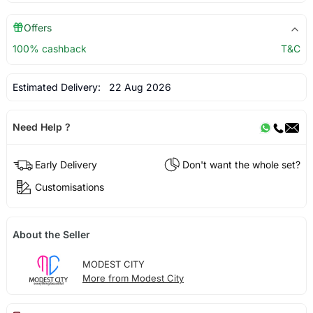
Offers
100% cashback
T&C
Estimated Delivery:
22 Aug 2026
Need Help ?
Early Delivery
Don't want the whole set?
Customisations
About the Seller
MODEST CITY
More from Modest City