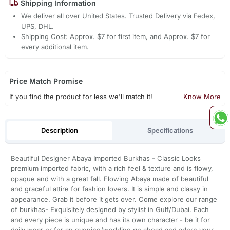
Shipping Information
We deliver all over United States. Trusted Delivery via Fedex,
UPS, DHL.
Shipping Cost: Approx. $7 for first item, and Approx. $7 for
every additional item.
Price Match Promise
If you find the product for less we'll match it!
Know More
Description
Specifications
Beautiful Designer Abaya Imported Burkhas - Classic Looks
premium imported fabric, with a rich feel & texture and is flowy,
opaque and with a great fall. Flowing Abaya made of beautiful
and graceful attire for fashion lovers. It is simple and classy in
appearance. Grab it before it gets over. Come explore our range
of burkhas- Exquisitely designed by stylist in Gulf/Dubai. Each
and every piece is unique and has its own character - be it for