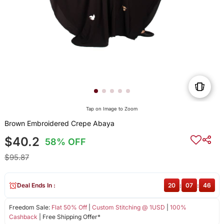
Tap on Image to Zoom
Brown Embroidered Crepe Abaya
$40.2
58% OFF
$95.87
Deal Ends In :
20
:
07
:
46
Freedom Sale:
Flat 50% Off
|
Custom Stitching @ 1USD
|
100%
Cashback
| Free Shipping Offer*