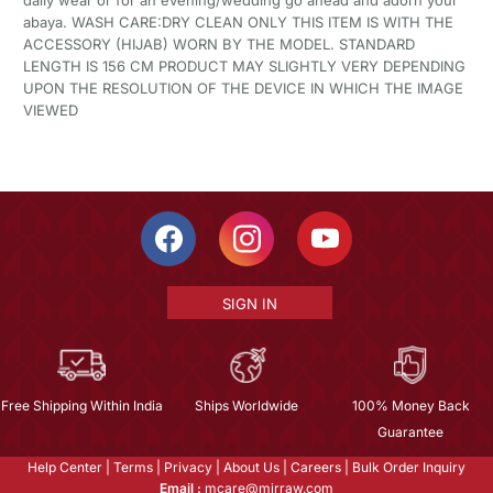
daily wear or for an evening/wedding go ahead and adorn your
abaya. WASH CARE:DRY CLEAN ONLY THIS ITEM IS WITH THE
ACCESSORY (HIJAB) WORN BY THE MODEL. STANDARD
LENGTH IS 156 CM PRODUCT MAY SLIGHTLY VERY DEPENDING
UPON THE RESOLUTION OF THE DEVICE IN WHICH THE IMAGE
VIEWED
SIGN IN
Free Shipping Within India
Ships Worldwide
100% Money Back
Guarantee
Help Center
|
Terms
|
Privacy
|
About Us
|
Careers
|
Bulk Order Inquiry
Email :
mcare@mirraw.com