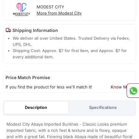
MODEST CITY
More from Modest City
Shipping Information
We deliver all over United States. Trusted Delivery via Fedex,
UPS, DHL.
Shipping Cost: Approx. $7 for first item, and Approx. $7 for
every additional item.
Price Match Promise
If you find the product for less we'll match it!
Know More
Description
Specifications
Modest City Abaya Imported Burkhas - Classic Looks premium
imported fabric, with a rich feel & texture and is flowy, opaque
and with a great fall. Flowing black Abaya made of beautiful floral