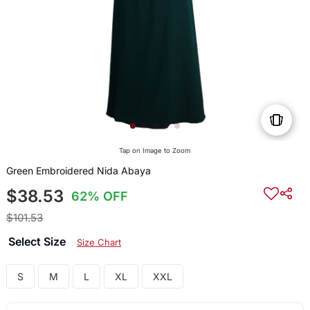
Tap on Image to Zoom
Green Embroidered Nida Abaya
$38.53
62% OFF
$101.53
Select Size
Size Chart
S
M
L
XL
XXL