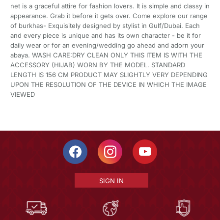
net is a graceful attire for fashion lovers. It is simple and classy in
appearance. Grab it before it gets over. Come explore our range
of burkhas- Exquisitely designed by stylist in Gulf/Dubai. Each
and every piece is unique and has its own character - be it for
daily wear or for an evening/wedding go ahead and adorn your
abaya. WASH CARE:DRY CLEAN ONLY THIS ITEM IS WITH THE
ACCESSORY (HIJAB) WORN BY THE MODEL. STANDARD
LENGTH IS 156 CM PRODUCT MAY SLIGHTLY VERY DEPENDING
UPON THE RESOLUTION OF THE DEVICE IN WHICH THE IMAGE
VIEWED
SIGN IN