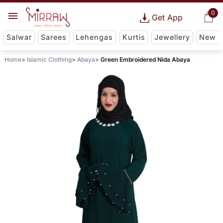
0
Get App
Salwar
Sarees
Lehengas
Kurtis
Jewellery
New
Home
Islamic Clothing
Abaya
Green Embroidered Nida Abaya