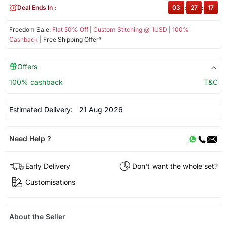
Deal Ends In :
03
:
27
:
17
Freedom Sale:
Flat 50% Off
|
Custom Stitching @ 1USD
|
100%
Cashback
| Free Shipping Offer*
Offers
100% cashback
T&C
Estimated Delivery:
21 Aug 2026
Need Help ?
Early Delivery
Don't want the whole set?
Customisations
About the Seller