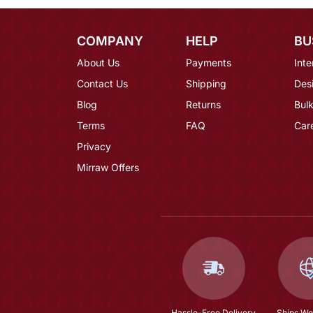
COMPANY
HELP
BU
About Us
Payments
Inte
Contact Us
Shipping
Des
Blog
Returns
Bulk
Terms
FAQ
Car
Privacy
Mirraw Offers
Hassle-Free Delivery
Ships Wo