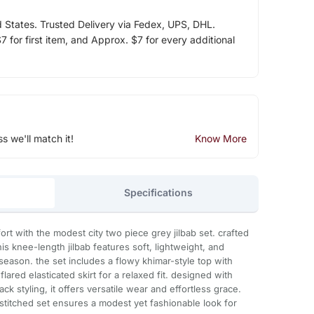
d States. Trusted Delivery via Fedex, UPS, DHL.
 for first item, and Approx. $7 for every additional
ss we'll match it!
Know More
Specifications
t with the modest city two piece grey jilbab set. crafted
s knee-length jilbab features soft, lightweight, and
 season. the set includes a flowy khimar-style top with
ared elasticated skirt for a relaxed fit. designed with
ck styling, it offers versatile wear and effortless grace.
s stitched set ensures a modest yet fashionable look for