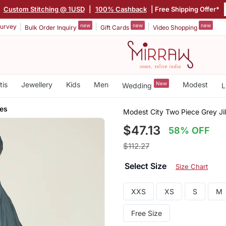
|
Custom Stitching @ 1USD
|
100% Cashback
| Free Shipping Offer*
new
new
new
urvey
Bulk Order Inquiry
Gift Cards
Video Shopping
tis
Jewellery
Kids
Men
New
Modest
Wedding
L
ves
Modest City Two Piece Grey Ji
$47.13
58% OFF
$112.27
Select Size
Size Chart
XXS
XS
S
M
Free Size