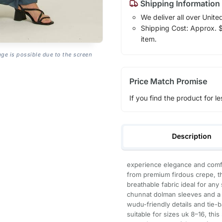
Shipping Information
We deliver all over Unite
Shipping Cost: Approx. $7
item.
age is possible due to the screen
Price Match Promise
If you find the product for le
Description
experience elegance and comfor
from premium firdous crepe, thi
breathable fabric ideal for any
chunnat dolman sleeves and a fl
wudu-friendly details and tie-ba
suitable for sizes uk 8–16, thi