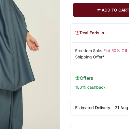
ADD TO CAR
Deal Ends In :
Freedom Sale:
Flat 50% Off
Shipping Offer*
Offers
100% cashback
Estimated Delivery:
21 Aug