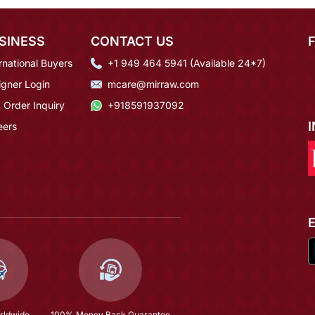
SINESS
CONTACT US
rnational Buyers
+1 949 464 5941 (Available 24*7)
igner Login
mcare@mirraw.com
 Order Inquiry
+918591937092
eers
rldwide
100% Money Back Guarantee