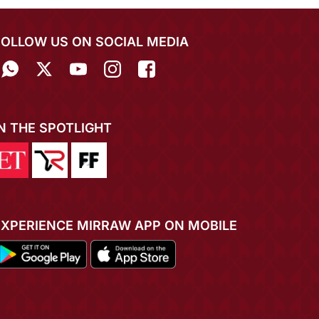
FOLLOW US ON SOCIAL MEDIA
IN THE SPOTLIGHT
EXPERIENCE MIRRAW APP ON MOBILE