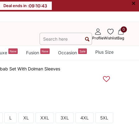
×
Deal ends in :
09
:
10
:
42
0
Profile
Wishlist
Bag
New
New
Sale
Plus Size
uxe
Fusion
Occasion
lbab Set With Dolman Sleeves
L
XL
XXL
3XL
4XL
5XL