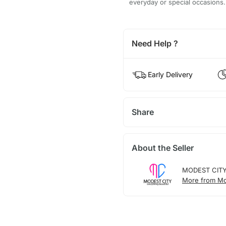
everyday or special occasions.
Need Help ?
Early Delivery
Share
About the Seller
MODEST CIT
More from Mo