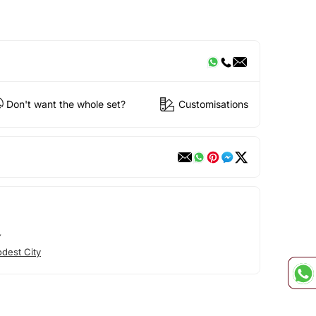
Don't want the whole set?
Customisations
Y
dest City