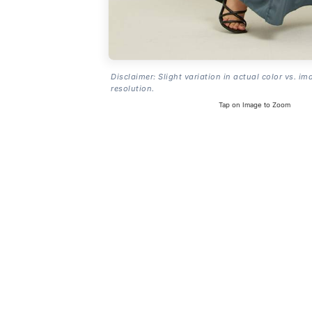
Disclaimer: Slight variation in actual color vs. im
resolution.
Tap on Image to Zoom