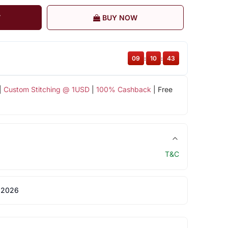
T
BUY NOW
09
:
10
:
42
|
Custom Stitching @ 1USD
|
100% Cashback
| Free
T&C
 2026