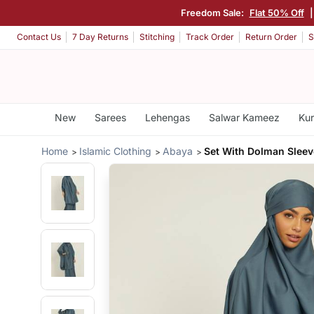
Freedom Sale:
Flat 50% Off
Contact Us
7 Day Returns
Stitching
Track Order
Return Order
S
New
Sarees
Lehengas
Salwar Kameez
Kur
Home
Islamic Clothing
Abaya
Set With Dolman Slee