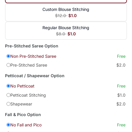
Custom Blouse Stitching
$12.0
$1.0
Regular Blouse Stitching
$8.0
$1.0
Pre-Stitched Saree Option
Non Pre-Stitched Saree
Free
Pre-Stitched Saree
$2.0
Petticoat / Shapewear Option
No Petticoat
Free
Petticoat Stitching
$1.0
Shapewear
$2.0
Fall & Pico Option
No Fall and Pico
Free