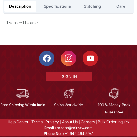
Description
Specifications
Stitching
Care
1 saree::1 blouse
SIGN IN
Free Shipping Within India
Ships Worldwide
100% Money Back
Guarantee
Help Center
|
Terms
|
Privacy
|
About Us
|
Careers
|
Bulk Order Inquiry
Email :
mcare@mirraw.com
Phone No. :
+1 949 464 5941