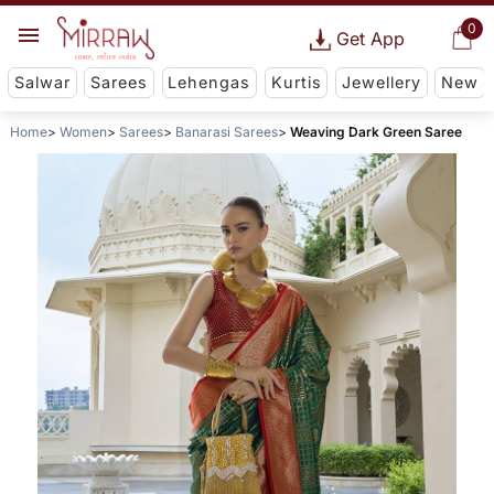
0
Get App
Salwar
Sarees
Lehengas
Kurtis
Jewellery
New
Home
Women
Sarees
Banarasi Sarees
Weaving Dark Green Saree