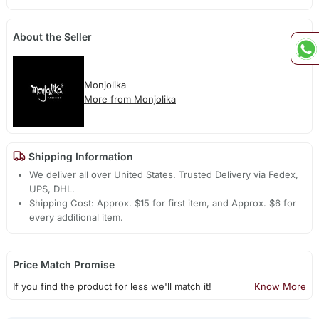
About the Seller
Monjolika
More from Monjolika
Shipping Information
We deliver all over United States. Trusted Delivery via Fedex,
UPS, DHL.
Shipping Cost: Approx. $15 for first item, and Approx. $6 for
every additional item.
Price Match Promise
If you find the product for less we'll match it!
Know More