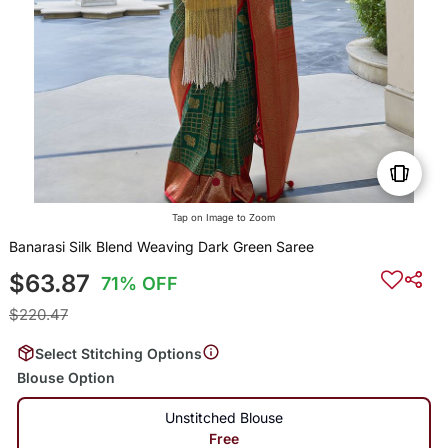
Tap on Image to Zoom
Banarasi Silk Blend Weaving Dark Green Saree
$63.87
71% OFF
$220.47
Select Stitching Options
Blouse Option
Unstitched Blouse
Free