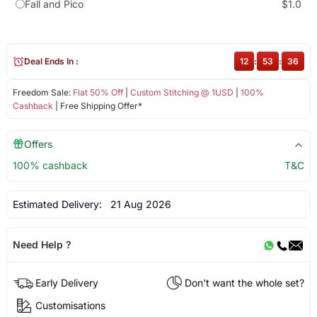
Fall and Pico
$1.0
Deal Ends In :
12
:
53
:
36
Freedom Sale:
Flat 50% Off
|
Custom Stitching @ 1USD
|
100%
Cashback
| Free Shipping Offer*
Offers
100% cashback
T&C
Estimated Delivery:
21 Aug 2026
Need Help ?
Early Delivery
Don't want the whole set?
Customisations