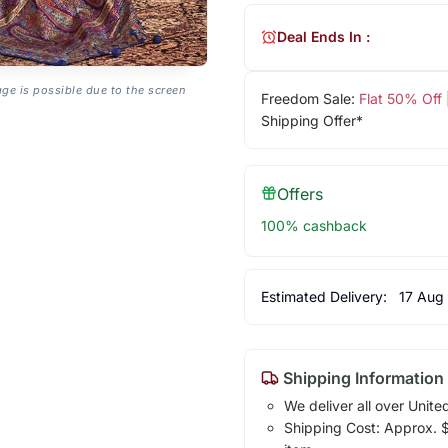
Deal Ends In :
age is possible due to the screen
Freedom Sale:
Flat 50% Off
Shipping Offer*
Offers
100% cashback
Estimated Delivery:
17 Aug
Shipping Information
We deliver all over Unite
Shipping Cost: Approx. $1