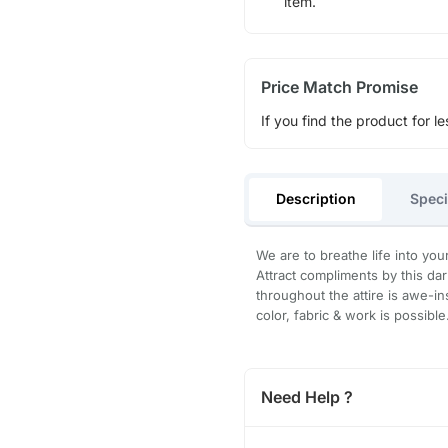
item.
Price Match Promise
If you find the product for le
Description
Speci
We are to breathe life into you
Attract compliments by this dar
throughout the attire is awe-in
color, fabric & work is possibl
Need Help ?