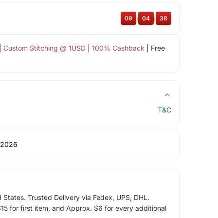
09
:
04
:
37
|
Custom Stitching @ 1USD
|
100% Cashback
| Free
T&C
 2026
d States. Trusted Delivery via Fedex, UPS, DHL.
5 for first item, and Approx. $6 for every additional