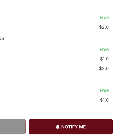
Free
$2.0
on
Free
$1.0
$2.0
Free
$1.0
NOTIFY ME