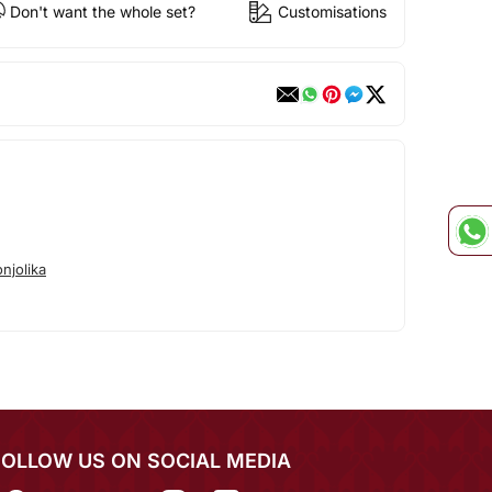
Don't want the whole set?
Customisations
njolika
FOLLOW US ON SOCIAL MEDIA