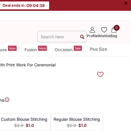
×
Deal ends in :
09
:
04
:
37
0
Profile
Wishlist
Bag
New
New
Sale
Plus Size
uxe
Fusion
Occasion
ith Print Work For Ceremonial
ns
Custom Blouse Stitching
Regular Blouse Stitching
$2.0
$1.0
$2.0
$1.0