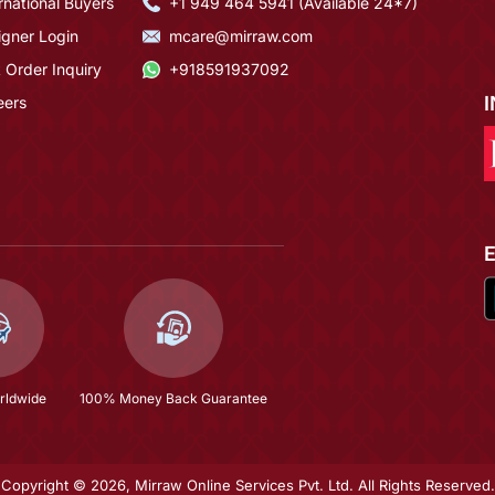
rnational Buyers
+1 949 464 5941 (Available 24*7)
igner Login
mcare@mirraw.com
 Order Inquiry
+918591937092
eers
rldwide
100% Money Back Guarantee
Copyright © 2026, Mirraw Online Services Pvt. Ltd. All Rights Reserved.