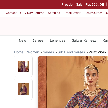
Freedom Sale:
Flat 50% Off
Contact Us
7 Day Returns
Stitching
Track Order
Return Order
S
New
Sarees
Lehengas
Salwar Kameez
Kur
Home
Women
Sarees
Silk Blend Sarees
Print Work