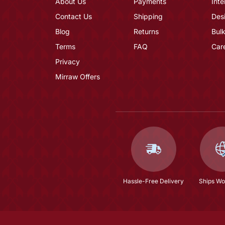
About Us
Payments
Inte
Contact Us
Shipping
Des
Blog
Returns
Bulk
Terms
FAQ
Car
Privacy
Mirraw Offers
Hassle-Free Delivery
Ships Wo