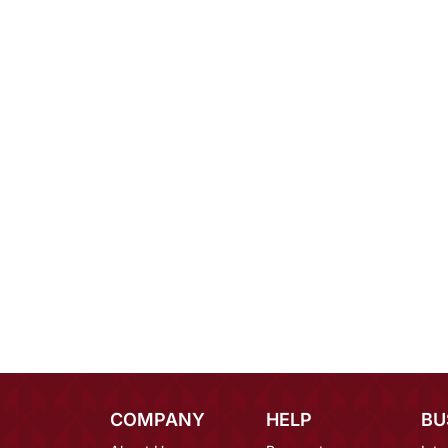
COMPANY
HELP
BU