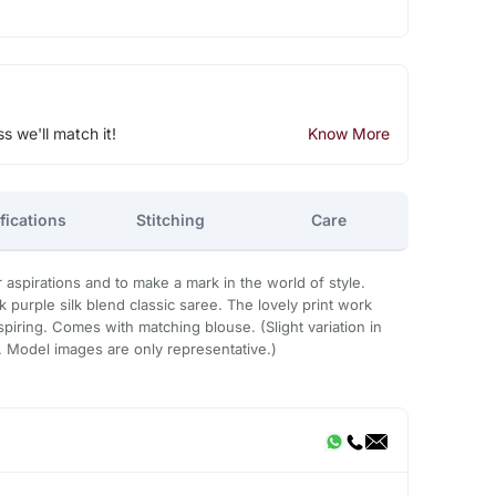
ss we'll match it!
Know More
fications
Stitching
Care
r aspirations and to make a mark in the world of style.
k purple silk blend classic saree. The lovely print work
spiring. Comes with matching blouse. (Slight variation in
e. Model images are only representative.)