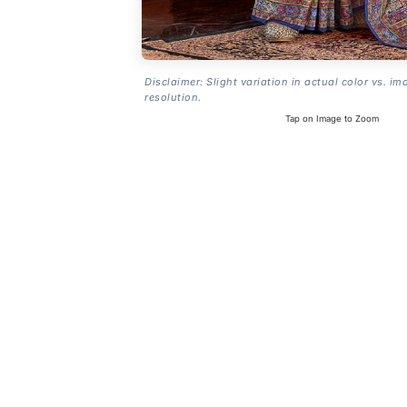
Disclaimer: Slight variation in actual color vs. im
resolution.
Tap on Image to Zoom