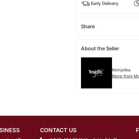
Early Delivery
Share
About the Seller
Monjolika
More from Mo
SINESS
CONTACT US