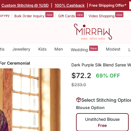
|
Custom Stitching @ 1USD
|
100% Cashback
| Free Shipping Offer*
new
new
new
urvey
Bulk Order Inquiry
Gift Cards
Video Shopping
tis
Jewellery
Kids
Men
New
Modest
Wedding
L
 For Ceremonial
Dark Purple Silk Blend Saree W
$72.2
69% OFF
$233.0
Select Stitching Optio
Blouse Option
Unstitched Blouse
Free