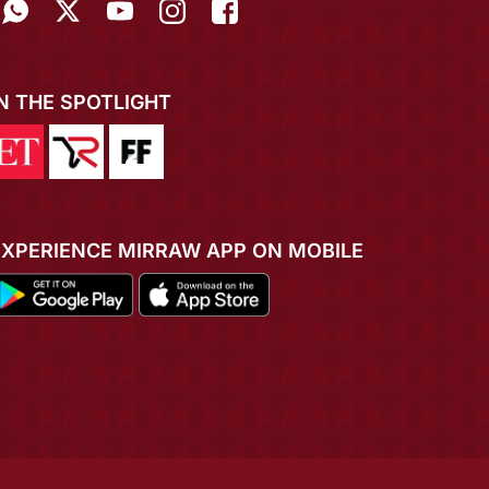
IN THE SPOTLIGHT
EXPERIENCE MIRRAW APP ON MOBILE