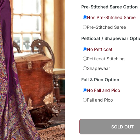
Pre-Stitched Saree Option
Non Pre-Stitched Saree
Pre-Stitched Saree
Petticoat / Shapewear Opti
No Petticoat
Petticoat Stitching
Shapewear
Fall & Pico Option
No Fall and Pico
Fall and Pico
SOLD OUT