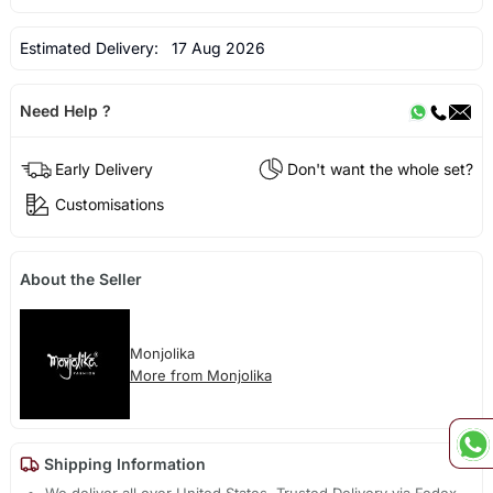
Estimated Delivery:
17 Aug 2026
Need Help ?
Early Delivery
Don't want the whole set?
Customisations
About the Seller
Monjolika
More from Monjolika
Shipping Information
We deliver all over United States. Trusted Delivery via Fedex,