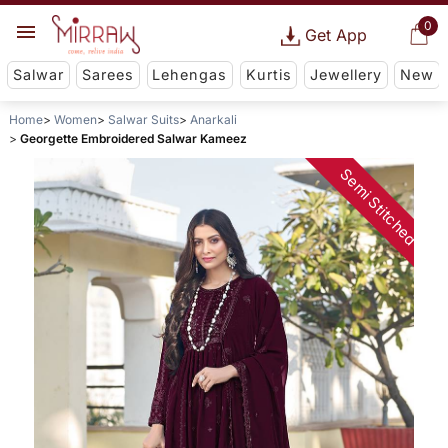
0
Get App
Salwar
Sarees
Lehengas
Kurtis
Jewellery
New
Home
Women
Salwar Suits
Anarkali
Georgette Embroidered Salwar Kameez
Semi Stitched