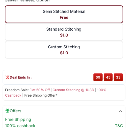
Semi Stitched Material
Free
Standard Stitching
$1.0
Custom Stitching
$1.0
Deal Ends In :
09
:
45
:
33
Freedom Sale:
Flat 50% Off
|
Custom Stitching @ 1USD
|
100%
Cashback
| Free Shipping Offer*
Offers
Free Shipping
100% cashback
T&C