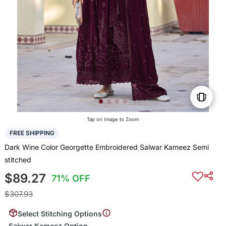
Tap on Image to Zoom
FREE SHIPPING
Dark Wine Color Georgette Embroidered Salwar Kameez Semi
stitched
$89.27
71% OFF
$307.93
Select Stitching Options
Salwar Kameez Option