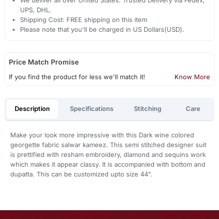
UPS, DHL.
Shipping Cost: FREE shipping on this item
Please note that you'll be charged in US Dollars(USD).
Price Match Promise
If you find the product for less we'll match it!
Know More
Description
Specifications
Stitching
Care
Make your look more impressive with this Dark wine colored
georgette fabric salwar kameez. This semi stitched designer suit
is prettified with resham embroidery, diamond and sequins work
which makes it appear classy. It is accompanied with bottom and
dupatta. This can be customized upto size 44".