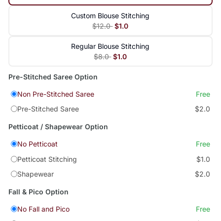
Custom Blouse Stitching
$12.0
$1.0
Regular Blouse Stitching
$8.0
$1.0
Pre-Stitched Saree Option
Non Pre-Stitched Saree
Free
Pre-Stitched Saree
$2.0
Petticoat / Shapewear Option
No Petticoat
Free
Petticoat Stitching
$1.0
Shapewear
$2.0
Fall & Pico Option
No Fall and Pico
Free