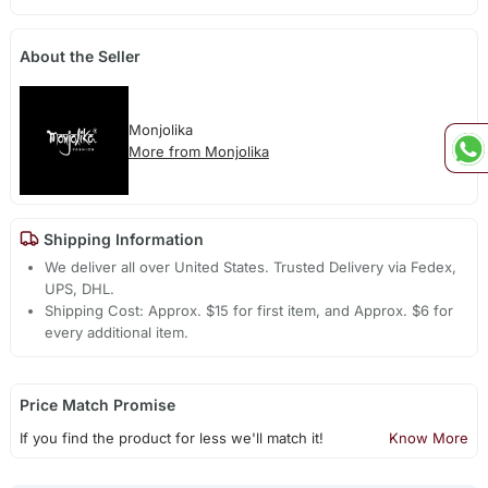
About the Seller
Monjolika
More from Monjolika
Shipping Information
We deliver all over United States. Trusted Delivery via Fedex,
UPS, DHL.
Shipping Cost: Approx. $15 for first item, and Approx. $6 for
every additional item.
Price Match Promise
If you find the product for less we'll match it!
Know More