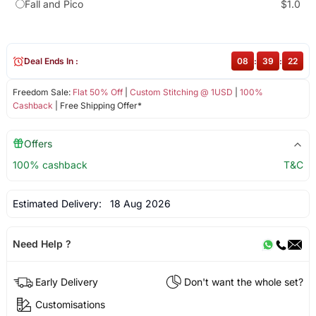
Fall and Pico
$1.0
Deal Ends In :
08
:
39
:
21
Freedom Sale:
Flat 50% Off
|
Custom Stitching @ 1USD
|
100%
Cashback
| Free Shipping Offer*
Offers
100% cashback
T&C
Estimated Delivery:
18 Aug 2026
Need Help ?
Early Delivery
Don't want the whole set?
Customisations