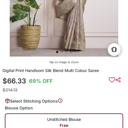
Tap on Image to Zoom
Digital Print Handloom Silk Blend Multi Colour Saree
$66.33
69% OFF
$214.13
Select Stitching Options
Blouse Option
Unstitched Blouse
Free