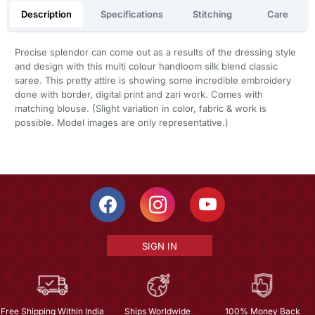
Description
Specifications
Stitching
Care
Precise splendor can come out as a results of the dressing style
and design with this multi colour handloom silk blend classic
saree. This pretty attire is showing some incredible embroidery
done with border, digital print and zari work. Comes with
matching blouse. (Slight variation in color, fabric & work is
possible. Model images are only representative.)
SIGN IN
Free Shipping Within India
Ships Worldwide
100% Money Back