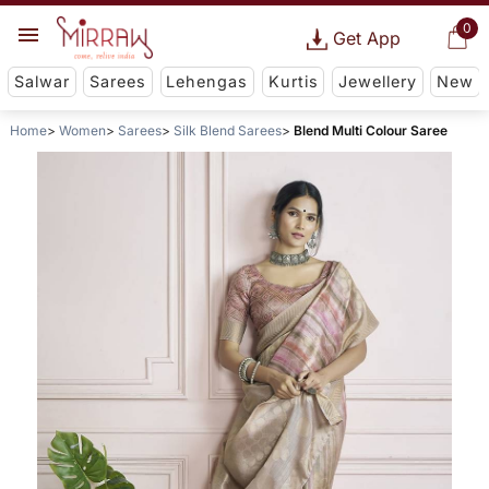
0
Get App
Salwar
Sarees
Lehengas
Kurtis
Jewellery
New
Home
Women
Sarees
Silk Blend Sarees
Blend Multi Colour Saree