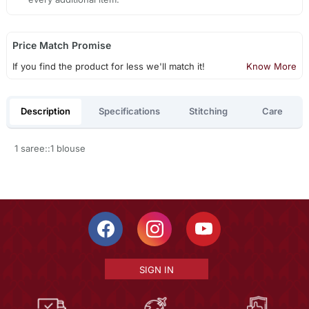
Price Match Promise
If you find the product for less we'll match it!
Know More
Description
Specifications
Stitching
Care
1 saree::1 blouse
SIGN IN