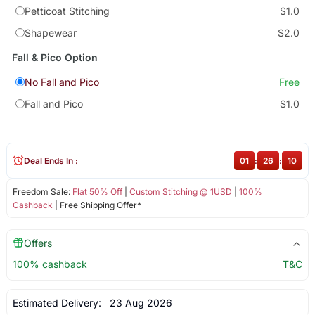
Petticoat Stitching
$1.0
Shapewear
$2.0
Fall & Pico Option
No Fall and Pico
Free
Fall and Pico
$1.0
Deal Ends In :
01
:
26
:
10
Freedom Sale:
Flat 50% Off
|
Custom Stitching @ 1USD
|
100%
Cashback
| Free Shipping Offer*
Offers
100% cashback
T&C
Estimated Delivery:
23 Aug 2026