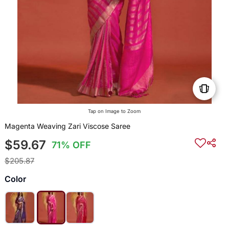
Tap on Image to Zoom
Magenta Weaving Zari Viscose Saree
$59.67
71% OFF
$205.87
Color