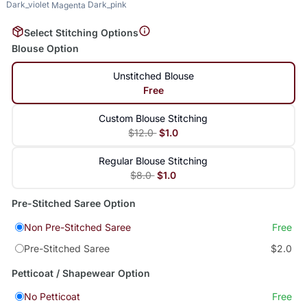
Dark_violet
Dark_pink
Magenta
Select Stitching Options
Blouse Option
Unstitched Blouse
Free
Custom Blouse Stitching
$12.0
$1.0
Regular Blouse Stitching
$8.0
$1.0
Pre-Stitched Saree Option
Non Pre-Stitched Saree
Free
Pre-Stitched Saree
$2.0
Petticoat / Shapewear Option
No Petticoat
Free