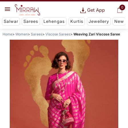
0
Get App
Salwar
Sarees
Lehengas
Kurtis
Jewellery
New
Home
Women
Sarees
Viscose Sarees
Weaving Zari Viscose Saree