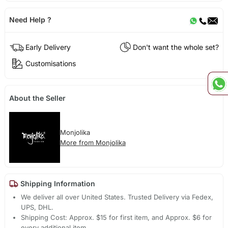
Need Help ?
Early Delivery
Don't want the whole set?
Customisations
About the Seller
Monjolika
More from Monjolika
Shipping Information
We deliver all over United States. Trusted Delivery via Fedex,
UPS, DHL.
Shipping Cost: Approx. $15 for first item, and Approx. $6 for
every additional item.