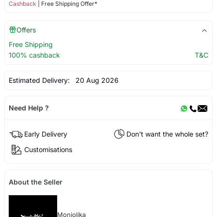
Cashback
| Free Shipping Offer*
Offers
Free Shipping
100% cashback
T&C
Estimated Delivery:
20 Aug 2026
Need Help ?
Early Delivery
Don't want the whole set?
Customisations
About the Seller
Monjolika