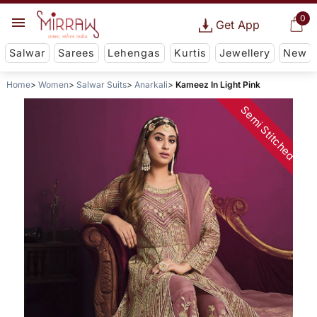
0
Get App
Salwar
Sarees
Lehengas
Kurtis
Jewellery
New
Home
Women
Salwar Suits
Anarkali
Kameez In Light Pink
Semi Stitched