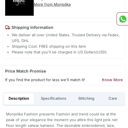
More from Monjolika
Shipping Information
We deliver all over United States. Trusted Delivery via Fedex,
UPS, DHL.
Shipping Cost: FREE shipping on this item
Please note that you'll be charged in US Dollars(USD).
Price Match Promise
If you find the product for less we'll match it!
Know More
Description
Specifications
Stitching
Care
Monjolika Fashion presents Fashion and trend could be at the
peak of your elegance the moment you attire this light pink net
floor length salwar kameez. The desirable embroidered, lace,