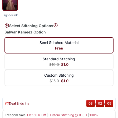
Light-Pink
Select Stitching Options
Salwar Kameez Option
Semi Stitched Material
Free
Standard Stitching
$10.0
$1.0
Custom Stitching
$15.0
$1.0
Deal Ends In :
08
:
02
:
05
Freedom Sale:
Flat 50% Off
|
Custom Stitching @ 1USD
|
100%