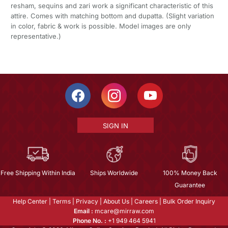
resham, sequins and zari work a significant characteristic of this
attire. Comes with matching bottom and dupatta. (Slight variation
in color, fabric & work is possible. Model images are only
representative.)
SIGN IN
Free Shipping Within India
Ships Worldwide
100% Money Back
Guarantee
Help Center
|
Terms
|
Privacy
|
About Us
|
Careers
|
Bulk Order Inquiry
Email :
mcare@mirraw.com
Phone No. :
+1 949 464 5941