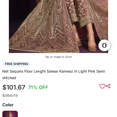
Tap on Image to Zoom
FREE SHIPPING
Net Sequins Floor Length Salwar Kameez In Light Pink Semi
stitched
$101.67
71% OFF
$350.73
Color