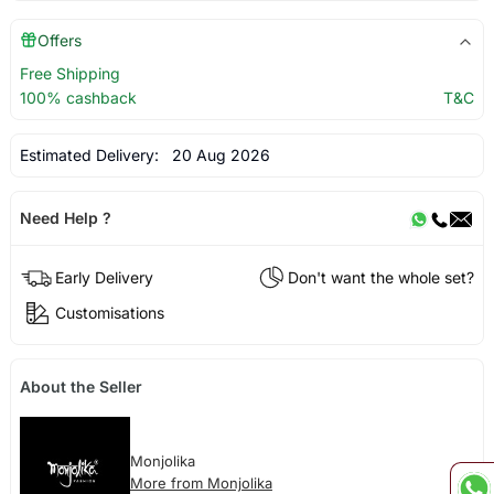
Offers
Free Shipping
100% cashback
T&C
Estimated Delivery:
20 Aug 2026
Need Help ?
Early Delivery
Don't want the whole set?
Customisations
About the Seller
Monjolika
More from Monjolika