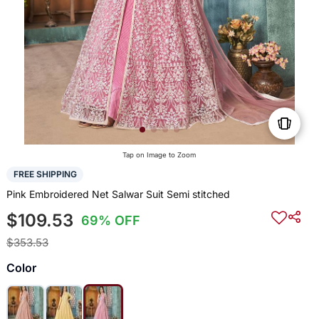
Tap on Image to Zoom
FREE SHIPPING
Pink Embroidered Net Salwar Suit Semi stitched
$109.53
69% OFF
$353.53
Color