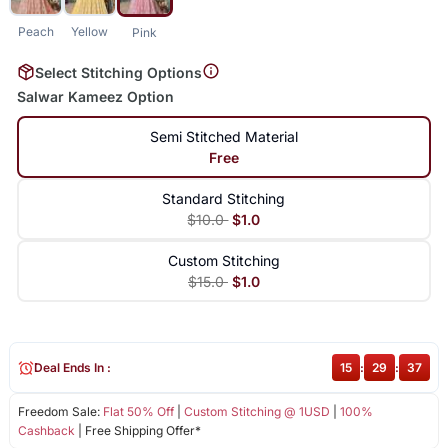
Peach
Yellow
Pink
Select Stitching Options
Salwar Kameez Option
Semi Stitched Material
Free
Standard Stitching
$10.0
$1.0
Custom Stitching
$15.0
$1.0
Deal Ends In :
15
:
29
:
37
Freedom Sale:
Flat 50% Off
|
Custom Stitching @ 1USD
|
100%
Cashback
| Free Shipping Offer*