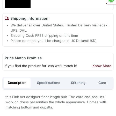
Shipping Information
We deliver all over United States. Trusted Delivery via Fedex,
UPS, DHL.
Shipping Cost: FREE shipping on this item
Please note that you'll be charged in US Dollars(USD).
Price Match Promise
If you find the product for less we'll match it!
Know More
Description
Specifications
Stitching
Care
this Pink net designer floor length suit. The cord and sequins
work on dress personifies the whole appearance. Comes with
matching bottom and dupatta.