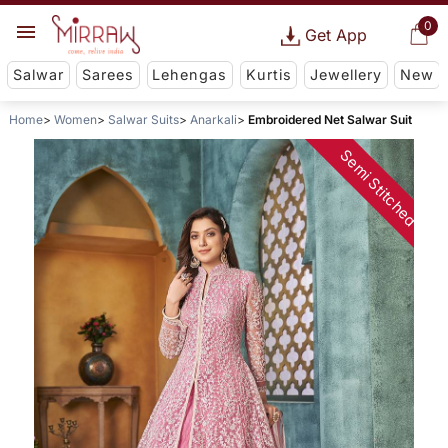
0
Get App
Salwar
Sarees
Lehengas
Kurtis
Jewellery
New
Home
Women
Salwar Suits
Anarkali
Embroidered Net Salwar Suit
Semi Stitched