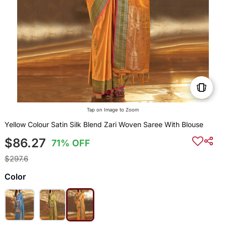
Tap on Image to Zoom
Yellow Colour Satin Silk Blend Zari Woven Saree With Blouse
$86.27
71% OFF
$297.6
Color