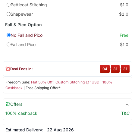
Petticoat Stitching
$1.0
Shapewear
$2.0
Fall & Pico Option
No Fall and Pico
Free
Fall and Pico
$1.0
Deal Ends In :
04
:
31
:
31
Freedom Sale:
Flat 50% Off
|
Custom Stitching @ 1USD
|
100%
Cashback
| Free Shipping Offer*
Offers
100% cashback
T&C
Estimated Delivery:
22 Aug 2026