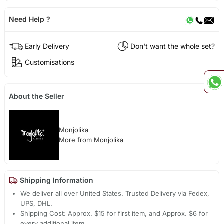
Need Help ?
Early Delivery
Don't want the whole set?
Customisations
About the Seller
Monjolika
More from Monjolika
Shipping Information
We deliver all over United States. Trusted Delivery via Fedex,
UPS, DHL.
Shipping Cost: Approx. $15 for first item, and Approx. $6 for
every additional item.