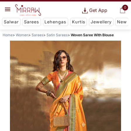
0
Get App
Salwar
Sarees
Lehengas
Kurtis
Jewellery
New
Home
Women
Sarees
Satin Sarees
Woven Saree With Blouse