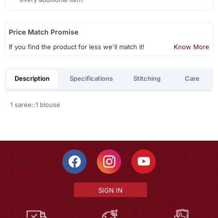
Price Match Promise
If you find the product for less we'll match it!
Know More
Description
Specifications
Stitching
Care
1 saree::1 blouse
SIGN IN