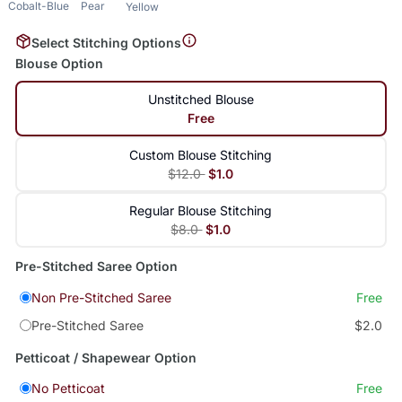
Cobalt-Blue
Pear
Yellow
Select Stitching Options
Blouse Option
Unstitched Blouse
Free
Custom Blouse Stitching
$12.0
$1.0
Regular Blouse Stitching
$8.0
$1.0
Pre-Stitched Saree Option
Non Pre-Stitched Saree
Free
Pre-Stitched Saree
$2.0
Petticoat / Shapewear Option
No Petticoat
Free