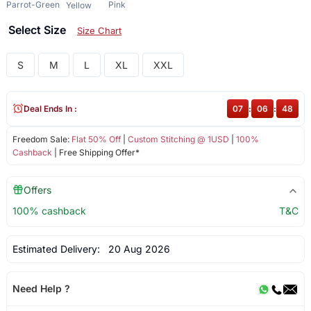
Parrot-Green
Pink
Yellow
Select Size
Size Chart
S
M
L
XL
XXL
Deal Ends In :
07
:
06
:
48
Freedom Sale:
Flat 50% Off
|
Custom Stitching @ 1USD
|
100%
Cashback
| Free Shipping Offer*
Offers
100% cashback
T&C
Estimated Delivery:
20 Aug 2026
Need Help ?