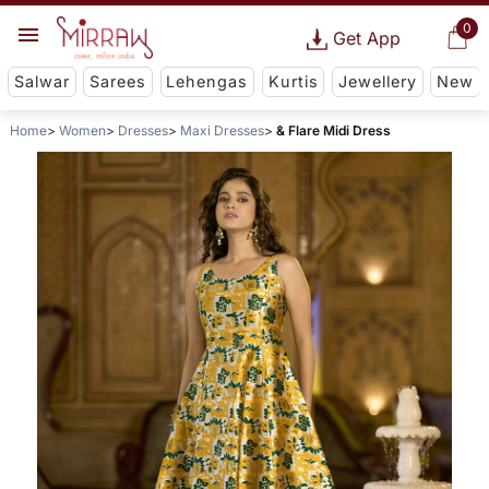
0
Get App
Salwar
Sarees
Lehengas
Kurtis
Jewellery
New
Home
Women
Dresses
Maxi Dresses
& Flare Midi Dress