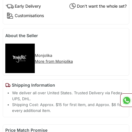
Early Delivery
Don't want the whole set?
Customisations
About the Seller
Monjolika
More from Monjolika
Shipping Information
We deliver all over United States. Trusted Delivery via Fedex,
UPS, DHL.
Shipping Cost: Approx. $15 for first item, and Approx. $6 for
every additional item.
Price Match Promise