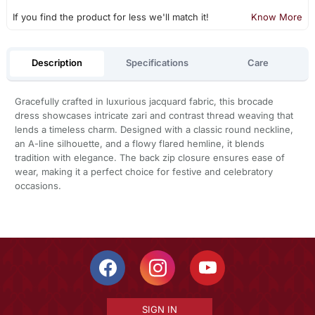
If you find the product for less we'll match it!
Know More
Description
Specifications
Care
Gracefully crafted in luxurious jacquard fabric, this brocade
dress showcases intricate zari and contrast thread weaving that
lends a timeless charm. Designed with a classic round neckline,
an A-line silhouette, and a flowy flared hemline, it blends
tradition with elegance. The back zip closure ensures ease of
wear, making it a perfect choice for festive and celebratory
occasions.
SIGN IN