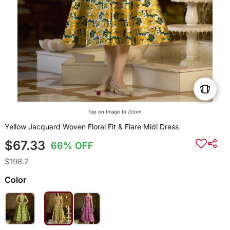
Tap on Image to Zoom
Yellow Jacquard Woven Floral Fit & Flare Midi Dress
$67.33
66% OFF
$198.2
Color