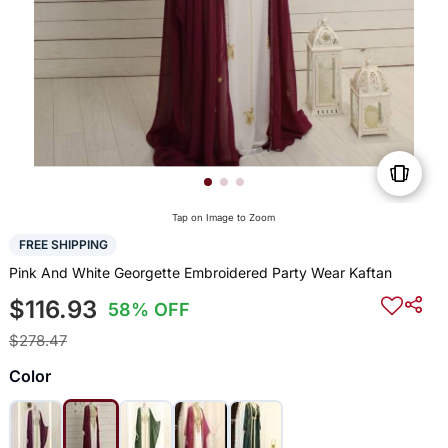
Tap on Image to Zoom
FREE SHIPPING
Pink And White Georgette Embroidered Party Wear Kaftan
$116.93
58% OFF
$278.47
Color