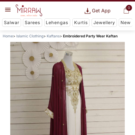
0
Get App
Salwar
Sarees
Lehengas
Kurtis
Jewellery
New
Home
Islamic Clothing
Kaftans
Embroidered Party Wear Kaftan