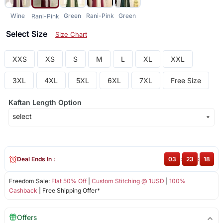
Wine
Green
Rani-Pink
Green
Rani-Pink
Select Size
Size Chart
XXS
XS
S
M
L
XL
XXL
3XL
4XL
5XL
6XL
7XL
Free Size
Kaftan Length Option
Deal Ends In :
03
:
23
:
18
Freedom Sale:
Flat 50% Off
|
Custom Stitching @ 1USD
|
100%
Cashback
| Free Shipping Offer*
Offers