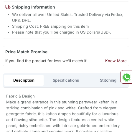
Shipping Information
We deliver all over United States. Trusted Delivery via Fedex,
UPS, DHL.
Shipping Cost: FREE shipping on this item
Please note that you'll be charged in US Dollars(USD).
Price Match Promise
If you find the product for less we'll match it!
Know More
Description
Specifications
Stitching
Fabric & Design
Make a grand entrance in this stunning partywear kaftan in a
striking combination of pink and white. Crafted from elegant
georgette fabric, this kaftan drapes beautifully for a luxurious
and flowing silhouette. The design features a central white
panel, richly embellished with intricate gold-toned embroidery
and delicate stone and sequins work. It creates a dazzling