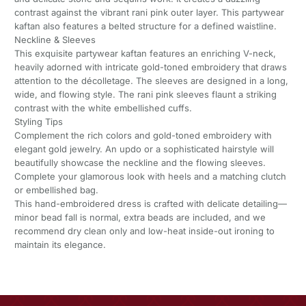
contrast against the vibrant rani pink outer layer. This partywear
kaftan also features a belted structure for a defined waistline.
Neckline & Sleeves
This exquisite partywear kaftan features an enriching V-neck,
heavily adorned with intricate gold-toned embroidery that draws
attention to the décolletage. The sleeves are designed in a long,
wide, and flowing style. The rani pink sleeves flaunt a striking
contrast with the white embellished cuffs.
Styling Tips
Complement the rich colors and gold-toned embroidery with
elegant gold jewelry. An updo or a sophisticated hairstyle will
beautifully showcase the neckline and the flowing sleeves.
Complete your glamorous look with heels and a matching clutch
or embellished bag.
This hand-embroidered dress is crafted with delicate detailing—
minor bead fall is normal, extra beads are included, and we
recommend dry clean only and low-heat inside-out ironing to
maintain its elegance.