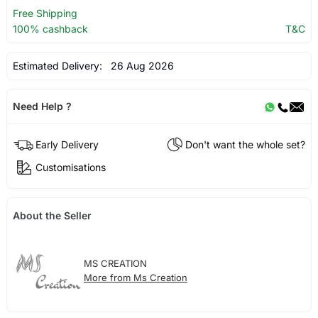
Free Shipping
100% cashback
T&C
Estimated Delivery:
26 Aug 2026
Need Help ?
Early Delivery
Don't want the whole set?
Customisations
About the Seller
MS CREATION
More from Ms Creation