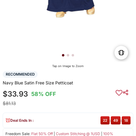
Tap on Image to Zoom
RECOMMENDED
Navy Blue Satin Free Size Petticoat
$33.93
58% OFF
$81.13
Deal Ends In :
22
:
49
:
18
Freedom Sale:
Flat 50% Off
|
Custom Stitching @ 1USD
|
100%