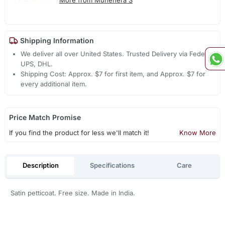
More from Muhenera S
Shipping Information
We deliver all over United States. Trusted Delivery via Fedex,
UPS, DHL.
Shipping Cost: Approx. $7 for first item, and Approx. $7 for
every additional item.
Price Match Promise
If you find the product for less we'll match it!
Know More
Description
Specifications
Care
Satin petticoat. Free size. Made in India.