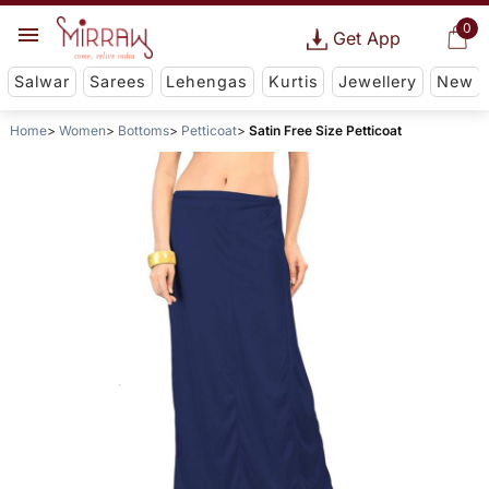
0
Get App
Salwar
Sarees
Lehengas
Kurtis
Jewellery
New
Home
Women
Bottoms
Petticoat
Satin Free Size Petticoat