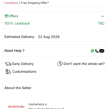
Cashback
| Free Shipping Offer*
Offers
100% cashback
T&C
Estimated Delivery:
22 Aug 2026
Need Help ?
Early Delivery
Don't want the whole set?
Customisations
About the Seller
muhenera s