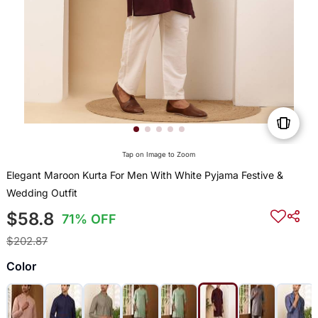
Tap on Image to Zoom
Elegant Maroon Kurta For Men With White Pyjama Festive &
Wedding Outfit
$58.8
71% OFF
$202.87
Color