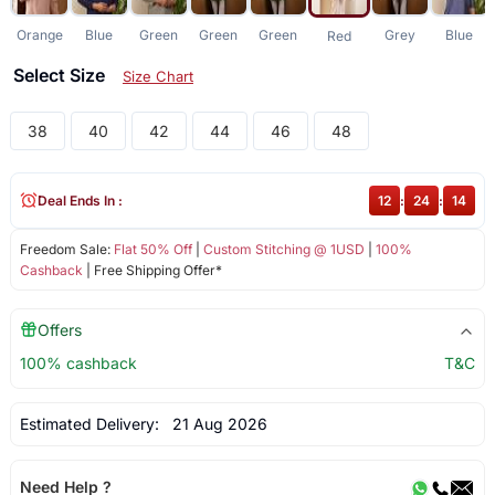
Orange
Blue
Green
Green
Green
Grey
Blue
Red
Select Size
Size Chart
38
40
42
44
46
48
Deal Ends In :
12
:
24
:
14
Freedom Sale:
Flat 50% Off
|
Custom Stitching @ 1USD
|
100%
Cashback
| Free Shipping Offer*
Offers
100% cashback
T&C
Estimated Delivery:
21 Aug 2026
Need Help ?