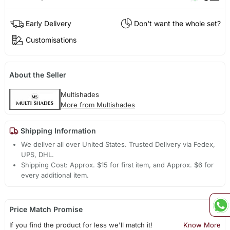
Early Delivery
Don't want the whole set?
Customisations
About the Seller
Multishades
More from Multishades
Shipping Information
We deliver all over United States. Trusted Delivery via Fedex,
UPS, DHL.
Shipping Cost: Approx. $15 for first item, and Approx. $6 for
every additional item.
Price Match Promise
If you find the product for less we'll match it!
Know More