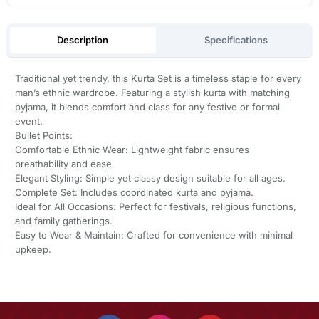
Description
Specifications
Traditional yet trendy, this Kurta Set is a timeless staple for every
man’s ethnic wardrobe. Featuring a stylish kurta with matching
pyjama, it blends comfort and class for any festive or formal
event.
Bullet Points:
Comfortable Ethnic Wear: Lightweight fabric ensures
breathability and ease.
Elegant Styling: Simple yet classy design suitable for all ages.
Complete Set: Includes coordinated kurta and pyjama.
Ideal for All Occasions: Perfect for festivals, religious functions,
and family gatherings.
Easy to Wear & Maintain: Crafted for convenience with minimal
upkeep.