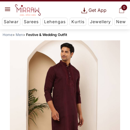
0
Get App
Salwar
Sarees
Lehengas
Kurtis
Jewellery
New
Home
Men
Festive & Wedding Outfit