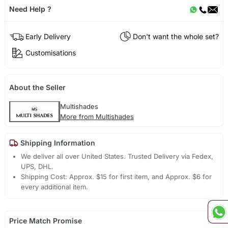
Need Help ?
Early Delivery
Don't want the whole set?
Customisations
About the Seller
Multishades
More from Multishades
Shipping Information
We deliver all over United States. Trusted Delivery via Fedex,
UPS, DHL.
Shipping Cost: Approx. $15 for first item, and Approx. $6 for
every additional item.
Price Match Promise