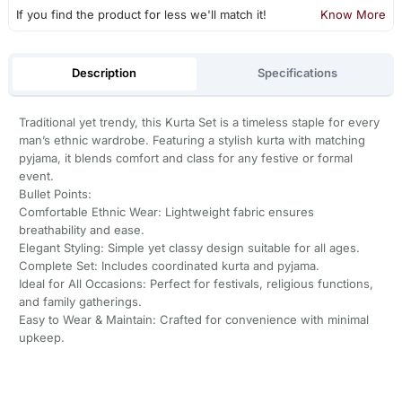
If you find the product for less we'll match it!
Know More
Description
Specifications
Traditional yet trendy, this Kurta Set is a timeless staple for every
man’s ethnic wardrobe. Featuring a stylish kurta with matching
pyjama, it blends comfort and class for any festive or formal
event.
Bullet Points:
Comfortable Ethnic Wear: Lightweight fabric ensures
breathability and ease.
Elegant Styling: Simple yet classy design suitable for all ages.
Complete Set: Includes coordinated kurta and pyjama.
Ideal for All Occasions: Perfect for festivals, religious functions,
and family gatherings.
Easy to Wear & Maintain: Crafted for convenience with minimal
upkeep.