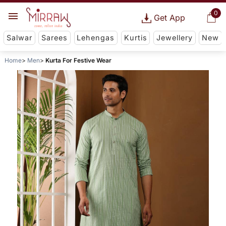
0
Get App
Salwar
Sarees
Lehengas
Kurtis
Jewellery
New
Home
Men
Kurta For Festive Wear