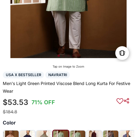
Tap on Image to Zoom
USA X BESTSELLER
NAVRATRI
Men's Light Green Printed Viscose Blend Long Kurta For Festive
Wear
$53.53
71% OFF
$184.8
Color