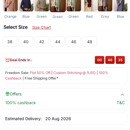
Orange
Blue
Green
Green
Red
Grey
Blue
Green
Select Size
Size Chart
38
40
42
44
46
48
Deal Ends In :
00
:
40
:
35
Freedom Sale:
Flat 50% Off
|
Custom Stitching @ 1USD
|
100%
Cashback
| Free Shipping Offer*
Offers
100% cashback
T&C
Estimated Delivery:
20 Aug 2026