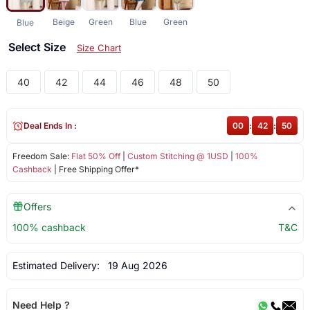
Beige
Green
Blue
Green
Blue
Select Size
Size Chart
40
42
44
46
48
50
Deal Ends In :
00
:
42
:
50
Freedom Sale:
Flat 50% Off
|
Custom Stitching @ 1USD
|
100%
Cashback
| Free Shipping Offer*
Offers
100% cashback
T&C
Estimated Delivery:
19 Aug 2026
Need Help ?