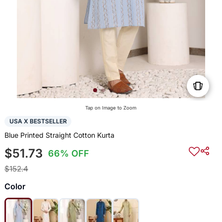
Tap on Image to Zoom
USA X BESTSELLER
Blue Printed Straight Cotton Kurta
$51.73
66% OFF
$152.4
Color