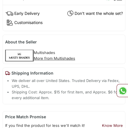
Early Delivery
Don't want the whole set?
Customisations
About the Seller
Multishades
More from Multishades
Shipping Information
We deliver all over United States. Trusted Delivery via Fedex,
UPS, DHL.
Shipping Cost: Approx. $15 for first item, and Approx. $6 for
every additional item.
Price Match Promise
If you find the product for less we'll match it!
Know More