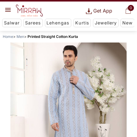
0
Get App
Salwar
Sarees
Lehengas
Kurtis
Jewellery
New
Home
Men
Printed Straight Cotton Kurta