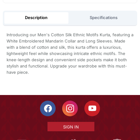
Description
Specifications
Introducing our Men's Cotton Silk Ethnic Motifs Kurta, featuring a
White Embroidered Mandarin Collar and Long Sleeves. Made
with a blend of cotton and silk, this kurta offers a luxurious,
lightweight feel while showcasing intricate ethnic motifs. The
knee-length design and convenient side pockets make it both
stylish and functional. Upgrade your wardrobe with this must-
have piece.
SIGN IN