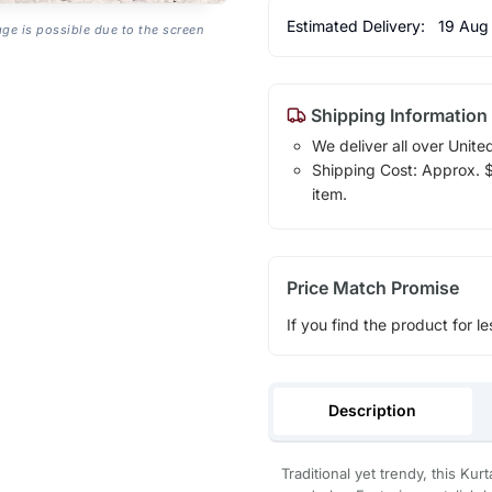
Estimated Delivery:
19 Aug
age is possible due to the screen
Shipping Information
We deliver all over Unite
Shipping Cost: Approx. $1
item.
Price Match Promise
If you find the product for le
Description
Traditional yet trendy, this Kur