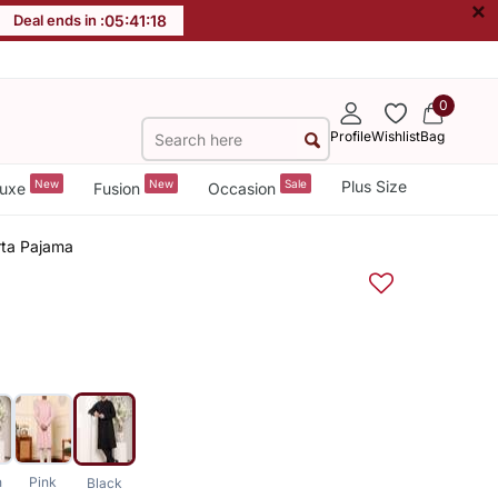
×
Deal ends in :
05
:
41
:
17
0
Profile
Wishlist
Bag
New
New
Sale
Plus Size
uxe
Fusion
Occasion
rta Pajama
n
Pink
Black