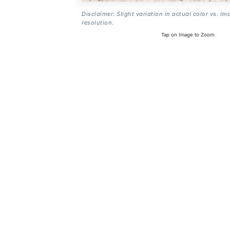
Disclaimer: Slight variation in actual color vs. im
resolution.
Tap on Image to Zoom