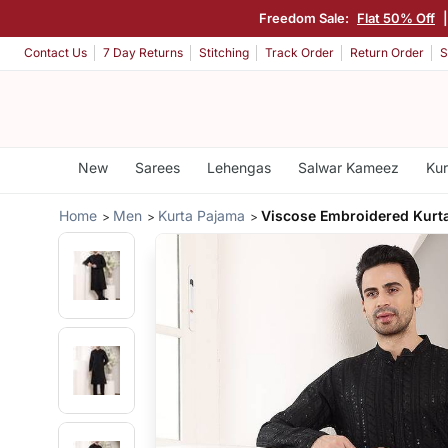
Freedom Sale:
Flat 50% Off
Contact Us
7 Day Returns
Stitching
Track Order
Return Order
S
New
Sarees
Lehengas
Salwar Kameez
Kur
Home
Men
Kurta Pajama
Viscose Embroidered Kurt