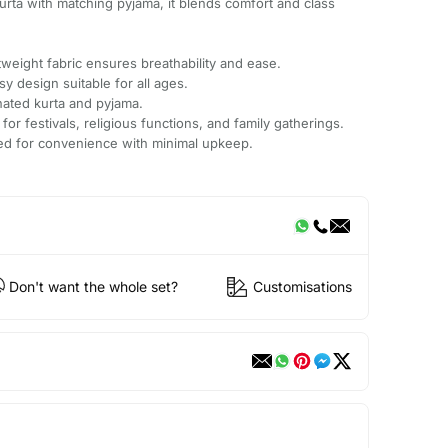
kurta with matching pyjama, it blends comfort and class
.
weight fabric ensures breathability and ease.
sy design suitable for all ages.
nated kurta and pyjama.
 for festivals, religious functions, and family gatherings.
ted for convenience with minimal upkeep.
Don't want the whole set?
Customisations