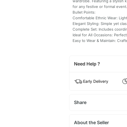
wardrobe. Featuring a stylish 
for any festive or formal event
Bullet Points:
Comfortable Ethnic Wear: Light
Elegant Styling: Simple yet clas
Complete Set: Includes coordi
Ideal for All Occasions: Perfect
Easy to Wear & Maintain: Craf
Need Help ?
Early Delivery
Share
About the Seller