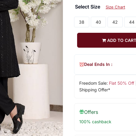
Select Size
Size Chart
38
40
42
44
ADD TO CAR
Deal Ends In :
Freedom Sale:
Flat 50% Off
Shipping Offer*
Offers
100% cashback