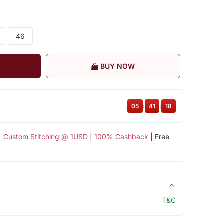
46
T
BUY NOW
05
:
41
:
17
|
Custom Stitching @ 1USD
|
100% Cashback
| Free
T&C