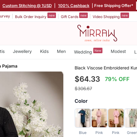
|
Custom Stitching @ 1USD
|
100% Cashback
| Free Shipping Offer*
new
new
new
urvey
Bulk Order Inquiry
Gift Cards
Video Shopping
tis
Jewellery
Kids
Men
New
Modest
Wedding
L
a Pajama
Black Viscose Embroidered Ku
$64.33
79% OFF
$306.67
Color
Blue
Pink
Pink
Gree