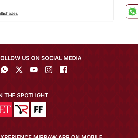
ltishades
FOLLOW US ON SOCIAL MEDIA
IN THE SPOTLIGHT
EXPERIENCE MIRRAW APP ON MOBILE