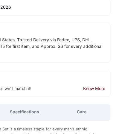
 2026
d States. Trusted Delivery via Fedex, UPS, DHL.
5 for first item, and Approx. $6 for every additional
ss we'll match it!
Know More
Specifications
Care
ta Set is a timeless staple for every man’s ethnic