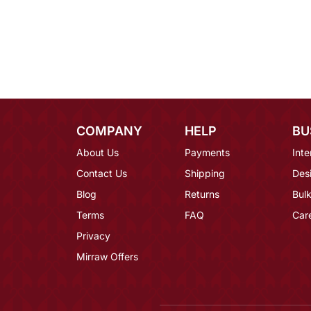
COMPANY
HELP
BU
About Us
Payments
Inte
Contact Us
Shipping
Des
Blog
Returns
Bulk
Terms
FAQ
Car
Privacy
Mirraw Offers