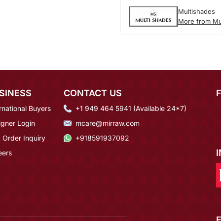
Multishades
More from Mu
SINESS
CONTACT US
rnational Buyers
+1 949 464 5941 (Available 24*7)
igner Login
mcare@mirraw.com
 Order Inquiry
+918591937092
eers