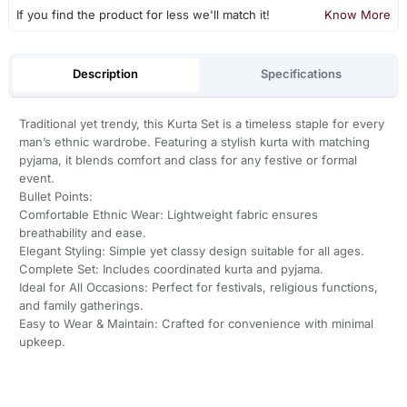
If you find the product for less we'll match it!
Know More
Description
Specifications
Traditional yet trendy, this Kurta Set is a timeless staple for every
man’s ethnic wardrobe. Featuring a stylish kurta with matching
pyjama, it blends comfort and class for any festive or formal
event.
Bullet Points:
Comfortable Ethnic Wear: Lightweight fabric ensures
breathability and ease.
Elegant Styling: Simple yet classy design suitable for all ages.
Complete Set: Includes coordinated kurta and pyjama.
Ideal for All Occasions: Perfect for festivals, religious functions,
and family gatherings.
Easy to Wear & Maintain: Crafted for convenience with minimal
upkeep.