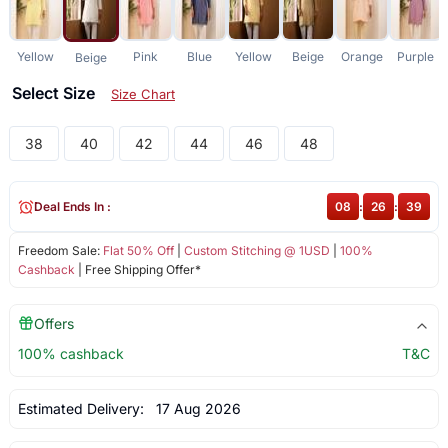
Yellow
Pink
Blue
Yellow
Beige
Orange
Purple
Beige
Select Size
Size Chart
38
40
42
44
46
48
Deal Ends In :
08
:
26
:
38
Freedom Sale:
Flat 50% Off
|
Custom Stitching @ 1USD
|
100%
Cashback
| Free Shipping Offer*
Offers
100% cashback
T&C
Estimated Delivery:
17 Aug 2026