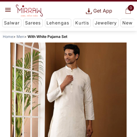
0
Get App
Salwar
Sarees
Lehengas
Kurtis
Jewellery
New
Home
Men
With White Pajama Set