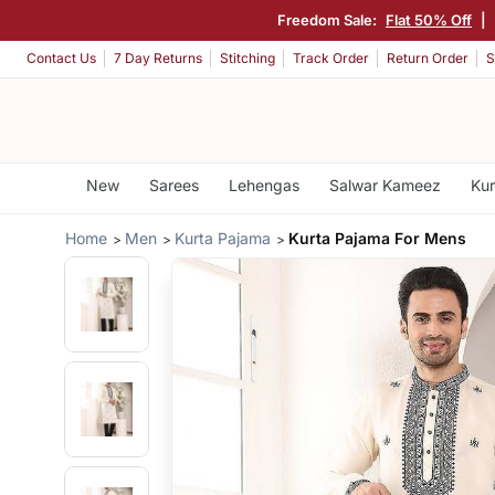
Freedom Sale:
Flat 50% Off
|
Contact Us
7 Day Returns
Stitching
Track Order
Return Order
S
New
Sarees
Lehengas
Salwar Kameez
Kur
Home
Men
Kurta Pajama
Kurta Pajama For Mens