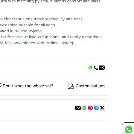
kurta with matching pyjama, it blends comfort and class
.
weight fabric ensures breathability and ease.
sy design suitable for all ages.
nated kurta and pyjama.
 for festivals, religious functions, and family gatherings.
ted for convenience with minimal upkeep.
Don't want the whole set?
Customisations