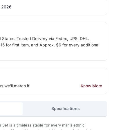
 2026
d States. Trusted Delivery via Fedex, UPS, DHL.
5 for first item, and Approx. $6 for every additional
ss we'll match it!
Know More
Specifications
ta Set is a timeless staple for every man’s ethnic