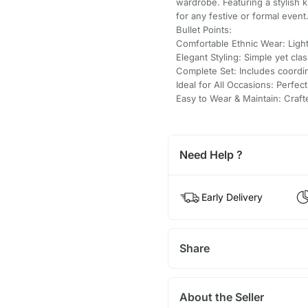
wardrobe. Featuring a stylish 
for any festive or formal event
Bullet Points:
Comfortable Ethnic Wear: Light
Elegant Styling: Simple yet clas
Complete Set: Includes coordi
Ideal for All Occasions: Perfect
Easy to Wear & Maintain: Craf
Need Help ?
Early Delivery
Share
About the Seller