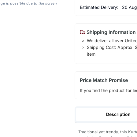
age is possible due to the screen
Estimated Delivery:
20 Aug
Shipping Information
We deliver all over Unite
Shipping Cost: Approx. $1
item.
Price Match Promise
If you find the product for le
Description
Traditional yet trendy, this Kur