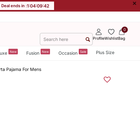
×
Deal ends in :
1
:
04
:
09
:
42
0
Profile
Wishlist
Bag
New
New
Sale
Plus Size
uxe
Fusion
Occasion
rta Pajama For Mens