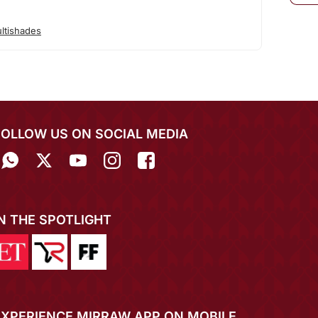
ltishades
FOLLOW US ON SOCIAL MEDIA
IN THE SPOTLIGHT
EXPERIENCE MIRRAW APP ON MOBILE