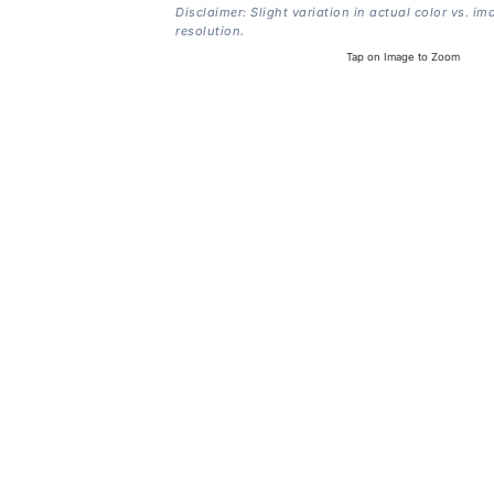
Disclaimer: Slight variation in actual color vs. im
resolution.
Tap on Image to Zoom