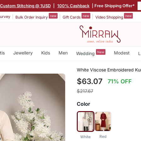
Custom Stitching @ 1USD
|
100% Cashback
| Free Shipping Offer*
new
new
new
urvey
Bulk Order Inquiry
Gift Cards
Video Shopping
tis
Jewellery
Kids
Men
New
Modest
Wedding
L
White Viscose Embroidered Ku
$63.07
71% OFF
$217.67
Color
Red
White