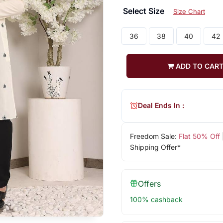
Select Size
Size Chart
36
38
40
42
ADD TO CAR
Deal Ends In :
Freedom Sale:
Flat 50% Off
Shipping Offer*
Offers
100% cashback