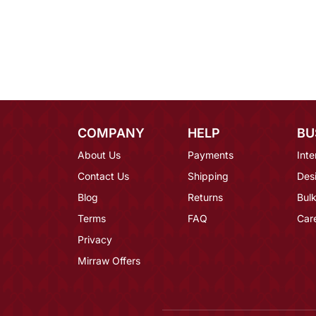
COMPANY
HELP
BU
About Us
Payments
Inte
Contact Us
Shipping
Des
Blog
Returns
Bulk
Terms
FAQ
Car
Privacy
Mirraw Offers