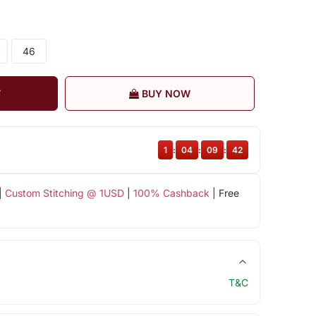
46
T
BUY NOW
1
:
04
:
09
:
42
|
Custom Stitching @ 1USD
|
100% Cashback
| Free
T&C