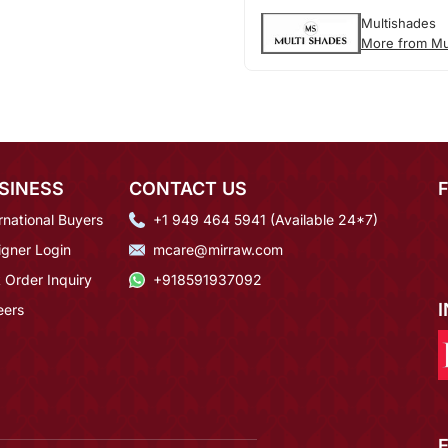
Multishades
More from Mu
SINESS
CONTACT US
rnational Buyers
+1 949 464 5941 (Available 24*7)
igner Login
mcare@mirraw.com
 Order Inquiry
+918591937092
eers