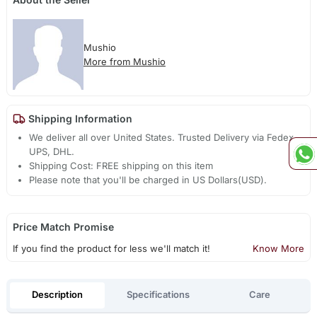
Mushio
More from Mushio
Shipping Information
We deliver all over United States. Trusted Delivery via Fedex,
UPS, DHL.
Shipping Cost: FREE shipping on this item
Please note that you'll be charged in US Dollars(USD).
Price Match Promise
If you find the product for less we'll match it!
Know More
Description
Specifications
Care