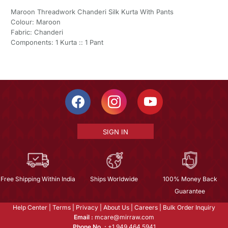
Maroon Threadwork Chanderi Silk Kurta With Pants
Colour: Maroon
Fabric: Chanderi
Components: 1 Kurta :: 1 Pant
SIGN IN
Free Shipping Within India
Ships Worldwide
100% Money Back
Guarantee
Help Center
|
Terms
|
Privacy
|
About Us
|
Careers
|
Bulk Order Inquiry
Email :
mcare@mirraw.com
Phone No. :
+1 949 464 5941