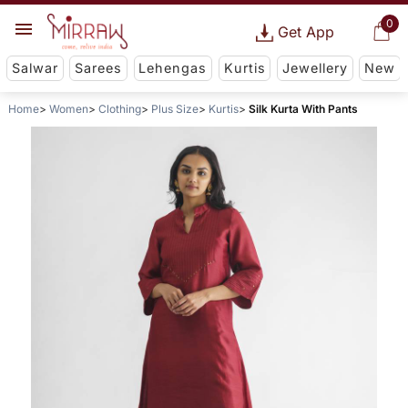
0
Get App
Salwar
Sarees
Lehengas
Kurtis
Jewellery
New
Home
Women
Clothing
Plus Size
Kurtis
Silk Kurta With Pants