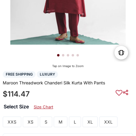
Tap on Image to Zoom
FREE SHIPPING
LUXURY
Maroon Threadwork Chanderi Silk Kurta With Pants
$114.47
Select Size
Size Chart
XXS
XS
S
M
L
XL
XXL