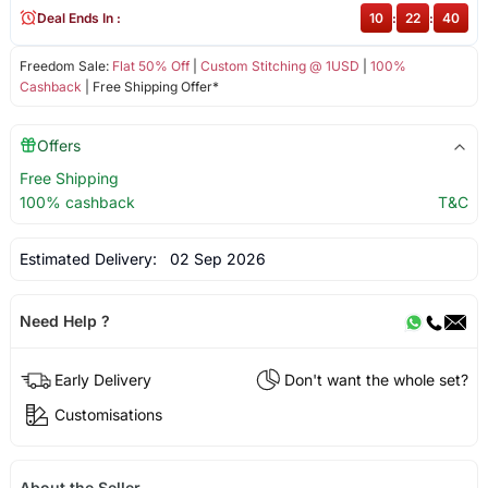
Deal Ends In :
10
:
22
:
40
Freedom Sale:
Flat 50% Off
|
Custom Stitching @ 1USD
|
100%
Cashback
| Free Shipping Offer*
Offers
Free Shipping
100% cashback
T&C
Estimated Delivery:
02 Sep 2026
Need Help ?
Early Delivery
Don't want the whole set?
Customisations
About the Seller