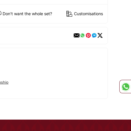
Don't want the whole set?
Customisations
shio