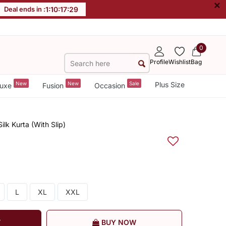
×
Deal ends in :
1
:
10
:
17
:
28
0
Profile
Wishlist
Bag
New
New
Sale
Plus Size
uxe
Fusion
Occasion
lk Kurta (With Slip)
L
XL
XXL
T
BUY NOW