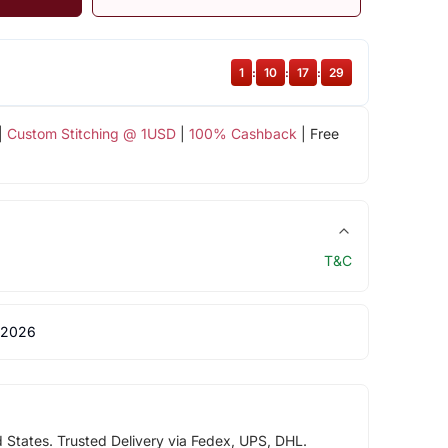
1
:
10
:
17
:
28
|
Custom Stitching @ 1USD
|
100% Cashback
| Free
T&C
 2026
d States. Trusted Delivery via Fedex, UPS, DHL.