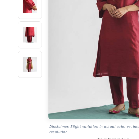
Disclaimer: Slight variation in actual color vs. im
resolution.