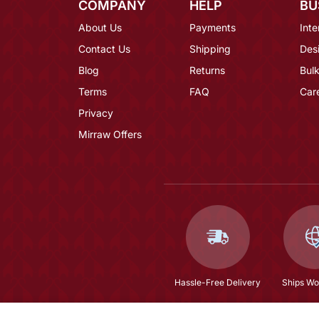
COMPANY
HELP
BU
About Us
Payments
Inte
Contact Us
Shipping
Des
Blog
Returns
Bulk
Terms
FAQ
Car
Privacy
Mirraw Offers
Hassle-Free Delivery
Ships Wo