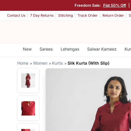
Freedom Sale:
Flat 50% Off
|
Contact Us
7 Day Returns
Stitching
Track Order
Return Order
S
New
Sarees
Lehengas
Salwar Kameez
Kur
Home
Women
Kurtis
Silk Kurta (With Slip)