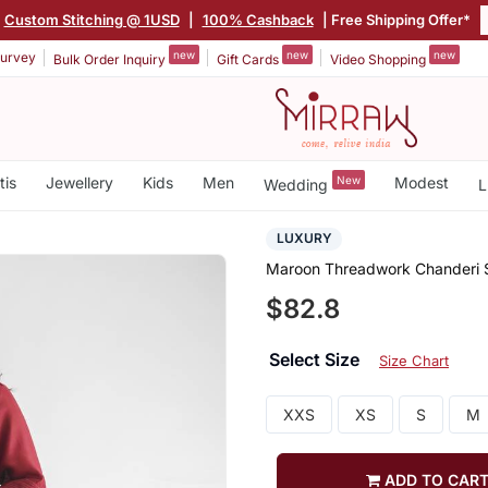
Custom Stitching @ 1USD
|
100% Cashback
| Free Shipping Offer*
new
new
new
urvey
Bulk Order Inquiry
Gift Cards
Video Shopping
tis
Jewellery
Kids
Men
New
Modest
Wedding
L
LUXURY
Maroon Threadwork Chanderi Si
$82.8
Select Size
Size Chart
XXS
XS
S
M
ADD TO CAR