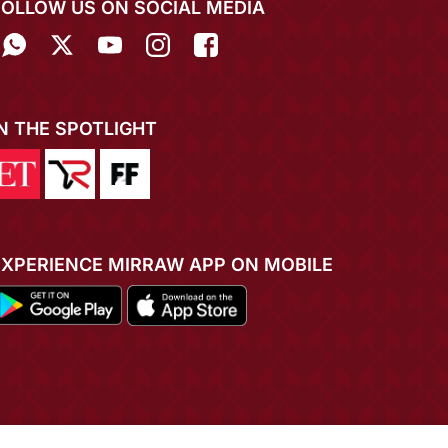
FOLLOW US ON SOCIAL MEDIA
IN THE SPOTLIGHT
EXPERIENCE MIRRAW APP ON MOBILE