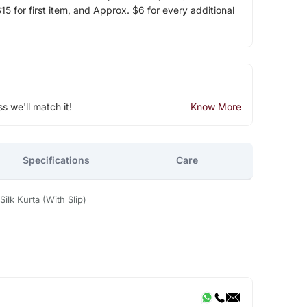
5 for first item, and Approx. $6 for every additional
ss we'll match it!
Know More
Specifications
Care
lk Kurta (With Slip)