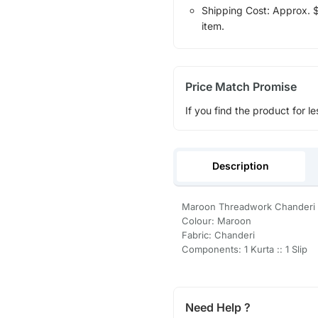
Shipping Cost: Approx. $1
item.
Price Match Promise
If you find the product for le
Description
Maroon Threadwork Chanderi Si
Colour: Maroon
Fabric: Chanderi
Components: 1 Kurta :: 1 Slip
Need Help ?