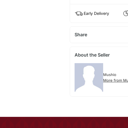
Early Delivery
Share
About the Seller
Mushio
More from Mu