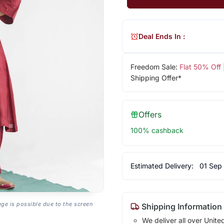
Deal Ends In :
Freedom Sale:
Flat 50% Off
Shipping Offer*
Offers
100% cashback
Estimated Delivery:
01 Sep
age is possible due to the screen
Shipping Information
We deliver all over Unite