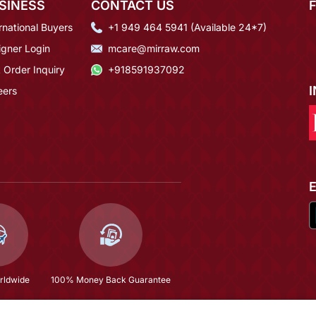
SINESS
CONTACT US
rnational Buyers
+1 949 464 5941 (Available 24*7)
igner Login
mcare@mirraw.com
 Order Inquiry
+918591937092
eers
rldwide
100% Money Back Guarantee