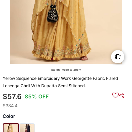
Tap on Image to Zoom
Yellow Sequience Embroidery Work Georgette Fabric Flared
Lehenga Choli With Dupatta Semi Stitched.
$57.6
85% OFF
$384.4
Color