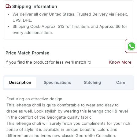
Shipping Information
We deliver all over United States. Trusted Delivery via Fedex,
UPS, DHL.
Shipping Cost: Approx. $15 for first item, and Approx. $6 for
every additional item.
Price Match Promise
If you find the product for less we'll match it!
Know More
Description
Specifications
Stitching
Care
Featuring an attractive design,
This lehenga choli is quite comfortable to wear and easy to
drape as well. Look stylish by wearing this lehenga choli & revel
in the comfort of the Georgette quality fabric.
This lehenga choli will surely fetch you compliments for your rich
sense of style. it is available in unique beautiful colors and
different amazing types new classic Georgette Collection.