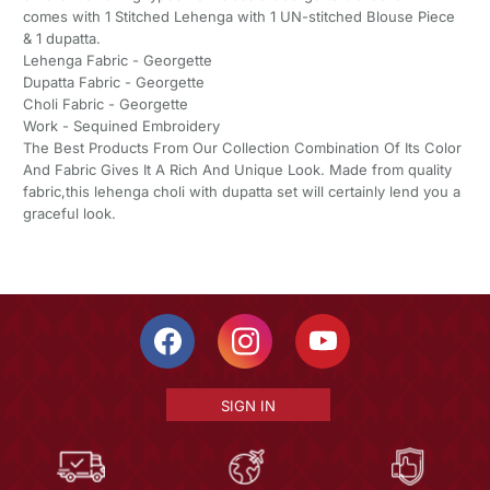
comes with 1 Stitched Lehenga with 1 UN-stitched Blouse Piece
& 1 dupatta.
Lehenga Fabric - Georgette
Dupatta Fabric - Georgette
Choli Fabric - Georgette
Work - Sequined Embroidery
The Best Products From Our Collection Combination Of Its Color
And Fabric Gives It A Rich And Unique Look. Made from quality
fabric,this lehenga choli with dupatta set will certainly lend you a
graceful look.
SIGN IN