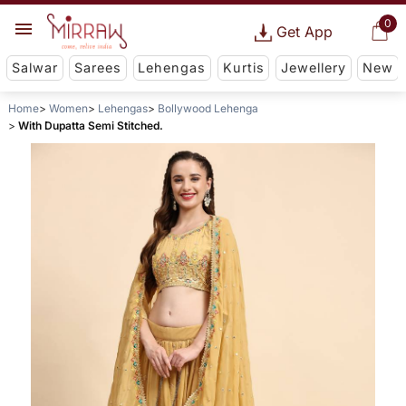
0
Get App
Salwar
Sarees
Lehengas
Kurtis
Jewellery
New
Home
Women
Lehengas
Bollywood Lehenga
With Dupatta Semi Stitched.