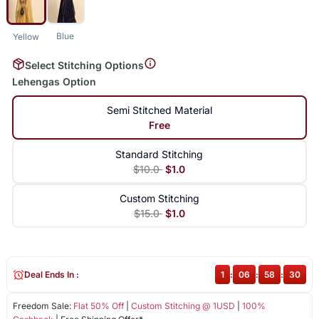
Blue
Yellow
Select Stitching Options
Lehengas Option
Semi Stitched Material
Free
Standard Stitching
$10.0
$1.0
Custom Stitching
$15.0
$1.0
Deal Ends In :
1
:
06
:
58
:
30
Freedom Sale:
Flat 50% Off
|
Custom Stitching @ 1USD
|
100%