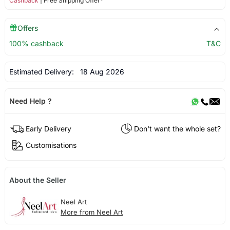
Cashback
| Free Shipping Offer*
Offers
100% cashback
T&C
Estimated Delivery:
18 Aug 2026
Need Help ?
Early Delivery
Don't want the whole set?
Customisations
About the Seller
Neel Art
More from Neel Art