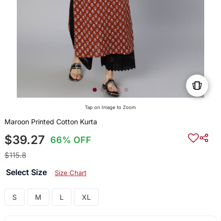
Tap on Image to Zoom
Maroon Printed Cotton Kurta
$39.27
66% OFF
$115.8
Select Size
Size Chart
S
M
L
XL