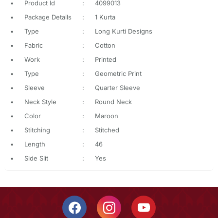
•
Product Id
:
4099013
•
Package Details
:
1 Kurta
•
Type
:
Long Kurti Designs
•
Fabric
:
Cotton
•
Work
:
Printed
•
Type
:
Geometric Print
•
Sleeve
:
Quarter Sleeve
•
Neck Style
:
Round Neck
•
Color
:
Maroon
•
Stitching
:
Stitched
•
Length
:
46
•
Side Slit
:
Yes