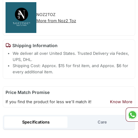
NOZ2TOZ
More from Noz2 Toz
Shipping Information
We deliver all over United States. Trusted Delivery via Fedex,
UPS, DHL.
Shipping Cost: Approx. $15 for first item, and Approx. $6 for
every additional item.
Price Match Promise
If you find the product for less we'll match it!
Know More
Specifications
Care