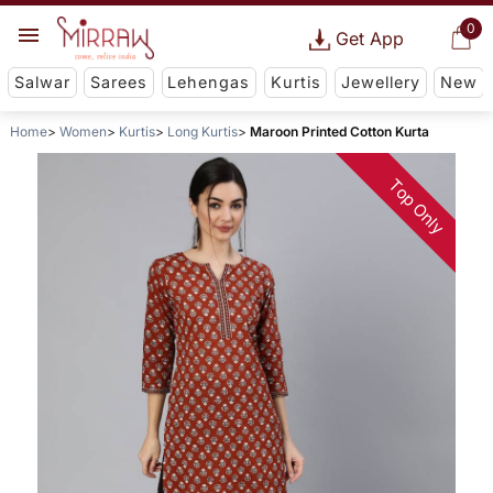
0
Get App
Salwar
Sarees
Lehengas
Kurtis
Jewellery
New
Home
Women
Kurtis
Long Kurtis
Maroon Printed Cotton Kurta
Top Only