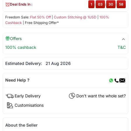
Deal Ends In :
1
:
03
:
30
:
58
Freedom Sale:
Flat 50% Off
|
Custom Stitching @ 1USD
|
100%
Cashback
| Free Shipping Offer*
Offers
100% cashback
T&C
Estimated Delivery:
21 Aug 2026
Need Help ?
Early Delivery
Don't want the whole set?
Customisations
About the Seller