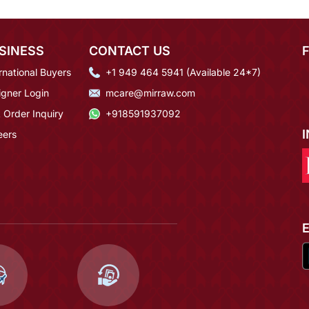
SINESS
CONTACT US
rnational Buyers
+1 949 464 5941 (Available 24*7)
igner Login
mcare@mirraw.com
 Order Inquiry
+918591937092
eers