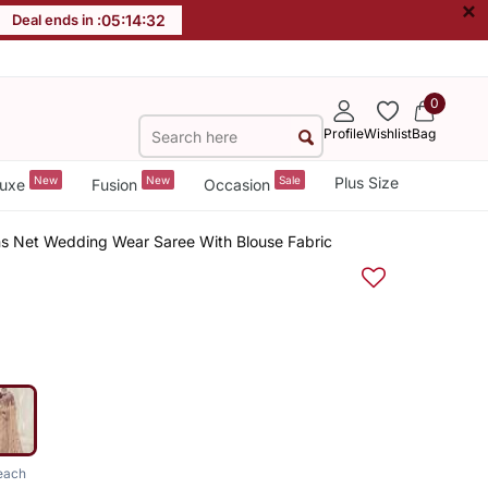
×
Deal ends in :
05
:
14
:
31
0
Profile
Wishlist
Bag
New
New
Sale
Plus Size
uxe
Fusion
Occasion
s Net Wedding Wear Saree With Blouse Fabric
each