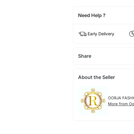
Need Help ?
Early Delivery
Share
About the Seller
OORJA FASH
More from Oo