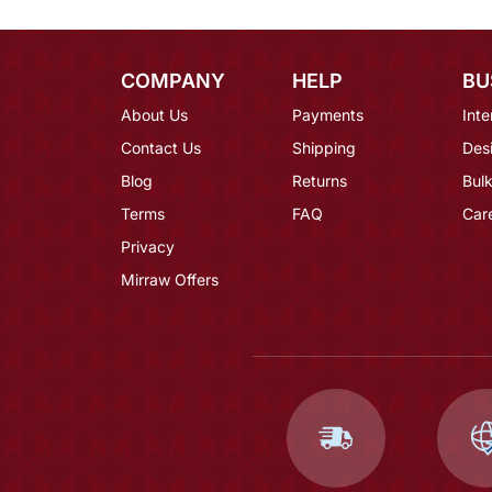
COMPANY
HELP
BU
About Us
Payments
Inte
Contact Us
Shipping
Des
Blog
Returns
Bulk
Terms
FAQ
Car
Privacy
Mirraw Offers