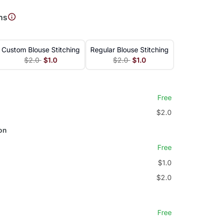
ns
Custom Blouse Stitching
Regular Blouse Stitching
$2.0
$1.0
$2.0
$1.0
Free
$2.0
on
Free
$1.0
$2.0
Free