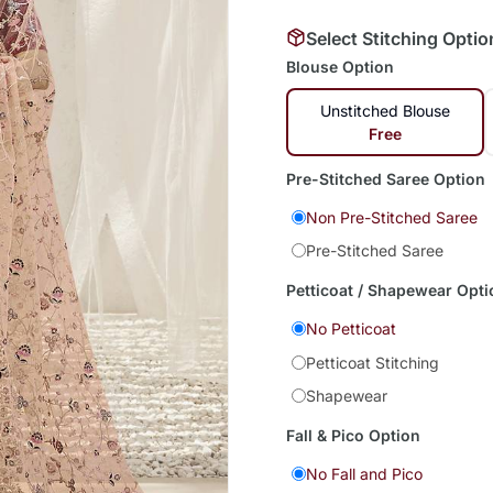
Select Stitching Optio
Blouse Option
Unstitched Blouse
Free
Pre-Stitched Saree Option
Non Pre-Stitched Saree
Pre-Stitched Saree
Petticoat / Shapewear Opti
No Petticoat
Petticoat Stitching
Shapewear
Fall & Pico Option
No Fall and Pico