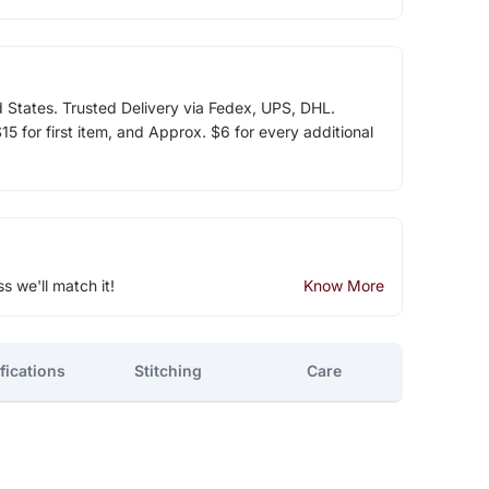
d States. Trusted Delivery via Fedex, UPS, DHL.
5 for first item, and Approx. $6 for every additional
ss we'll match it!
Know More
fications
Stitching
Care