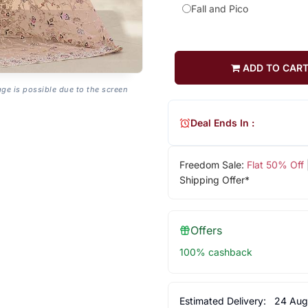
Fall and Pico
ADD TO CAR
age is possible due to the screen
Deal Ends In :
Freedom Sale:
Flat 50% Off
Shipping Offer*
Offers
100% cashback
Estimated Delivery:
24 Aug