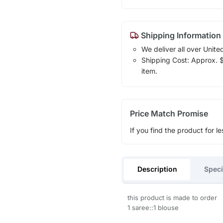
Shipping Information
We deliver all over Unite
Shipping Cost: Approx. $1
item.
Price Match Promise
If you find the product for le
Description
Speci
this product is made to order
1 saree::1 blouse