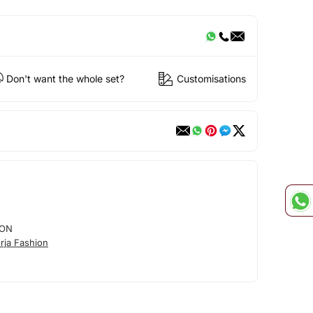
Don't want the whole set?
Customisations
ION
rja Fashion