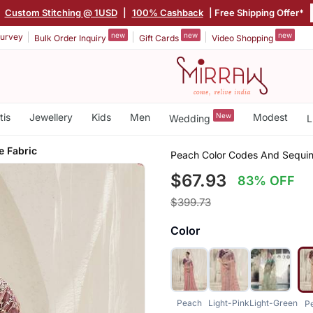
|
Custom Stitching @ 1USD
|
100% Cashback
| Free Shipping Offer*
new
new
new
urvey
Bulk Order Inquiry
Gift Cards
Video Shopping
tis
Jewellery
Kids
Men
New
Modest
Wedding
L
e Fabric
Peach Color Codes And Sequin
$67.93
83% OFF
$399.73
Color
Peach
Light-Pink
Light-Green
P