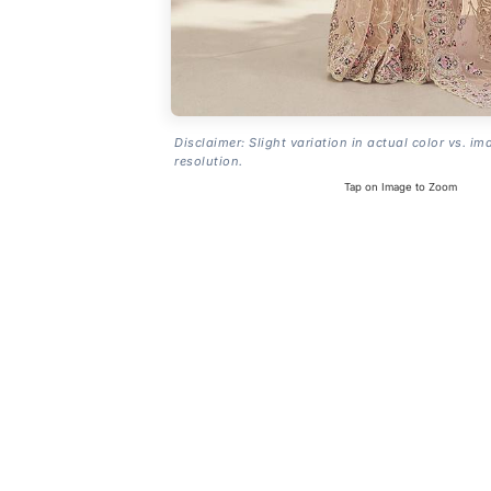
Disclaimer: Slight variation in actual color vs. im
resolution.
Tap on Image to Zoom