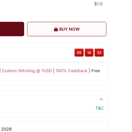
$1.0
T
BUY NOW
05
:
14
:
31
|
Custom Stitching @ 1USD
|
100% Cashback
| Free
T&C
 2026