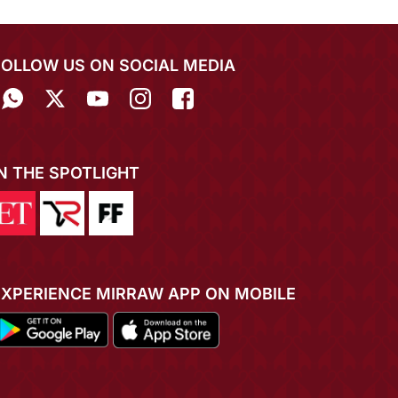
FOLLOW US ON SOCIAL MEDIA
IN THE SPOTLIGHT
EXPERIENCE MIRRAW APP ON MOBILE