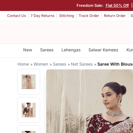
Freedom Sale:
Flat 50% Off
Contact Us
7 Day Returns
Stitching
Track Order
Return Order
S
New
Sarees
Lehengas
Salwar Kameez
Kur
Home
Women
Sarees
Net Sarees
Saree With Blous