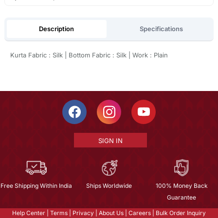
Description
Specifications
Kurta Fabric : Silk | Bottom Fabric : Silk | Work : Plain
SIGN IN
Free Shipping Within India
Ships Worldwide
100% Money Back
Guarantee
Help Center
|
Terms
|
Privacy
|
About Us
|
Careers
|
Bulk Order Inquiry