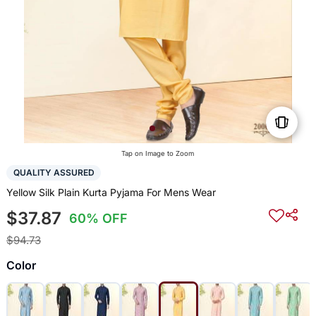
Tap on Image to Zoom
QUALITY ASSURED
Yellow Silk Plain Kurta Pyjama For Mens Wear
$37.87
60% OFF
$94.73
Color