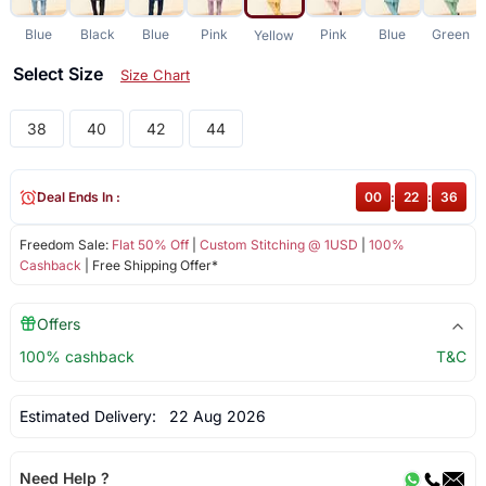
Blue
Black
Blue
Pink
Pink
Blue
Green
Yellow
Select Size
Size Chart
38
40
42
44
Deal Ends In :
00
:
22
:
36
Freedom Sale:
Flat 50% Off
|
Custom Stitching @ 1USD
|
100%
Cashback
| Free Shipping Offer*
Offers
100% cashback
T&C
Estimated Delivery:
22 Aug 2026
Need Help ?