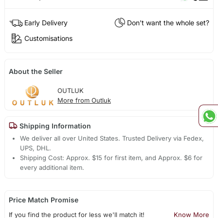
Early Delivery
Don't want the whole set?
Customisations
About the Seller
OUTLUK
More from Outluk
Shipping Information
We deliver all over United States. Trusted Delivery via Fedex,
UPS, DHL.
Shipping Cost: Approx. $15 for first item, and Approx. $6 for
every additional item.
Price Match Promise
If you find the product for less we'll match it!
Know More