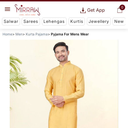
0
Get App
Salwar
Sarees
Lehengas
Kurtis
Jewellery
New
Home
Men
Kurta Pajama
Pyjama For Mens Wear