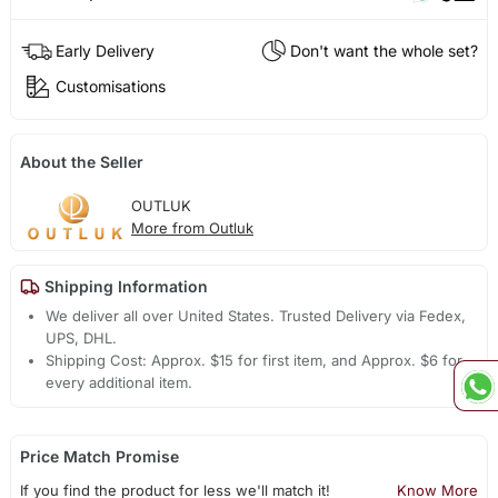
Early Delivery
Don't want the whole set?
Customisations
About the Seller
OUTLUK
More from Outluk
Shipping Information
We deliver all over United States. Trusted Delivery via Fedex,
UPS, DHL.
Shipping Cost: Approx. $15 for first item, and Approx. $6 for
every additional item.
Price Match Promise
If you find the product for less we'll match it!
Know More