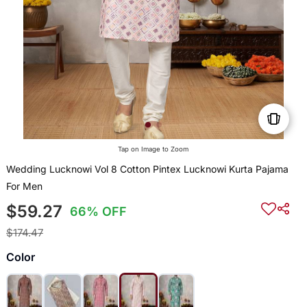
Tap on Image to Zoom
Wedding Lucknowi Vol 8 Cotton Pintex Lucknowi Kurta Pajama
For Men
$59.27
66% OFF
$174.47
Color