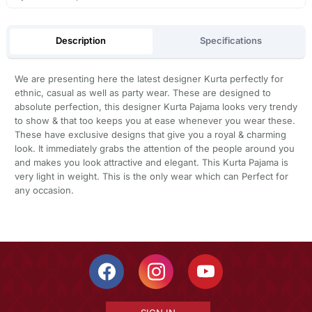
Description
Specifications
We are presenting here the latest designer Kurta perfectly for
ethnic, casual as well as party wear. These are designed to
absolute perfection, this designer Kurta Pajama looks very trendy
to show & that too keeps you at ease whenever you wear these.
These have exclusive designs that give you a royal & charming
look. It immediately grabs the attention of the people around you
and makes you look attractive and elegant. This Kurta Pajama is
very light in weight. This is the only wear which can Perfect for
any occasion.