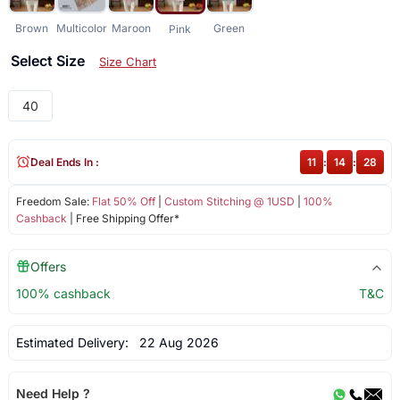
Brown
Multicolor
Maroon
Green
Pink
Select Size
Size Chart
40
Deal Ends In :
11
:
14
:
28
Freedom Sale:
Flat 50% Off
|
Custom Stitching @ 1USD
|
100%
Cashback
| Free Shipping Offer*
Offers
100% cashback
T&C
Estimated Delivery:
22 Aug 2026
Need Help ?