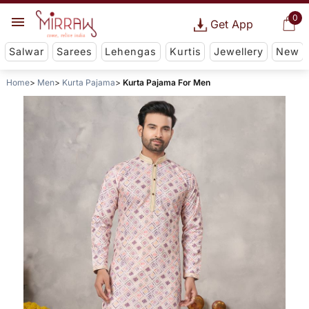
0
Get App
Salwar
Sarees
Lehengas
Kurtis
Jewellery
New
Home
Men
Kurta Pajama
Kurta Pajama For Men