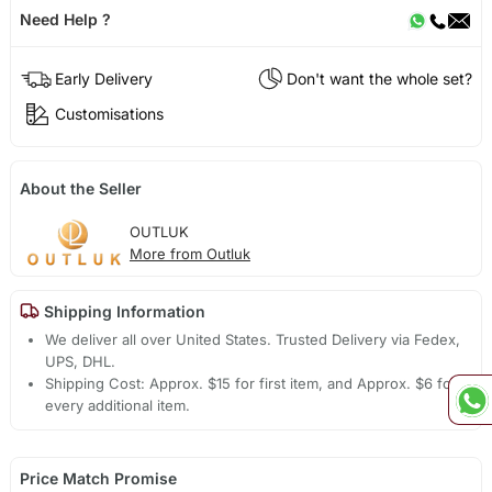
Need Help ?
Early Delivery
Don't want the whole set?
Customisations
About the Seller
OUTLUK
More from Outluk
Shipping Information
We deliver all over United States. Trusted Delivery via Fedex,
UPS, DHL.
Shipping Cost: Approx. $15 for first item, and Approx. $6 for
every additional item.
Price Match Promise