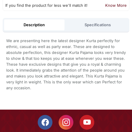
If you find the product for less we'll match it!
Know More
Description
Specifications
We are presenting here the latest designer Kurta perfectly for
ethnic, casual as well as party wear. These are designed to
absolute perfection, this designer Kurta Pajama looks very trendy
to show & that too keeps you at ease whenever you wear these.
These have exclusive designs that give you a royal & charming
look. It immediately grabs the attention of the people around you
and makes you look attractive and elegant. This Kurta Pajama is
very light in weight. This is the only wear which can Perfect for
any occasion.