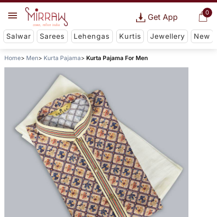
0
Get App
Salwar
Sarees
Lehengas
Kurtis
Jewellery
New
Home
Men
Kurta Pajama
Kurta Pajama For Men