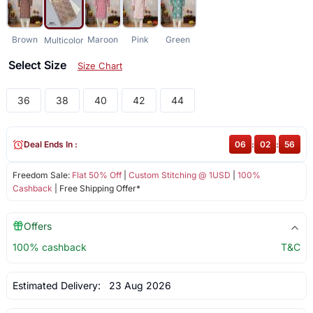
Brown
Maroon
Pink
Green
Multicolor
Select Size
Size Chart
36
38
40
42
44
Deal Ends In :
06
:
02
:
56
Freedom Sale:
Flat 50% Off
|
Custom Stitching @ 1USD
|
100%
Cashback
| Free Shipping Offer*
Offers
100% cashback
T&C
Estimated Delivery:
23 Aug 2026