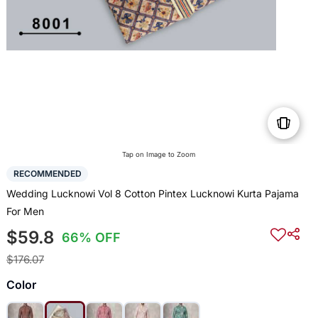
Tap on Image to Zoom
RECOMMENDED
Wedding Lucknowi Vol 8 Cotton Pintex Lucknowi Kurta Pajama
For Men
$59.8
66% OFF
$176.07
Color