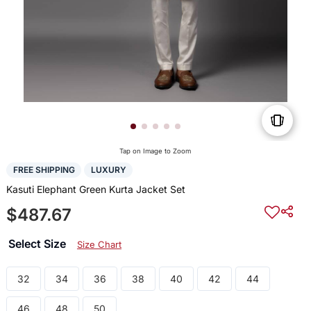
Tap on Image to Zoom
FREE SHIPPING
LUXURY
Kasuti Elephant Green Kurta Jacket Set
$487.67
Select Size
Size Chart
32
34
36
38
40
42
44
46
48
50