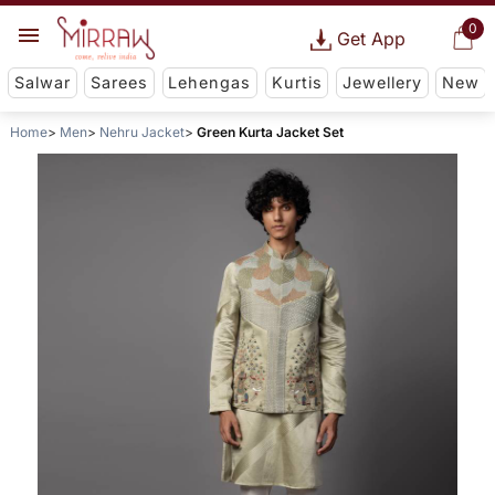
0
Get App
Salwar
Sarees
Lehengas
Kurtis
Jewellery
New
Home
Men
Nehru Jacket
Green Kurta Jacket Set