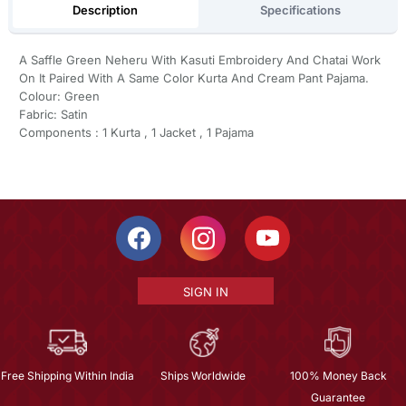
Description
Specifications
A Saffle Green Neheru With Kasuti Embroidery And Chatai Work
On It Paired With A Same Color Kurta And Cream Pant Pajama.
Colour: Green
Fabric: Satin
Components : 1 Kurta , 1 Jacket , 1 Pajama
SIGN IN
Free Shipping Within India
Ships Worldwide
100% Money Back
Guarantee