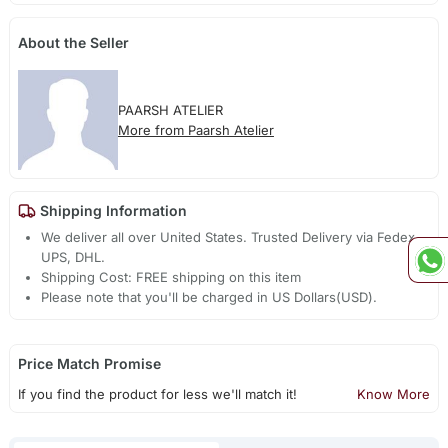
About the Seller
PAARSH ATELIER
More from Paarsh Atelier
Shipping Information
We deliver all over United States. Trusted Delivery via Fedex,
UPS, DHL.
Shipping Cost: FREE shipping on this item
Please note that you'll be charged in US Dollars(USD).
Price Match Promise
If you find the product for less we'll match it!
Know More