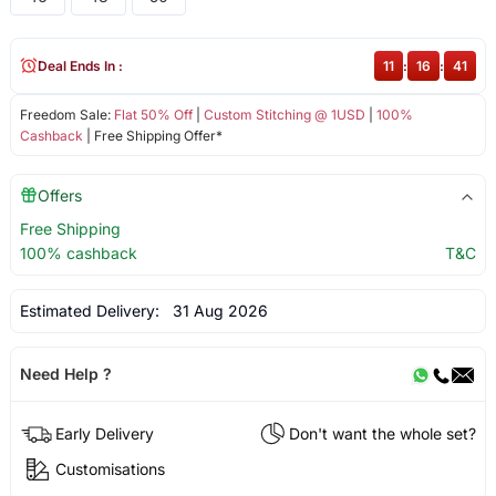
Deal Ends In :
11
:
16
:
41
Freedom Sale:
Flat 50% Off
|
Custom Stitching @ 1USD
|
100%
Cashback
| Free Shipping Offer*
Offers
Free Shipping
100% cashback
T&C
Estimated Delivery:
31 Aug 2026
Need Help ?
Early Delivery
Don't want the whole set?
Customisations