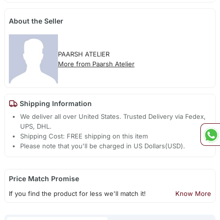
About the Seller
PAARSH ATELIER
More from Paarsh Atelier
Shipping Information
We deliver all over United States. Trusted Delivery via Fedex,
UPS, DHL.
Shipping Cost: FREE shipping on this item
Please note that you'll be charged in US Dollars(USD).
Price Match Promise
If you find the product for less we'll match it!
Know More