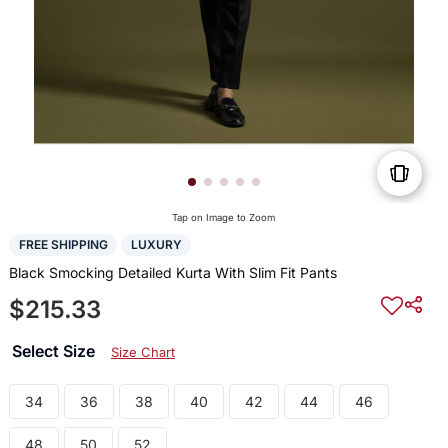
Tap on Image to Zoom
FREE SHIPPING
LUXURY
Black Smocking Detailed Kurta With Slim Fit Pants
$215.33
Select Size
Size Chart
34
36
38
40
42
44
46
48
50
52