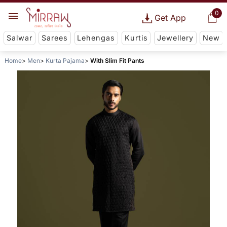
0
Get App
Salwar
Sarees
Lehengas
Kurtis
Jewellery
New
Home
Men
Kurta Pajama
With Slim Fit Pants