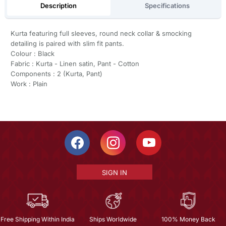
Description
Specifications
Kurta featuring full sleeves, round neck collar & smocking
detailing is paired with slim fit pants.
Colour : Black
Fabric : Kurta - Linen satin, Pant - Cotton
Components : 2 (Kurta, Pant)
Work : Plain
SIGN IN
Free Shipping Within India
Ships Worldwide
100% Money Back