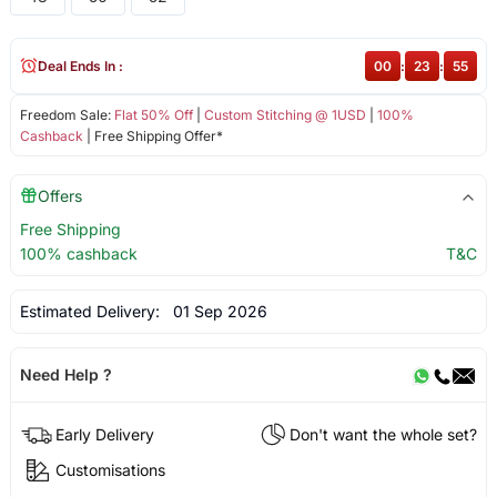
Deal Ends In :
00
:
23
:
55
Freedom Sale:
Flat 50% Off
|
Custom Stitching @ 1USD
|
100%
Cashback
| Free Shipping Offer*
Offers
Free Shipping
100% cashback
T&C
Estimated Delivery:
01 Sep 2026
Need Help ?
Early Delivery
Don't want the whole set?
Customisations