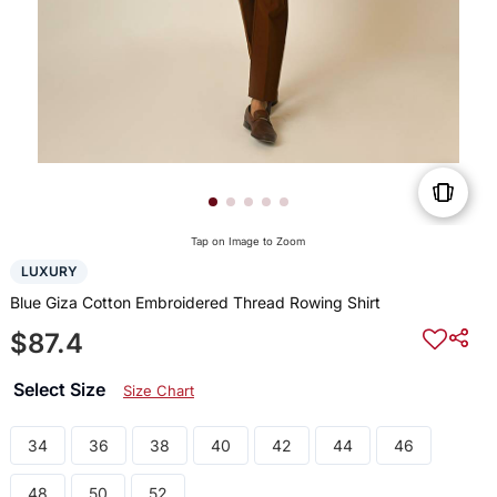
Tap on Image to Zoom
LUXURY
Blue Giza Cotton Embroidered Thread Rowing Shirt
$87.4
Select Size
Size Chart
34
36
38
40
42
44
46
48
50
52