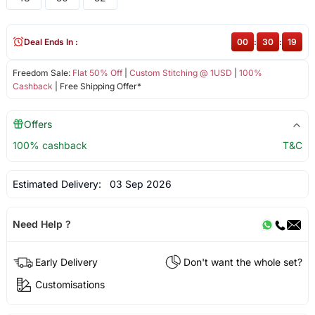
Deal Ends In :
00
:
30
:
19
Freedom Sale:
Flat 50% Off
|
Custom Stitching @ 1USD
|
100%
Cashback
| Free Shipping Offer*
Offers
100% cashback
T&C
Estimated Delivery:
03 Sep 2026
Need Help ?
Early Delivery
Don't want the whole set?
Customisations