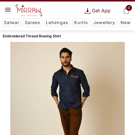
0
Get App
Salwar
Sarees
Lehengas
Kurtis
Jewellery
New
Embroidered Thread Rowing Shirt