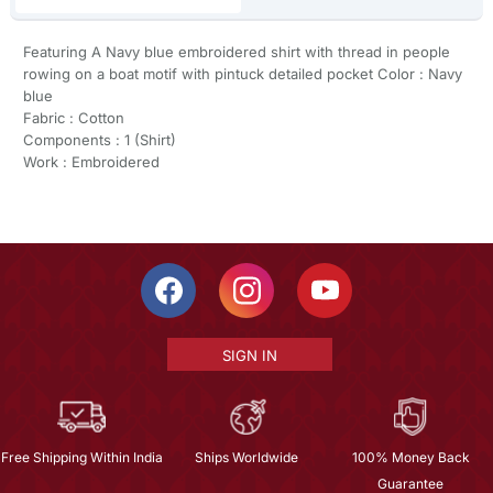
Featuring A Navy blue embroidered shirt with thread in people
rowing on a boat motif with pintuck detailed pocket Color : Navy
blue
Fabric : Cotton
Components : 1 (Shirt)
Work : Embroidered
SIGN IN
Free Shipping Within India
Ships Worldwide
100% Money Back
Guarantee