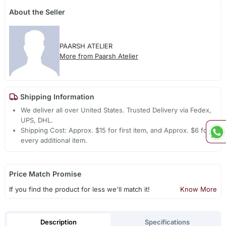
About the Seller
PAARSH ATELIER
More from Paarsh Atelier
Shipping Information
We deliver all over United States. Trusted Delivery via Fedex,
UPS, DHL.
Shipping Cost: Approx. $15 for first item, and Approx. $6 for
every additional item.
Price Match Promise
If you find the product for less we'll match it!
Know More
Description
Specifications