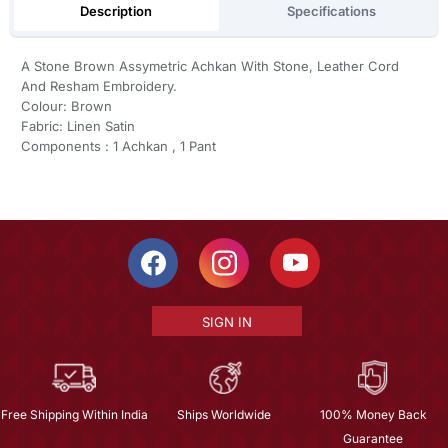
Description
Specifications
A Stone Brown Assymetric Achkan With Stone, Leather Cord
And Resham Embroidery.
Colour: Brown
Fabric: Linen Satin
Components : 1 Achkan , 1 Pant
SIGN IN
Free Shipping Within India
Ships Worldwide
100% Money Back
Guarantee