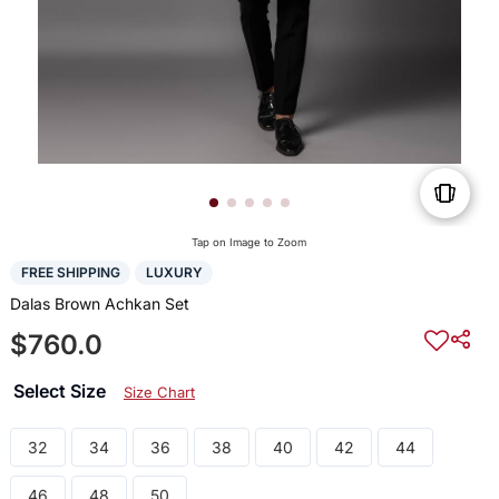
Tap on Image to Zoom
FREE SHIPPING
LUXURY
Dalas Brown Achkan Set
$760.0
Select Size
Size Chart
32
34
36
38
40
42
44
46
48
50