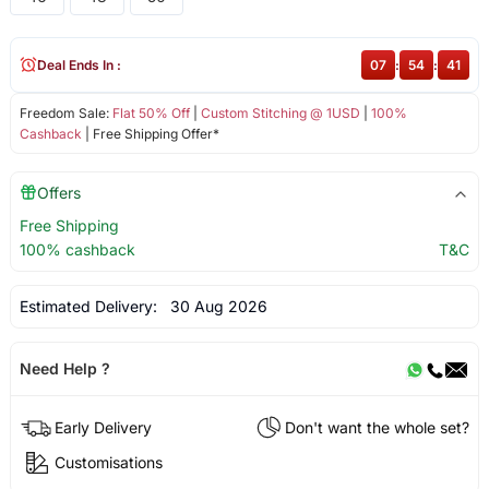
Deal Ends In :
07
:
54
:
41
Freedom Sale:
Flat 50% Off
|
Custom Stitching @ 1USD
|
100%
Cashback
| Free Shipping Offer*
Offers
Free Shipping
100% cashback
T&C
Estimated Delivery:
30 Aug 2026
Need Help ?
Early Delivery
Don't want the whole set?
Customisations