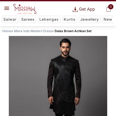
0
Get App
Salwar
Sarees
Lehengas
Kurtis
Jewellery
New
Home
Men
Indo Western Dress
Dalas Brown Achkan Set