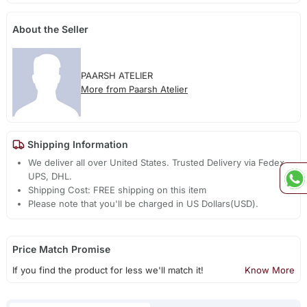
About the Seller
PAARSH ATELIER
More from Paarsh Atelier
Shipping Information
We deliver all over United States. Trusted Delivery via Fedex,
UPS, DHL.
Shipping Cost: FREE shipping on this item
Please note that you'll be charged in US Dollars(USD).
Price Match Promise
If you find the product for less we'll match it!
Know More