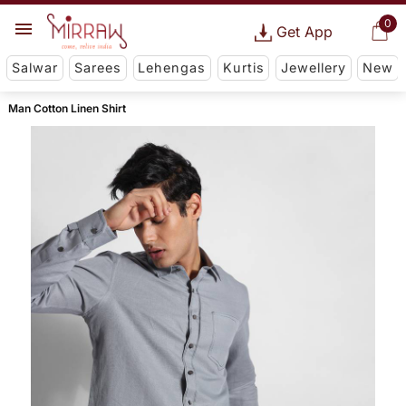
0
Get App
Salwar
Sarees
Lehengas
Kurtis
Jewellery
New
Man Cotton Linen Shirt