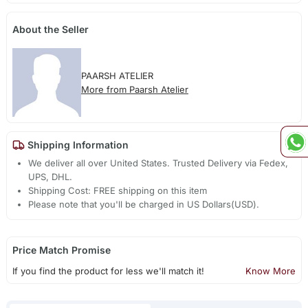
About the Seller
PAARSH ATELIER
More from Paarsh Atelier
Shipping Information
We deliver all over United States. Trusted Delivery via Fedex,
UPS, DHL.
Shipping Cost: FREE shipping on this item
Please note that you'll be charged in US Dollars(USD).
Price Match Promise
If you find the product for less we'll match it!
Know More