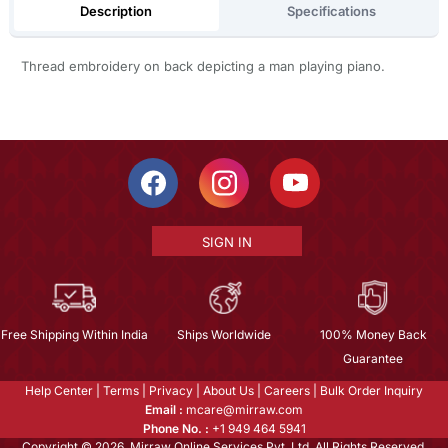
Description
Specifications
Thread embroidery on back depicting a man playing piano.
SIGN IN
Free Shipping Within India
Ships Worldwide
100% Money Back
Guarantee
Help Center
|
Terms
|
Privacy
|
About Us
|
Careers
|
Bulk Order Inquiry
Email :
mcare@mirraw.com
Phone No. :
+1 949 464 5941
Copyright © 2026, Mirraw Online Services Pvt. Ltd. All Rights Reserved.