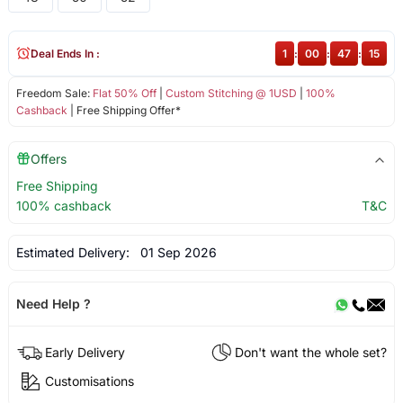
Deal Ends In :
1
:
00
:
47
:
15
Freedom Sale:
Flat 50% Off
|
Custom Stitching @ 1USD
|
100%
Cashback
| Free Shipping Offer*
Offers
Free Shipping
100% cashback
T&C
Estimated Delivery:
01 Sep 2026
Need Help ?
Early Delivery
Don't want the whole set?
Customisations