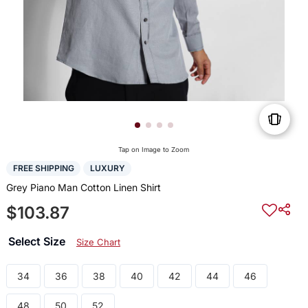
Tap on Image to Zoom
FREE SHIPPING
LUXURY
Grey Piano Man Cotton Linen Shirt
$103.87
Select Size
Size Chart
34
36
38
40
42
44
46
48
50
52