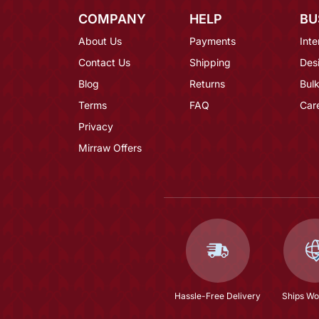
COMPANY
HELP
BU
About Us
Payments
Inte
Contact Us
Shipping
Des
Blog
Returns
Bulk
Terms
FAQ
Car
Privacy
Mirraw Offers
Hassle-Free Delivery
Ships Wo