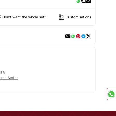
Don't want the whole set?
Customisations
IER
rsh Atelier