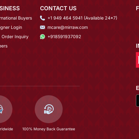
SINESS
CONTACT US
rnational Buyers
+1 949 464 5941 (Available 24*7)
igner Login
mcare@mirraw.com
 Order Inquiry
+918591937092
eers
rldwide
100% Money Back Guarantee