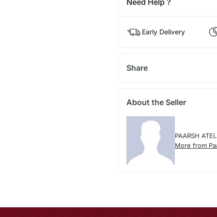
Need Help ?
Early Delivery
Share
About the Seller
PAARSH ATEL
More from Paa