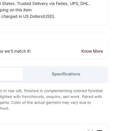
d States. Trusted Delivery via Fedex, UPS, DHL.
ping on this item
e charged in US Dollars(USD).
ss we'll match it!
Know More
Specifications
 in raw silk, finished in complementing colored forestial
ghted with frenchknots, sequins, aari work. Paired with
pajama. Color of the actual garment may vary due to
shoot.