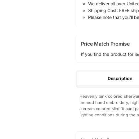
We deliver all over Unite
Shipping Cost: FREE ship
Please note that you'll b
Price Match Promise
If you find the product for le
Description
Heavenly pink colored sherwani
themed hand embroidery, highli
a cream colored slim fit pant 
lighting conditions during the 