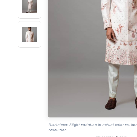
Disclaimer: Slight variation in actual color vs. im
resolution.