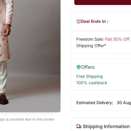
Deal Ends In :
Freedom Sale:
Flat 50% Off
Shipping Offer*
Offers
Free Shipping
100% cashback
Estimated Delivery:
30 Aug
age is possible due to the screen
Shipping Information