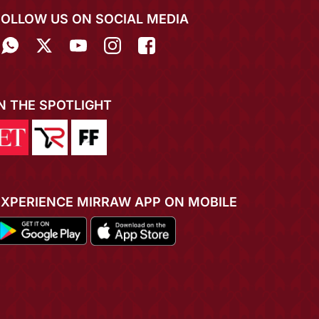
FOLLOW US ON SOCIAL MEDIA
IN THE SPOTLIGHT
EXPERIENCE MIRRAW APP ON MOBILE