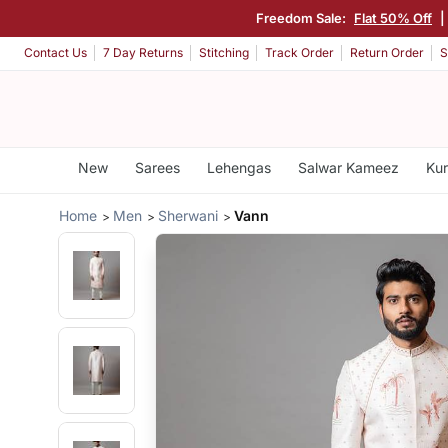
Freedom Sale:
Flat 50% Off
|
Contact Us
7 Day Returns
Stitching
Track Order
Return Order
S
New
Sarees
Lehengas
Salwar Kameez
Kur
Home
Men
Sherwani
Vann