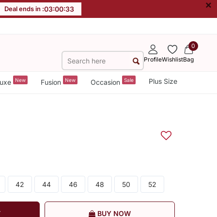
×
Deal ends in :
03
:
00
:
32
0
Profile
Wishlist
Bag
New
New
Sale
Plus Size
uxe
Fusion
Occasion
42
44
46
48
50
52
T
BUY NOW