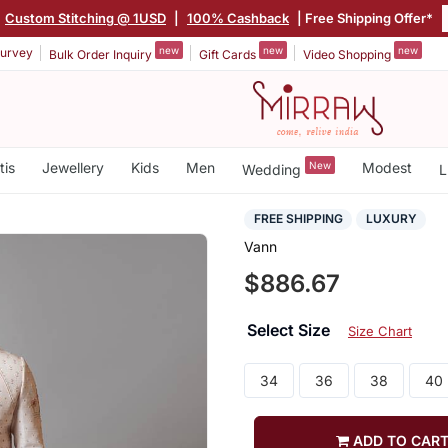
Custom Stitching @ 1USD
|
100% Cashback
| Free Shipping Offer*
new
new
new
urvey
Bulk Order Inquiry
Gift Cards
Video Shopping
tis
Jewellery
Kids
Men
New
Modest
Wedding
L
FREE SHIPPING
LUXURY
Vann
$886.67
Select Size
Size Chart
34
36
38
40
ADD TO CAR