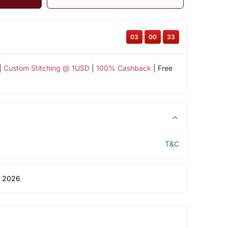
03
:
00
:
32
|
Custom Stitching @ 1USD
|
100% Cashback
| Free
T&C
 2026